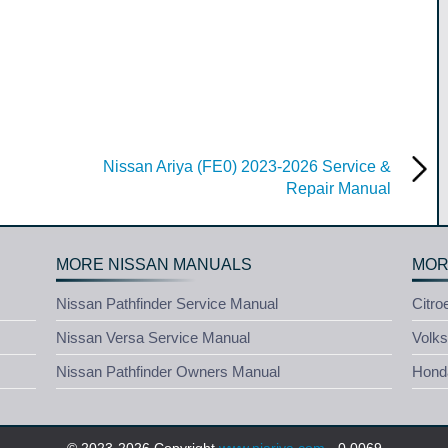
Nissan Ariya (FE0) 2023-2026 Service &
Repair Manual
MORE NISSAN MANUALS
MOR
Nissan Pathfinder Service Manual
Citro
Nissan Versa Service Manual
Volk
Nissan Pathfinder Owners Manual
Honda