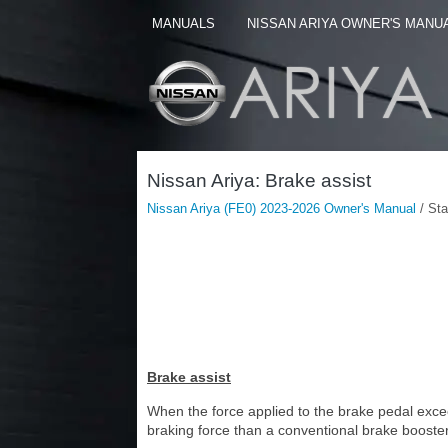
MANUALS
NISSAN ARIYA OWNER'S MANU
Nissan Ariya: Brake assist
Nissan Ariya (FE0) 2023-2026 Owner's Manual
/ Sta
Brake assist
When the force applied to the brake pedal exceed
braking force than a conventional brake booster 