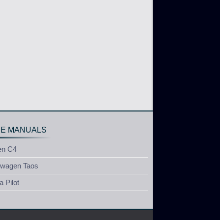
E MANUALS
en C4
swagen Taos
 Pilot