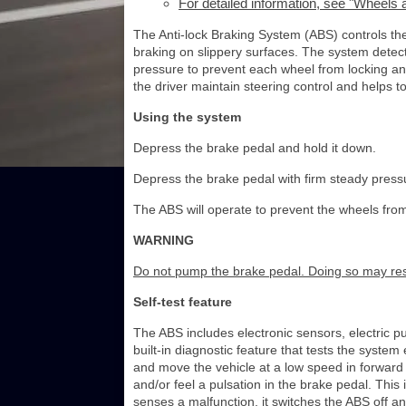
For detailed information, see "Wheels a
The Anti-lock Braking System (ABS) controls th
braking on slippery surfaces. The system detect
pressure to prevent each wheel from locking an
the driver maintain steering control and helps 
Using the system
Depress the brake pedal and hold it down.
Depress the brake pedal with firm steady press
The ABS will operate to prevent the wheels from 
WARNING
Do not pump the brake pedal. Doing so may resu
Self-test feature
The ABS includes electronic sensors, electric 
built-in diagnostic feature that tests the syste
and move the vehicle at a low speed in forward 
and/or feel a pulsation in the brake pedal. This
senses a malfunction, it switches the ABS off a