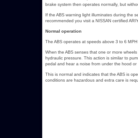
brake system then operates normally, but withou
If the ABS warning light illuminates during the se
recommended you visit a NISSAN certified ARIYA 
Normal operation
The ABS operates at speeds above 3 to 6 MPH (
When the ABS senses that one or more wheels ar
hydraulic pressure. This action is similar to pu
pedal and hear a noise from under the hood or fe
This is normal and indicates that the ABS is ope
conditions are hazardous and extra care is requi