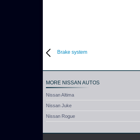
Brake system
MORE NISSAN AUTOS
Nissan Altima
Nissan Juke
Nissan Rogue