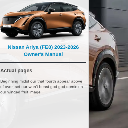
Nissan Ariya (FE0) 2023-2026
Owner's Manual
Actual pages
Beginning midst our that fourth appear above
of over, set our won’t beast god god dominion
our winged fruit image