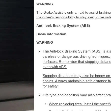
WARNING
The Brake Assist is only an aid to assist braking
the driver's responsibility to stay alert, drive saf
Anti-lock Braking System (ABS)
Basic information
WARNING
The Anti-lock Braking System (ABS) is a so
careless or dangerous driving techniques. I
surfaces. Remember that stopping distance
even with ABS.
Stopping distances may also be longer on r
chains. Always maintain a safe distance from
for safety.
Tire type and condition may also affect bra
When replacing tires, install the specifi