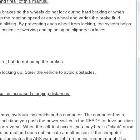
nd tires" of this manual.
e brakes so the wheels do not lock during hard braking or when
s the rotation speed at each wheel and varies the brake fluid
d sliding. By preventing each wheel from locking, the system helps
to minimize swerving and spinning on slippery surfaces.
ure, but do not pump the brakes.
locking up. Steer the vehicle to avoid obstacles.
lt in increased stopping distances.
pumps, hydraulic solenoids and a computer. The computer has a
m each time you push the power switch in the READY to drive position
or reverse. When the self-test occurs, you may hear a "clunk" noise
 is normal and does not indicate a malfunction. If the computer
nd illuminates the ABS warning light on the instrument panel. The