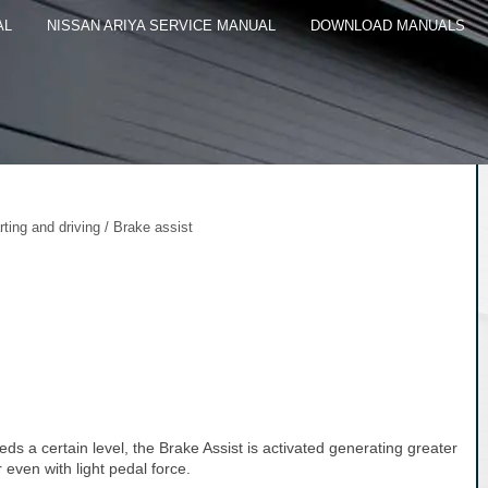
AL
NISSAN ARIYA SERVICE MANUAL
DOWNLOAD MANUALS
rting and driving / Brake assist
s a certain level, the Brake Assist is activated generating greater
even with light pedal force.