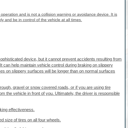
 operation and is not a collision warning or avoidance device. It is
ely and be in control of the vehicle at all times.
phisticated device, but it cannot prevent accidents resulting from
t can help maintain vehicle control during braking on slippery
s on slippery surfaces will be longer than on normal surfaces
ough, gravel or snow covered roads, or if you are using tire
 the vehicle in front of you. Ultimately, the driver is responsible
king effectiveness.
ed size of tires on all four wheels.