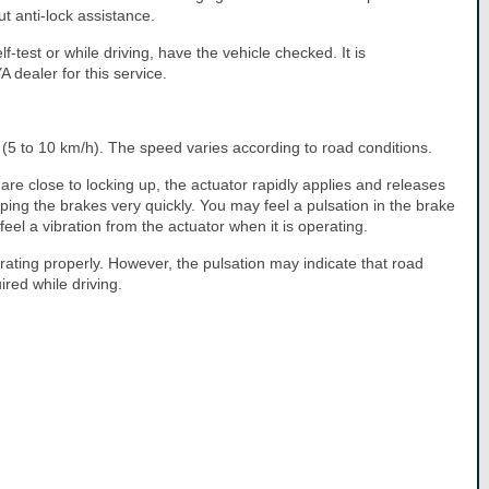
t anti-lock assistance.
lf-test or while driving, have the vehicle checked. It is
dealer for this service.
5 to 10 km/h). The speed varies according to road conditions.
e close to locking up, the actuator rapidly applies and releases
mping the brakes very quickly. You may feel a pulsation in the brake
el a vibration from the actuator when it is operating.
rating properly. However, the pulsation may indicate that road
red while driving.