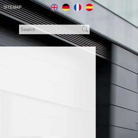
SITEMAP