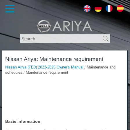
Nissan Ariya: Maintenance requirement
Nissan Ariya (FE0) 2023-2026 Owner's Manual
/ Maintenance and
schedules / Maintenance requirement
Basic information