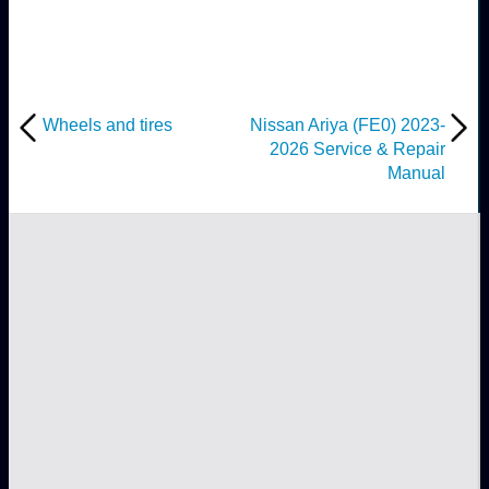
Wheels and tires
Nissan Ariya (FE0) 2023-
2026 Service & Repair
Manual