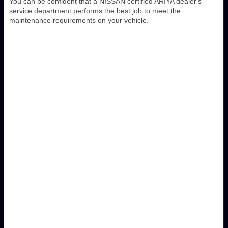
You can be confident that a NISSAN certified ARIYA dealer's
service department performs the best job to meet the
maintenance requirements on your vehicle.