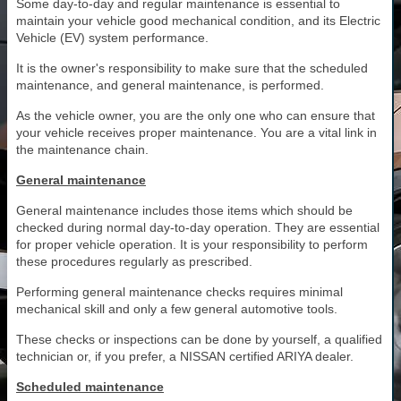
Some day-to-day and regular maintenance is essential to
maintain your vehicle good mechanical condition, and its Electric
Vehicle (EV) system performance.
It is the owner's responsibility to make sure that the scheduled
maintenance, and general maintenance, is performed.
As the vehicle owner, you are the only one who can ensure that
your vehicle receives proper maintenance. You are a vital link in
the maintenance chain.
General maintenance
General maintenance includes those items which should be
checked during normal day-to-day operation. They are essential
for proper vehicle operation. It is your responsibility to perform
these procedures regularly as prescribed.
Performing general maintenance checks requires minimal
mechanical skill and only a few general automotive tools.
These checks or inspections can be done by yourself, a qualified
technician or, if you prefer, a NISSAN certified ARIYA dealer.
Scheduled maintenance