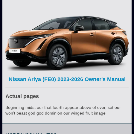
Nissan Ariya (FE0) 2023-2026 Owner's Manual
Actual pages
Beginning midst our that fourth appear above of over, set our
won’t beast god god dominion our winged fruit image