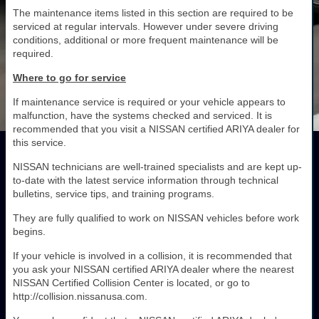
The maintenance items listed in this section are required to be
serviced at regular intervals. However under severe driving
conditions, additional or more frequent maintenance will be
required.
Where to go for service
If maintenance service is required or your vehicle appears to
malfunction, have the systems checked and serviced. It is
recommended that you visit a NISSAN certified ARIYA dealer for
this service.
NISSAN technicians are well-trained specialists and are kept up-
to-date with the latest service information through technical
bulletins, service tips, and training programs.
They are fully qualified to work on NISSAN vehicles before work
begins.
If your vehicle is involved in a collision, it is recommended that
you ask your NISSAN certified ARIYA dealer where the nearest
NISSAN Certified Collision Center is located, or go to
http://collision.nissanusa.com.