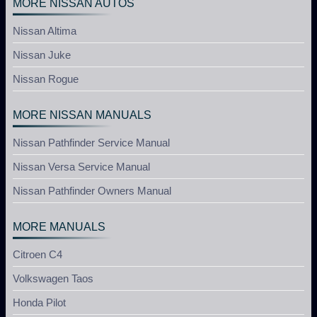
MORE NISSAN AUTOS
Nissan Altima
Nissan Juke
Nissan Rogue
MORE NISSAN MANUALS
Nissan Pathfinder Service Manual
Nissan Versa Service Manual
Nissan Pathfinder Owners Manual
MORE MANUALS
Citroen C4
Volkswagen Taos
Honda Pilot