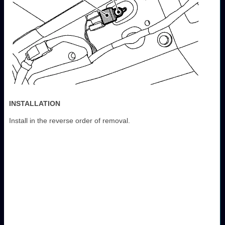
INSTALLATION
Install in the reverse order of removal.