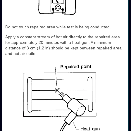
Do not touch repaired area while test is being conducted.
Apply a constant stream of hot air directly to the repaired area
for approximately 20 minutes with a heat gun. A minimum
distance of 3 cm (1.2 in) should be kept between repaired area
and hot air outlet.