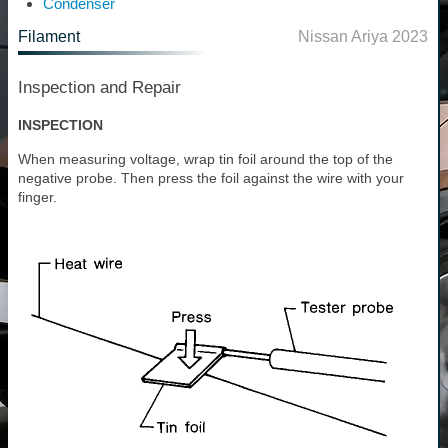
Condenser
Filament
Nissan Ariya 2023
Inspection and Repair
INSPECTION
When measuring voltage, wrap tin foil around the top of the
negative probe. Then press the foil against the wire with your
finger.