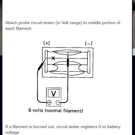
Attach probe circuit tester (in Volt range) to middle portion of
each filament.
If a filament is burned out, circuit tester registers 0 or battery
voltage.