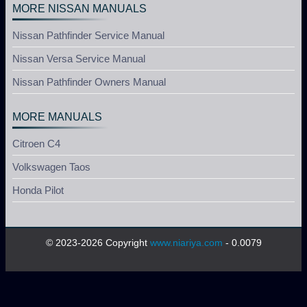
MORE NISSAN MANUALS
Nissan Pathfinder Service Manual
Nissan Versa Service Manual
Nissan Pathfinder Owners Manual
MORE MANUALS
Citroen C4
Volkswagen Taos
Honda Pilot
© 2023-2026 Copyright
www.niariya.com
- 0.0079