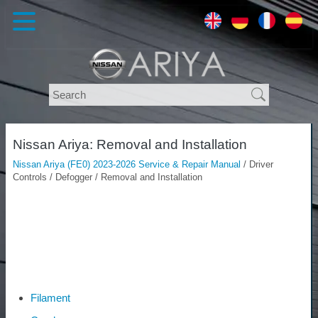
Nissan Ariya: Removal and Installation
Nissan Ariya (FE0) 2023-2026 Service & Repair Manual
/ Driver
Controls / Defogger / Removal and Installation
Filament