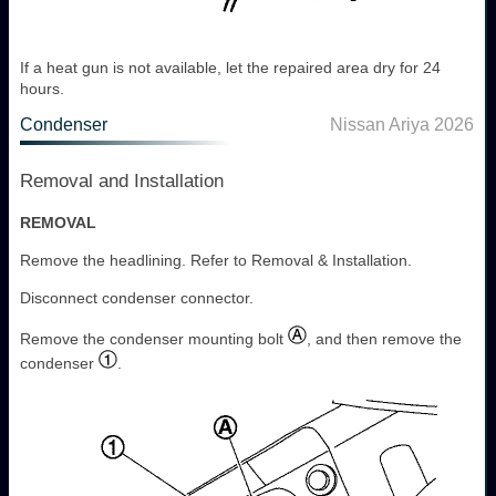
If a heat gun is not available, let the repaired area dry for 24
hours.
Condenser
Nissan Ariya 2026
Removal and Installation
REMOVAL
Remove the headlining. Refer to Removal & Installation.
Disconnect condenser connector.
Remove the condenser mounting bolt
, and then remove the
condenser
.