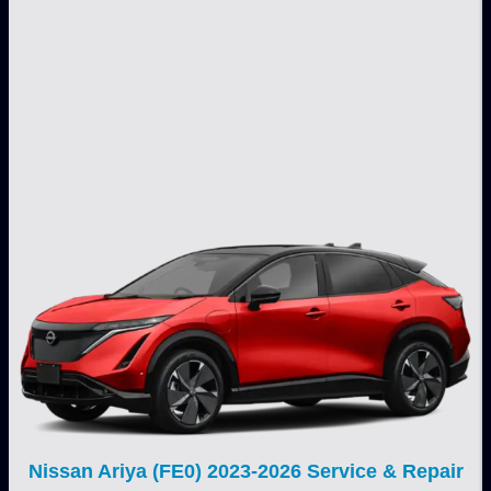
Nissan Ariya (FE0) 2023-2026 Service & Repair