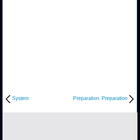
System
Preparation. Preparation