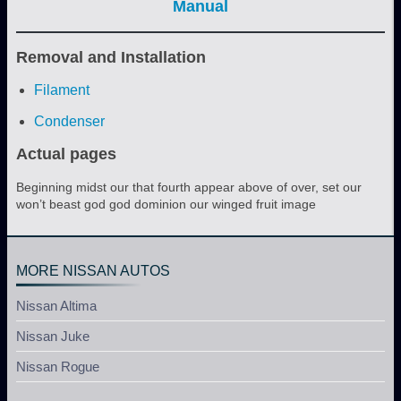
Manual
Removal and Installation
Filament
Condenser
Actual pages
Beginning midst our that fourth appear above of over, set our
won’t beast god god dominion our winged fruit image
MORE NISSAN AUTOS
Nissan Altima
Nissan Juke
Nissan Rogue