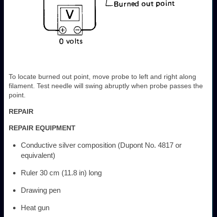
To locate burned out point, move probe to left and right along
filament. Test needle will swing abruptly when probe passes the
point.
REPAIR
REPAIR EQUIPMENT
Conductive silver composition (Dupont No. 4817 or
equivalent)
Ruler 30 cm (11.8 in) long
Drawing pen
Heat gun