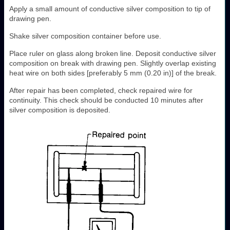
Apply a small amount of conductive silver composition to tip of
drawing pen.
Shake silver composition container before use.
Place ruler on glass along broken line. Deposit conductive silver
composition on break with drawing pen. Slightly overlap existing
heat wire on both sides [preferably 5 mm (0.20 in)] of the break.
After repair has been completed, check repaired wire for
continuity. This check should be conducted 10 minutes after
silver composition is deposited.