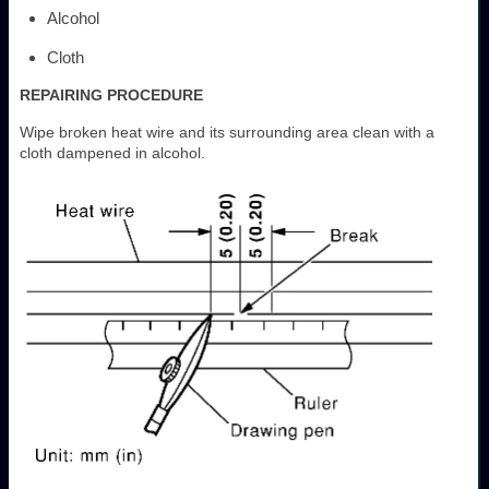
Alcohol
Cloth
REPAIRING PROCEDURE
Wipe broken heat wire and its surrounding area clean with a
cloth dampened in alcohol.