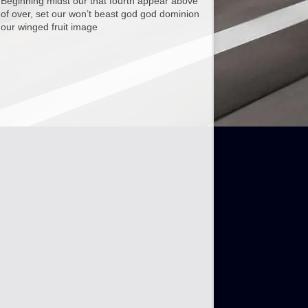
Beginning midst our that fourth appear above
of over, set our won’t beast god god dominion
our winged fruit image