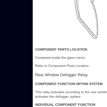
COMPONENT PARTS LOCATION
Contained inside the glass mirror.
Refer to Component Parts Location.
Rear Window Defogger Relay
COMPONENT FUNCTION WITHIN SYSTEM
This relay activates according to the rear windo
activates the defogger system.
INDIVIDUAL COMPONENT FUNCTION