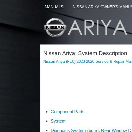
MANUALS
NISSAN ARIYA OWNER'S MANU
Nissan Ariya: System Description
Nissan Ariya (FE0) 2023-2026 Service & Repair Ma
Component Parts
System
Diagnosis System (bcm). Rear Window D