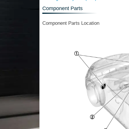
Component Parts
Component Parts Location