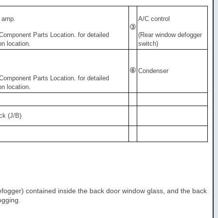
 amp.
A/C control
 Component Parts Location. for detailed
(Rear window defogger
ion location.
switch)
Condenser
 Component Parts Location. for detailed
ion location.
ck (J/B)
 defogger) contained inside the back door window glass, and the back
ogging.