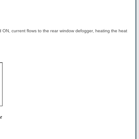
 ON, current flows to the rear window defogger, heating the heat