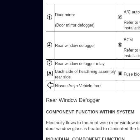
A/C auto
Door mirror
Refer to
(Door mirror defogger)
installat
BCM
Rear window defogger
Refer to
installat
Rear window defogger relay
Back side of headlining assembly
Fuse blo
rear side
Nissan Ariya Vehicle front
Rear Window Defogger
COMPONENT FUNCTION WITHIN SYSTEM
Electricity flows to the heat wire (rear window
door window glass is heated to eliminated the f
INDIVIDUAL COMPONENT FUNCTION