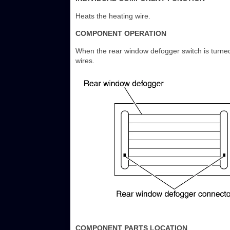
Heats the heating wire.
COMPONENT OPERATION
When the rear window defogger switch is turned
wires.
COMPONENT PARTS LOCATION