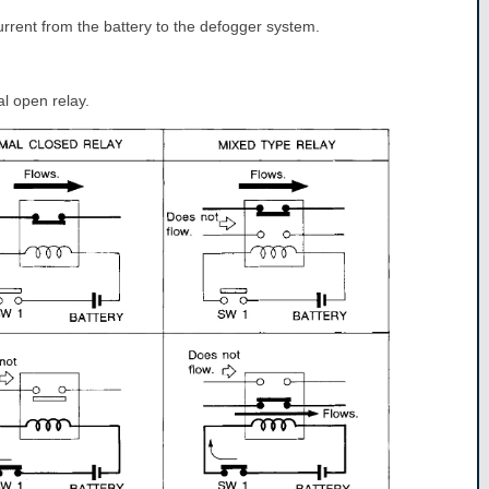
rrent from the battery to the defogger system.
l open relay.