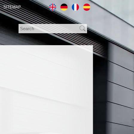
SITEMAP