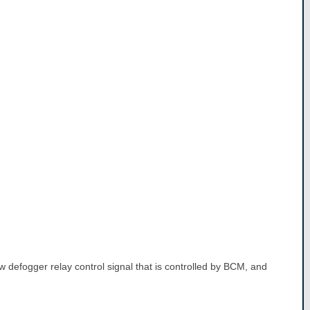
w defogger relay control signal that is controlled by BCM, and