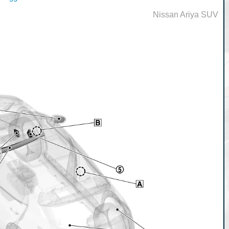
Nissan Ariya SUV