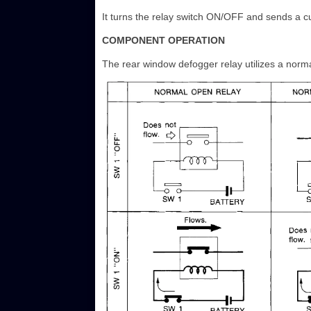
It turns the relay switch ON/OFF and sends a cu
COMPONENT OPERATION
The rear window defogger relay utilizes a norma