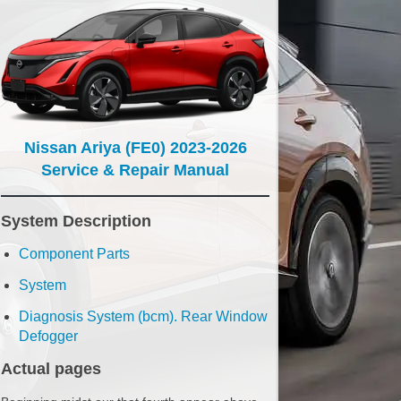
Nissan Ariya (FE0) 2023-2026
Service & Repair Manual
System Description
Component Parts
System
Diagnosis System (bcm). Rear Window
Defogger
Actual pages