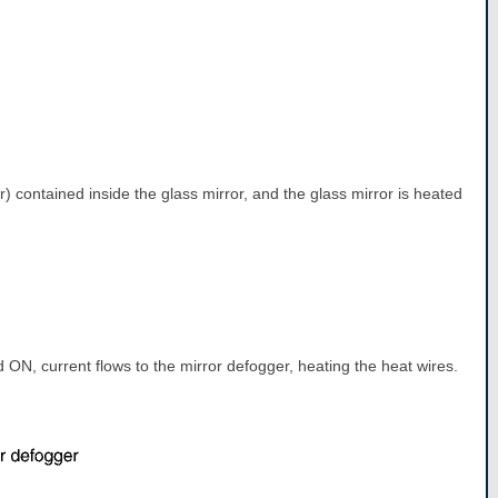
er) contained inside the glass mirror, and the glass mirror is heated
ON, current flows to the mirror defogger, heating the heat wires.