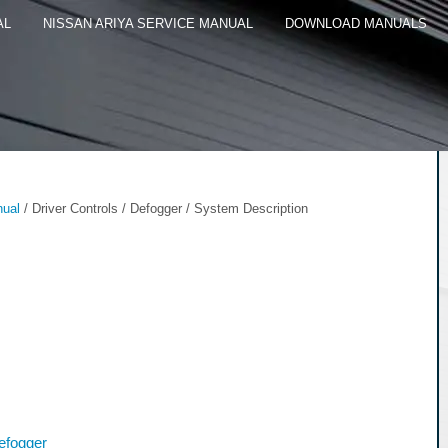
AL
NISSAN ARIYA SERVICE MANUAL
DOWNLOAD MANUALS
nual
/ Driver Controls / Defogger / System Description
efogger