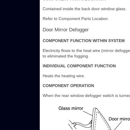
Contained inside the back door window glass.
Refer to Component Parts Location.
Door Mirror Defogger
COMPONENT FUNCTION WITHIN SYSTEM
Electricity flows to the heat wire (mirror defogg
to eliminated the fogging.
INDIVIDUAL COMPONENT FUNCTION
Heats the heating wire.
COMPONENT OPERATION
When the rear window defogger switch is turned 