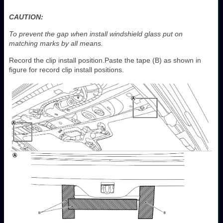
CAUTION:
To prevent the gap when install windshield glass put on
matching marks by all means.
Record the clip install position.Paste the tape (B) as shown in
figure for record clip install positions.