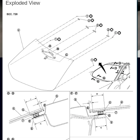
Exploded View