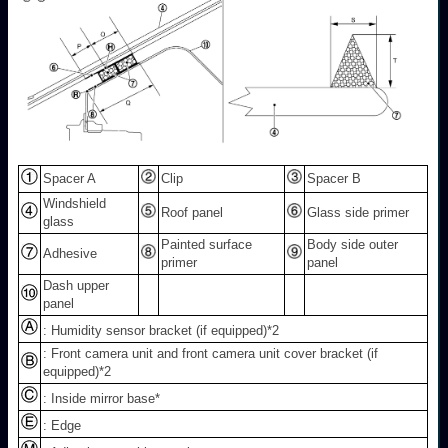
Spacer A
Clip
Spacer B
Windshield
Roof panel
Glass side primer
glass
Painted surface
Body side outer
Adhesive
primer
panel
Dash upper
panel
: Humidity sensor bracket (if equipped)
*2
: Front camera unit and front camera unit cover bracket (if
equipped)
*2
: Inside mirror base*
: Edge