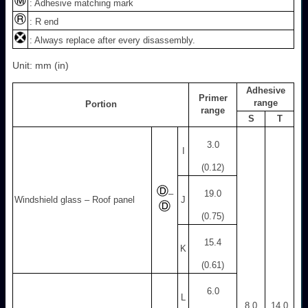
: Adhesive matching mark
: R end
: Always replace after every disassembly.
Unit: mm (in)
Adhesive
Primer
range
Portion
range
S
T
3.0
I
(0.12)
–
19.0
Windshield glass – Roof panel
J
(0.75)
15.4
K
(0.61)
6.0
L
8.0
14.0