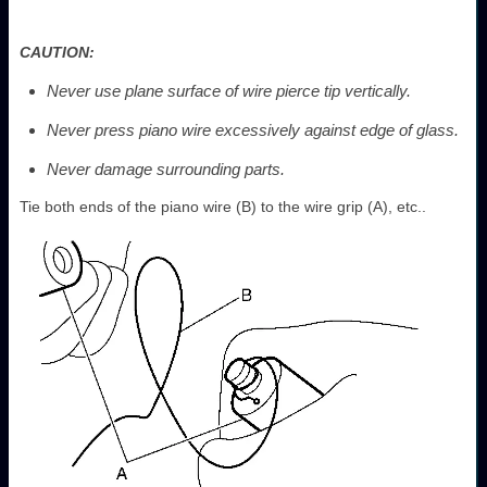
CAUTION:
Never use plane surface of wire pierce tip vertically.
Never press piano wire excessively against edge of glass.
Never damage surrounding parts.
Tie both ends of the piano wire (B) to the wire grip (A), etc..