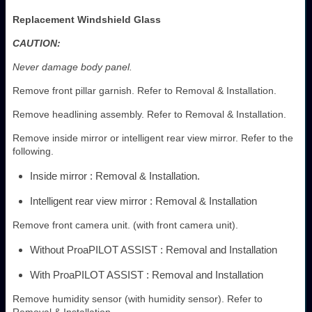
Replacement Windshield Glass
CAUTION:
Never damage body panel.
Remove front pillar garnish. Refer to Removal & Installation.
Remove headlining assembly. Refer to Removal & Installation.
Remove inside mirror or intelligent rear view mirror. Refer to the
following.
Inside mirror : Removal & Installation.
Intelligent rear view mirror : Removal & Installation
Remove front camera unit. (with front camera unit).
Without ProaPILOT ASSIST : Removal and Installation
With ProaPILOT ASSIST : Removal and Installation
Remove humidity sensor (with humidity sensor). Refer to