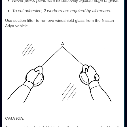
Never press piano wire excessively against edge of glass.
To cut adhesive, 2 workers are required by all means.
Use suction lifter to remove windshield glass from the Nissan
Ariya vehicle.
CAUTION: