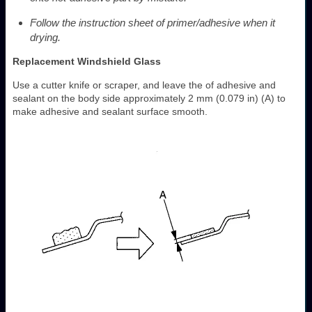
Follow the instruction sheet of primer/adhesive when it
drying.
Replacement Windshield Glass
Use a cutter knife or scraper, and leave the of adhesive and
sealant on the body side approximately 2 mm (0.079 in) (A) to
make adhesive and sealant surface smooth.