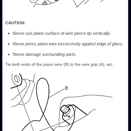
CAUTION:
Never use plane surface of wire pierce tip vertically.
Never press piano wire excessively against edge of glass.
Never damage surrounding parts.
Tie both ends of the piano wire (B) to the wire grip (A), etc..