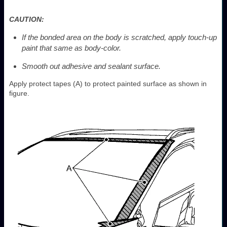
CAUTION:
If the bonded area on the body is scratched, apply touch-up
paint that same as body-color.
Smooth out adhesive and sealant surface.
Apply protect tapes (A) to protect painted surface as shown in
figure.