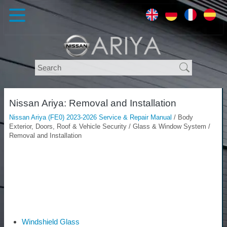
Nissan Ariya: Removal and Installation
Nissan Ariya (FE0) 2023-2026 Service & Repair Manual
/ Body
Exterior, Doors, Roof & Vehicle Security / Glass & Window System /
Removal and Installation
Windshield Glass