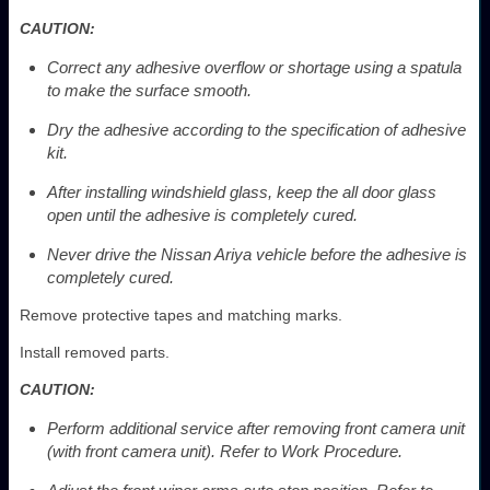
CAUTION:
Correct any adhesive overflow or shortage using a spatula
to make the surface smooth.
Dry the adhesive according to the specification of adhesive
kit.
After installing windshield glass, keep the all door glass
open until the adhesive is completely cured.
Never drive the Nissan Ariya vehicle before the adhesive is
completely cured.
Remove protective tapes and matching marks.
Install removed parts.
CAUTION:
Perform additional service after removing front camera unit
(with front camera unit). Refer to Work Procedure.