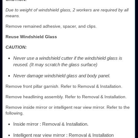
Due to weight of windshield glass, 2 workers are required by all
means.
Remove remained adhesive, spacer, and clips.
Reuse Windshield Glass
CAUTION:
Never use a windshield cutter if the windshield glass is
reused. (It may scratch the glass surface)
Never damage windshield glass and body panel.
Remove front pillar garnish. Refer to Removal & Installation.
Remove headlining assembly. Refer to Removal & Installation.
Remove inside mirror or intelligent rear view mirror. Refer to the
following.
Inside mirror : Removal & Installation.
Intelligent rear view mirror : Removal & Installation