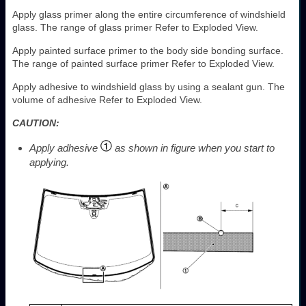
Apply glass primer along the entire circumference of windshield
glass. The range of glass primer Refer to Exploded View.
Apply painted surface primer to the body side bonding surface.
The range of painted surface primer Refer to Exploded View.
Apply adhesive to windshield glass by using a sealant gun. The
volume of adhesive Refer to Exploded View.
CAUTION:
Apply adhesive
as shown in figure when you start to
applying.