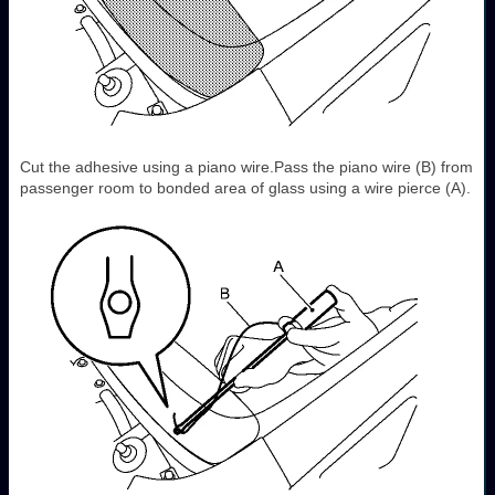
Cut the adhesive using a piano wire.Pass the piano wire (B) from
passenger room to bonded area of glass using a wire pierce (A).