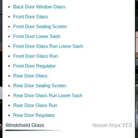
Back Door Window Glass
Front Door Glass
Front Door Sealing Screen
Front Door Lower Sash
Front Door Glass Run Lower Sash
Front Door Glass Run
Front Door Regulator
Rear Door Glass
Rear Door Sealing Screen
Rear Door Glass Run Lower Sash
Rear Door Glass Run
Rear Door Regulator
Windshield Glass
Nissan Ariya: FE0