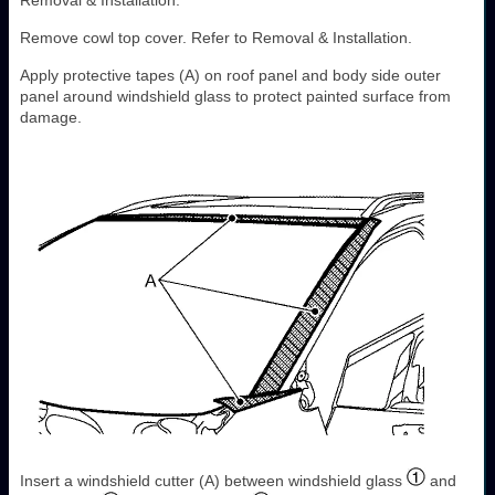
Removal & Installation.
Remove cowl top cover. Refer to Removal & Installation.
Apply protective tapes (A) on roof panel and body side outer
panel around windshield glass to protect painted surface from
damage.
Insert a windshield cutter (A) between windshield glass
and