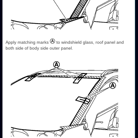
Apply matching marks
to windshield glass, roof panel and
both side of body side outer panel.