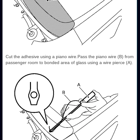
Cut the adhesive using a piano wire.Pass the piano wire (B) from
passenger room to bonded area of glass using a wire pierce (A).