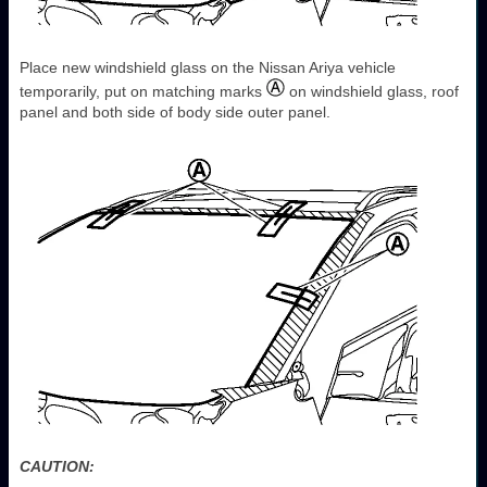
Place new windshield glass on the Nissan Ariya vehicle
temporarily, put on matching marks
on windshield glass, roof
panel and both side of body side outer panel.
CAUTION: