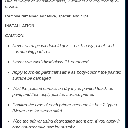
Due to weight of windshield glass, 2 workers are required by all
means.
Remove remained adhesive, spacer, and clips.
INSTALLATION
CAUTION:
Never damage windshield glass, each body panel, and
surrounding parts etc.
Never use windshield glass if it damaged.
Apply touch-up paint that same as body-color if the painted
surface be damaged.
Wait the painted surface be dry if you painted touch-up
paint, and then apply painted surface primer.
Confirm the type of each primer because its has 2-types.
(Never use for wrong side)
Wipe the primer using degreasing agent etc. if you apply it
onto not-adhesive part by mistake.