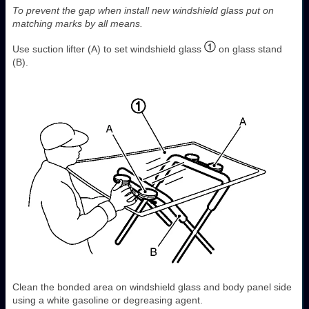
To prevent the gap when install new windshield glass put on
matching marks by all means.
Use suction lifter (A) to set windshield glass
on glass stand
(B).
Clean the bonded area on windshield glass and body panel side
using a white gasoline or degreasing agent.