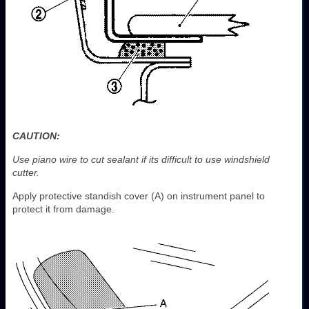
CAUTION:
Use piano wire to cut sealant if its difficult to use windshield
cutter.
Apply protective standish cover (A) on instrument panel to
protect it from damage.