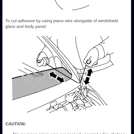
To cut adhesive by using piano wire alongside of windshield
glass and body panel.
CAUTION: