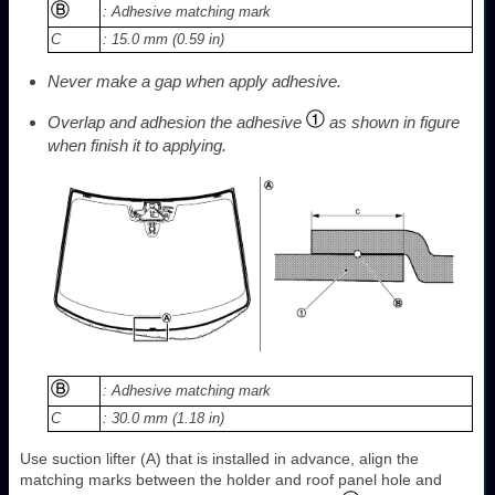
: Adhesive matching mark
C
: 15.0 mm (0.59 in)
Never make a gap when apply adhesive.
Overlap and adhesion the adhesive
as shown in figure
when finish it to applying.
: Adhesive matching mark
C
: 30.0 mm (1.18 in)
Use suction lifter (A) that is installed in advance, align the
matching marks between the holder and roof panel hole and