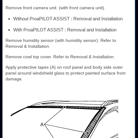
Remove front camera unit. (with front camera unit).
Without ProaPILOT ASSIST : Removal and Installation
With ProaPILOT ASSIST : Removal and Installation
Remove humidity sensor (with humidity sensor). Refer to
Removal & Installation.
Remove cowl top cover. Refer to Removal & Installation.
Apply protective tapes (A) on roof panel and body side outer
panel around windshield glass to protect painted surface from
damage.