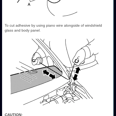
To cut adhesive by using piano wire alongside of windshield
glass and body panel.
CAUTION: