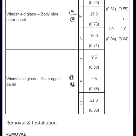
(0.24)
(0.31)
(0.55)
Windshield glass – Body side
–
19.0
M
±
±
outer panel
(0.75)
1.0
1.0
18.0
N
(0.04)
(0.04)
(0.71)
9.5
O
(0.38)
Windshield glass – Dash upper
–
9.5
P
panel
(0.38)
21.0
Q
(0.83)
Removal & Installation
REMOVAL