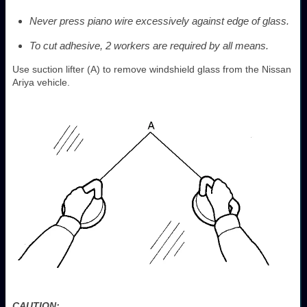
Never press piano wire excessively against edge of glass.
To cut adhesive, 2 workers are required by all means.
Use suction lifter (A) to remove windshield glass from the Nissan
Ariya vehicle.
CAUTION: