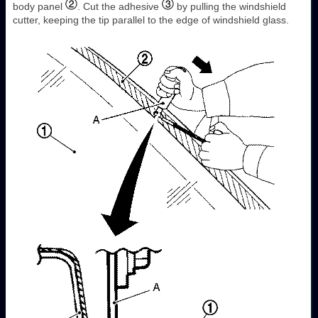
body panel
. Cut the adhesive
by pulling the windshield
cutter, keeping the tip parallel to the edge of windshield glass.