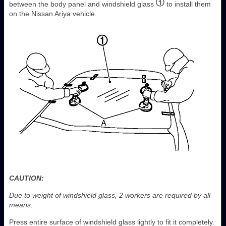
between the body panel and windshield glass
to install them
on the Nissan Ariya vehicle.
CAUTION:
Due to weight of windshield glass, 2 workers are required by all
means.
Press entire surface of windshield glass lightly to fit it completely.