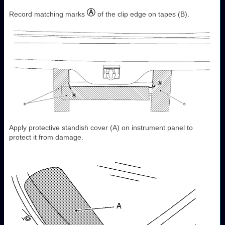
Record matching marks
of the clip edge on tapes (B).
Apply protective standish cover (A) on instrument panel to
protect it from damage.