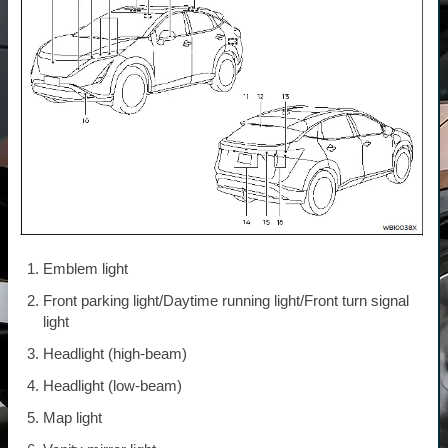
Emblem light
Front parking light/Daytime running light/Front turn signal
light
Headlight (high-beam)
Headlight (low-beam)
Map light