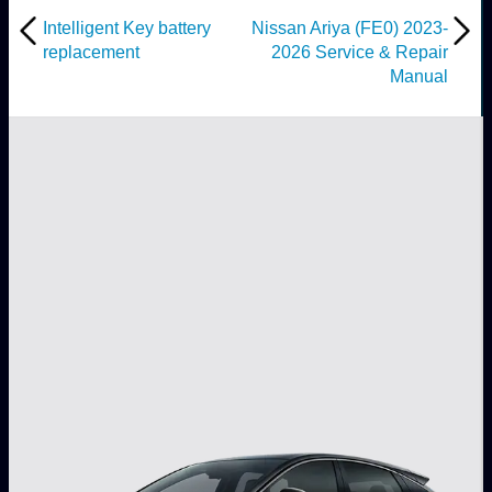
Intelligent Key battery
Nissan Ariya (FE0) 2023-
replacement
2026 Service & Repair
Manual