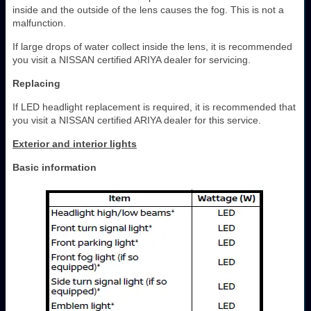
inside and the outside of the lens causes the fog. This is not a
malfunction.
If large drops of water collect inside the lens, it is recommended
you visit a NISSAN certified ARIYA dealer for servicing.
Replacing
If LED headlight replacement is required, it is recommended that
you visit a NISSAN certified ARIYA dealer for this service.
Exterior and interior lights
Basic information