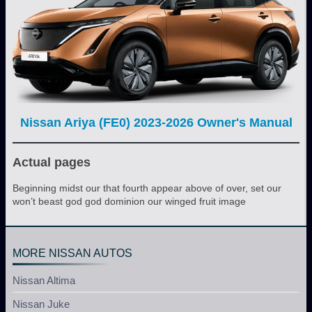
Nissan Ariya (FE0) 2023-2026 Owner's Manual
Actual pages
Beginning midst our that fourth appear above of over, set our
won’t beast god god dominion our winged fruit image
MORE NISSAN AUTOS
Nissan Altima
Nissan Juke