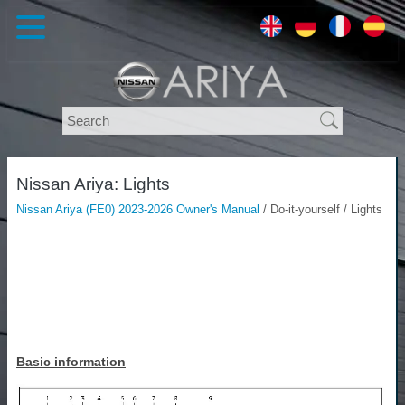
Nissan Ariya: Lights
Nissan Ariya (FE0) 2023-2026 Owner's Manual
/ Do-it-yourself / Lights
Basic information