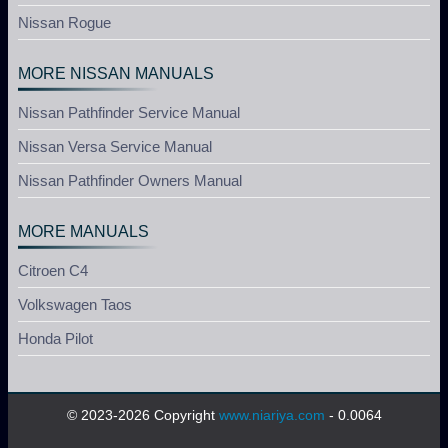
Nissan Rogue
MORE NISSAN MANUALS
Nissan Pathfinder Service Manual
Nissan Versa Service Manual
Nissan Pathfinder Owners Manual
MORE MANUALS
Citroen C4
Volkswagen Taos
Honda Pilot
© 2023-2026 Copyright
www.niariya.com
- 0.0064