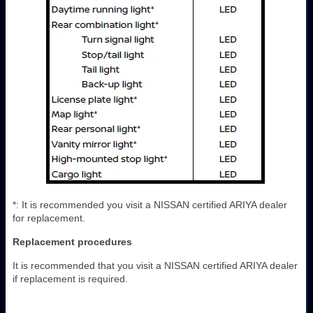
*: It is recommended you visit a NISSAN certified ARIYA dealer
for replacement.
Replacement procedures
It is recommended that you visit a NISSAN certified ARIYA dealer
if replacement is required.