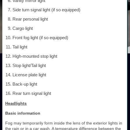
Vanity mirror light
Side turn signal light (if so equipped)
Rear personal light
Cargo light
Front fog light (if so equipped)
Tail light
High-mounted stop light
Stop light/Tail light
License plate light
Back-up light
Rear turn signal light
Headlights
Basic information
Fog may temporarily form inside the lens of the exterior lights in
the rain or in a car wash. A temperature difference between the