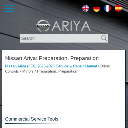
Nissan Ariya: Preparation. Preparation
Nissan Ariya (FE0) 2023-2026 Service & Repair Manual
/ Driver
Controls / Mirrors / Preparation. Preparation
Commercial Service Tools