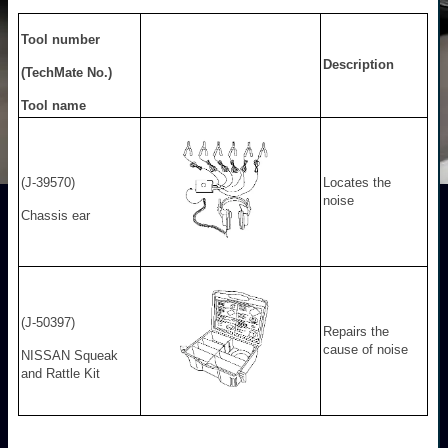
Tool number
Description
(TechMate No.)
Tool name
(J-39570)
Locates the
noise
Chassis ear
(J-50397)
Repairs the
cause of noise
NISSAN Squeak
and Rattle Kit