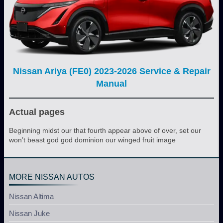
Nissan Ariya (FE0) 2023-2026 Service & Repair
Manual
Actual pages
Beginning midst our that fourth appear above of over, set our
won’t beast god god dominion our winged fruit image
MORE NISSAN AUTOS
Nissan Altima
Nissan Juke