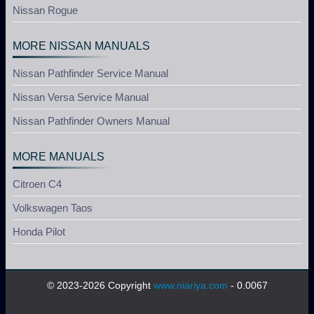
Nissan Rogue
MORE NISSAN MANUALS
Nissan Pathfinder Service Manual
Nissan Versa Service Manual
Nissan Pathfinder Owners Manual
MORE MANUALS
Citroen C4
Volkswagen Taos
Honda Pilot
© 2023-2026 Copyright
www.niariya.com
- 0.0067