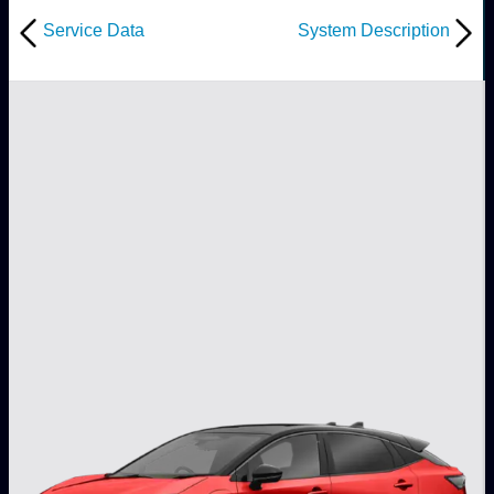
Service Data
System Description