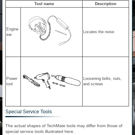
Tool name
Description
Engine
Locates the noise
ear
Power
Loosening bolts, nuts,
tool
and screws
Special Service Tools
The actual shapes of TechMate tools may differ from those of
special service tools illustrated here.