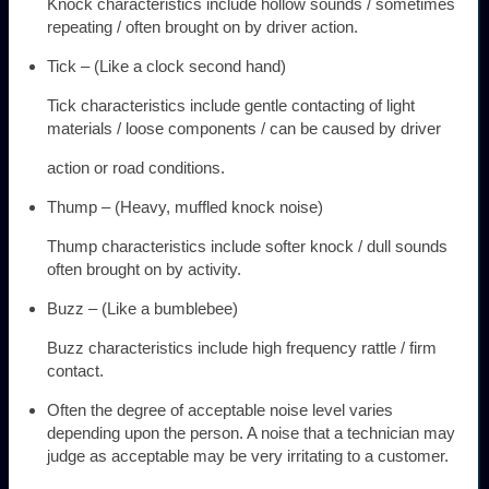
Knock characteristics include hollow sounds / sometimes
repeating / often brought on by driver action.
Tick – (Like a clock second hand)
Tick characteristics include gentle contacting of light
materials / loose components / can be caused by driver
action or road conditions.
Thump – (Heavy, muffled knock noise)
Thump characteristics include softer knock / dull sounds
often brought on by activity.
Buzz – (Like a bumblebee)
Buzz characteristics include high frequency rattle / firm
contact.
Often the degree of acceptable noise level varies
depending upon the person. A noise that a technician may
judge as acceptable may be very irritating to a customer.