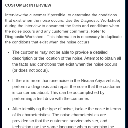
CUSTOMER INTERVIEW
Interview the customer if possible, to determine the conditions
that exist when the noise occurs. Use the Diagnostic Worksheet
during the interview to document the facts and conditions when
the noise occurs and any customer comments. Refer to
Diagnostic Worksheet. This information is necessary to duplicate
the conditions that exist when the noise occurs.
The customer may not be able to provide a detailed
description or the location of the noise. Attempt to obtain all
the facts and conditions that exist when the noise occurs
(or does not occur).
If there is more than one noise in the Nissan Ariya vehicle,
perform a diagnosis and repair the noise that the customer
is concerned about. This can be accomplished by
performing a test drive with the customer.
After identifying the type of noise, isolate the noise in terms
of its characteristics. The noise characteristics are
provided so that the customer, service adviser, and
technician use the same language when describing the