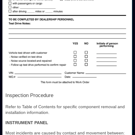
Inspection Procedure
Refer to Table of Contents for specific component removal and
installation information.
INSTRUMENT PANEL
Most incidents are caused by contact and movement between: