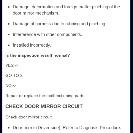
Damage, deformation and foreign matter pinching of the
door mirror mechanism.
Damage of harness due to rubbing and pinching.
Interference with other components.
Installed incorrectly.
Is the inspection result normal?
YES>>
GO TO 2.
NO>>
Repair or replace the malfunctioning parts.
CHECK DOOR MIRROR CIRCUIT
Check door mirror circuit.
Door mirror (Driver side): Refer to Diagnosis Procedure.