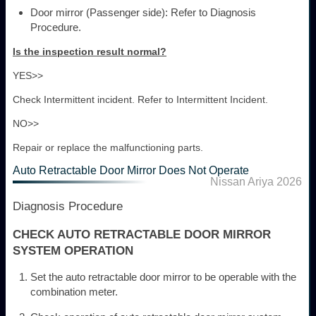
Door mirror (Passenger side): Refer to Diagnosis
Procedure.
Is the inspection result normal?
YES>>
Check Intermittent incident. Refer to Intermittent Incident.
NO>>
Repair or replace the malfunctioning parts.
Auto Retractable Door Mirror Does Not Operate
Nissan Ariya 2026
Diagnosis Procedure
CHECK AUTO RETRACTABLE DOOR MIRROR
SYSTEM OPERATION
Set the auto retractable door mirror to be operable with the
combination meter.