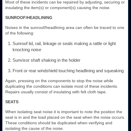
Most of these incidents can be repaired by adjusting, securing or
insulating the item(s) or component(s) causing the noise.
SUNROOF/HEADLINING
Noises in the sunroof/headlining area can often be traced to one
of the following:
Sunroof lid, rail, linkage or seals making a rattle or light
knocking noise
Sunvisor shaft shaking in the holder
Front or rear windshield touching headlining and squeaking
Again, pressing on the components to stop the noise while
duplicating the conditions can isolate most of these incidents.
Repairs usually consist of insulating with felt cloth tape.
SEATS
When isolating seat noise it is important to note the position the
seat is in and the load placed on the seat when the noise occurs.
These conditions should be duplicated when verifying and
isolating the cause of the noise.