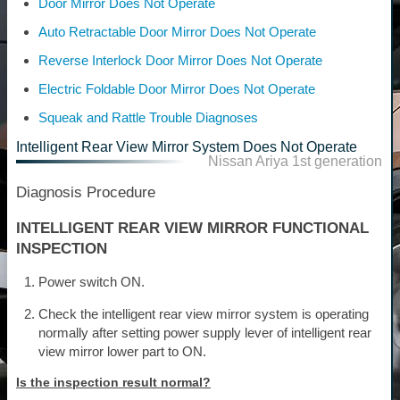
Door Mirror Does Not Operate
Auto Retractable Door Mirror Does Not Operate
Reverse Interlock Door Mirror Does Not Operate
Electric Foldable Door Mirror Does Not Operate
Squeak and Rattle Trouble Diagnoses
Intelligent Rear View Mirror System Does Not Operate
Nissan Ariya 1st generation
Diagnosis Procedure
INTELLIGENT REAR VIEW MIRROR FUNCTIONAL
INSPECTION
Power switch ON.
Check the intelligent rear view mirror system is operating
normally after setting power supply lever of intelligent rear
view mirror lower part to ON.
Is the inspection result normal?