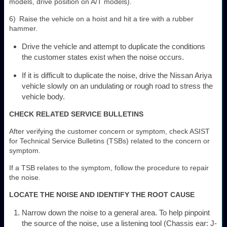
models, drive position on A/T models).
6) Raise the vehicle on a hoist and hit a tire with a rubber
hammer.
Drive the vehicle and attempt to duplicate the conditions
the customer states exist when the noise occurs.
If it is difficult to duplicate the noise, drive the Nissan Ariya
vehicle slowly on an undulating or rough road to stress the
vehicle body.
CHECK RELATED SERVICE BULLETINS
After verifying the customer concern or symptom, check ASIST
for Technical Service Bulletins (TSBs) related to the concern or
symptom.
If a TSB relates to the symptom, follow the procedure to repair
the noise.
LOCATE THE NOISE AND IDENTIFY THE ROOT CAUSE
Narrow down the noise to a general area. To help pinpoint
the source of the noise, use a listening tool (Chassis ear: J-