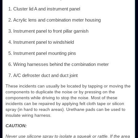
Cluster lid A and instrument panel
Acrylic lens and combination meter housing
Instrument panel to front pillar garnish
Instrument panel to windshield
Instrument panel mounting pins
Wiring harnesses behind the combination meter
A/C defroster duct and duct joint
These incidents can usually be located by tapping or moving the
components to duplicate the noise or by pressing on the
components while driving to stop the noise. Most of these
incidents can be repaired by applying felt cloth tape or silicon
spray (in hard to reach areas). Urethane pads can be used to
insulate wiring harness.
CAUTION:
Never use silicone spray to isolate a squeak or rattle. If the area