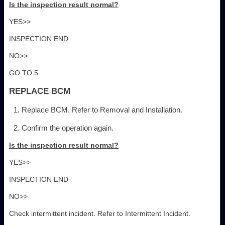
Is the inspection result normal?
YES>>
INSPECTION END
NO>>
GO TO 5.
REPLACE BCM
Replace BCM. Refer to Removal and Installation.
Confirm the operation again.
Is the inspection result normal?
YES>>
INSPECTION END
NO>>
Check intermittent incident. Refer to Intermittent Incident.