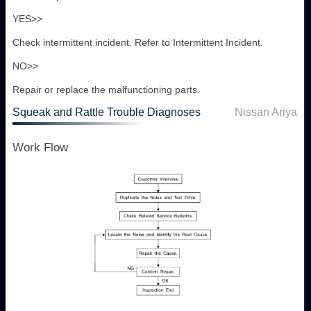
YES>>
Check intermittent incident. Refer to Intermittent Incident.
NO>>
Repair or replace the malfunctioning parts.
Squeak and Rattle Trouble Diagnoses
Nissan Ariya
Work Flow