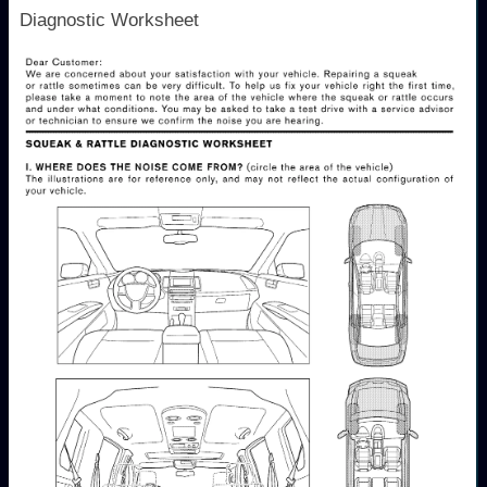
Diagnostic Worksheet