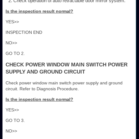
Check operation of auto retractable door mirror system.
Is the inspection result normal?
YES>>
INSPECTION END
NO>>
GO TO 2.
CHECK POWER WINDOW MAIN SWITCH POWER
SUPPLY AND GROUND CIRCUIT
Check power window main switch power supply and ground
circuit. Refer to Diagnosis Procedure.
Is the inspection result normal?
YES>>
GO TO 3.
NO>>