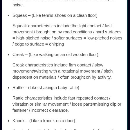
noise.
Squeak – (Like tennis shoes on a clean floor)
Squeak characteristics include the light contact / fast
movement / brought on by road conditions / hard surfaces
= high-pitched noise / softer surfaces = low-pitched noises
/ edge to surface = chirping
Creak – (Like walking on an old wooden floor)
Creak characteristics include firm contact / slow
movement/twisting with a rotational movement / pitch
dependent on materials / often brought on by activity.
Rattle – (Like shaking a baby rattle)
Rattle characteristics include fast repeated contact /
vibration or similar movement / loose parts/missing clip or
fastener / incorrect clearance.
Knock – (Like a knock on a door)