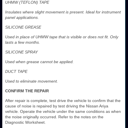
UHMW (TEFLON) TAPE
Insulates where slight movement is present. Ideal for instrument
panel applications.
SILICONE GREASE
Used in place of UHMW tape that is visible or does not fit. Only
lasts a few months.
SILICONE SPRAY
Used when grease cannot be applied.
DUCT TAPE
Used to eliminate movement.
CONFIRM THE REPAIR
After repair is complete, test drive the vehicle to confirm that the
cause of noise is repaired by test driving the Nissan Ariya
vehicle. Operate the vehicle under the same conditions as when
the noise originally occurred. Refer to the notes on the
Diagnostic Worksheet.