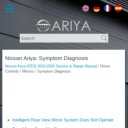
Nissan Ariya: Symptom Diagnosis
Nissan Ariya (FE0) 2023-2026 Service & Repair Manual
/ Driver
Controls / Mirrors / Symptom Diagnosis
Intelligent Rear View Mirror System Does Not Operate