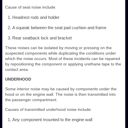
Cause of seat noise include:
Headrest rods and holder
A squeak between the seat pad cushion and frame
Rear seatback lock and bracket
These noises can be isolated by moving or pressing on the
suspected components while duplicating the conditions under
which the noise occurs. Most of these incidents can be repaired
by repositioning the component or applying urethane tape to the
contact area.
UNDERHOOD
Some interior noise may be caused by components under the
hood or on the engine wall. The noise is then transmitted into
the passenger compartment.
Causes of transmitted underhood noise include:
Any component mounted to the engine wall