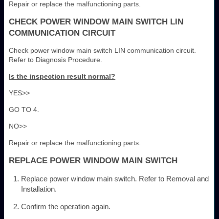
Repair or replace the malfunctioning parts.
CHECK POWER WINDOW MAIN SWITCH LIN
COMMUNICATION CIRCUIT
Check power window main switch LIN communication circuit.
Refer to Diagnosis Procedure.
Is the inspection result normal?
YES>>
GO TO 4.
NO>>
Repair or replace the malfunctioning parts.
REPLACE POWER WINDOW MAIN SWITCH
Replace power window main switch. Refer to Removal and
Installation.
Confirm the operation again.