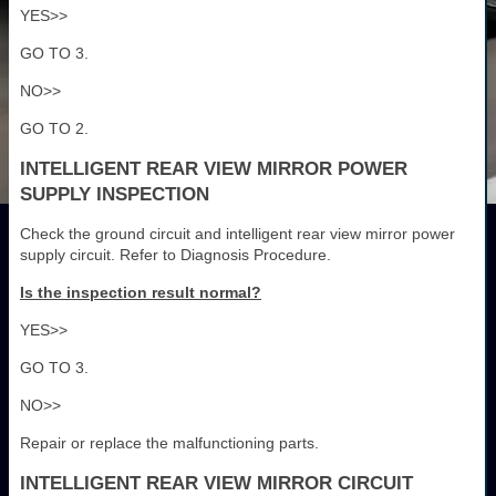
YES>>
GO TO 3.
NO>>
GO TO 2.
INTELLIGENT REAR VIEW MIRROR POWER
SUPPLY INSPECTION
Check the ground circuit and intelligent rear view mirror power
supply circuit. Refer to Diagnosis Procedure.
Is the inspection result normal?
YES>>
GO TO 3.
NO>>
Repair or replace the malfunctioning parts.
INTELLIGENT REAR VIEW MIRROR CIRCUIT