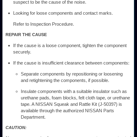
suspect to be the cause of the noise.
Looking for loose components and contact marks.
Refer to Inspection Procedure.
REPAIR THE CAUSE
If the cause is a loose component, tighten the component
securely.
If the cause is insufficient clearance between components:
Separate components by repositioning or loosening
and retightening the components, if possible.
Insulate components with a suitable insulator such as
urethane pads, foam blocks, felt cloth tape, or urethane
tape. A NISSAN Squeak and Rattle Kit (J-50397) is
available through the authorized NISSAN Parts
Department.
CAUTION: