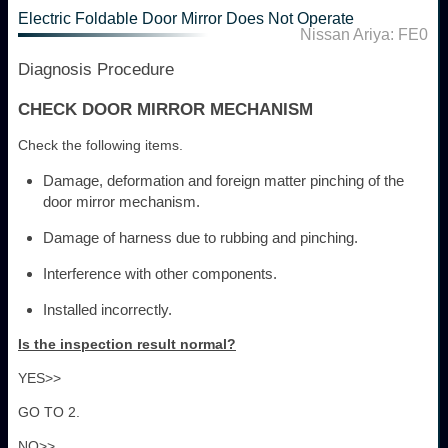
Electric Foldable Door Mirror Does Not Operate
Nissan Ariya: FE0
Diagnosis Procedure
CHECK DOOR MIRROR MECHANISM
Check the following items.
Damage, deformation and foreign matter pinching of the
door mirror mechanism.
Damage of harness due to rubbing and pinching.
Interference with other components.
Installed incorrectly.
Is the inspection result normal?
YES>>
GO TO 2.
NO>>