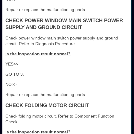
Repair or replace the malfunctioning parts.
CHECK POWER WINDOW MAIN SWITCH POWER
SUPPLY AND GROUND CIRCUIT
Check power window main switch power supply and ground
circuit. Refer to Diagnosis Procedure.
Is the inspection result normal?
YES>>
GO TO 3.
NO>>
Repair or replace the malfunctioning parts.
CHECK FOLDING MOTOR CIRCUIT
Check folding motor circuit. Refer to Component Function
Check.
Is the inspection result normal?