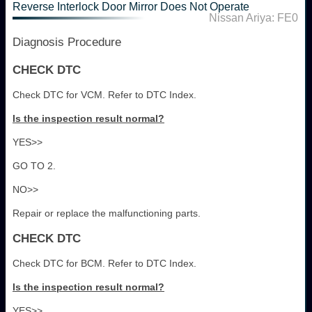
Reverse Interlock Door Mirror Does Not Operate
Nissan Ariya: FE0
Diagnosis Procedure
CHECK DTC
Check DTC for VCM. Refer to DTC Index.
Is the inspection result normal?
YES>>
GO TO 2.
NO>>
Repair or replace the malfunctioning parts.
CHECK DTC
Check DTC for BCM. Refer to DTC Index.
Is the inspection result normal?
YES>>