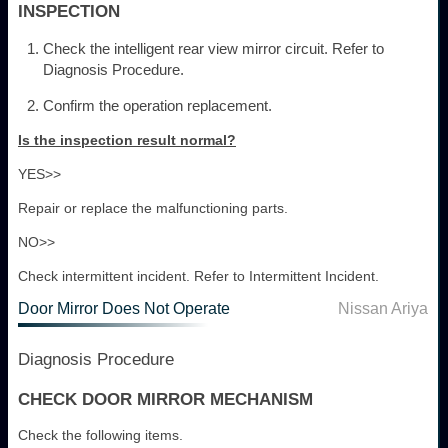
INSPECTION
Check the intelligent rear view mirror circuit. Refer to
Diagnosis Procedure.
Confirm the operation replacement.
Is the inspection result normal?
YES>>
Repair or replace the malfunctioning parts.
NO>>
Check intermittent incident. Refer to Intermittent Incident.
Door Mirror Does Not Operate
Nissan Ariya
Diagnosis Procedure
CHECK DOOR MIRROR MECHANISM
Check the following items.