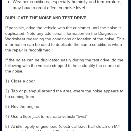
Weather conditions, especially humidity and temperature,
may have a great effect on noise level.
DUPLICATE THE NOISE AND TEST DRIVE
If possible, drive the vehicle with the customer until the noise is
duplicated. Note any additional information on the Diagnostic
Worksheet regarding the conditions or location of the noise. This
information can be used to duplicate the same conditions when
the repair is reconfirmed.
If the noise can be duplicated easily during the test drive, do the
following with the vehicle stopped to help identify the source of
the noise.
1) Close a door.
2) Tap or push/pull around the area where the noise appears to
be coming from.
3) Rev the engine.
4) Use a floor jack to recreate vehicle “twist”.
5) At idle, apply engine load (electrical load, half-clutch on M/T