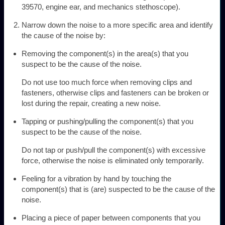
39570, engine ear, and mechanics stethoscope).
Narrow down the noise to a more specific area and identify
the cause of the noise by:
Removing the component(s) in the area(s) that you
suspect to be the cause of the noise.
Do not use too much force when removing clips and
fasteners, otherwise clips and fasteners can be broken or
lost during the repair, creating a new noise.
Tapping or pushing/pulling the component(s) that you
suspect to be the cause of the noise.
Do not tap or push/pull the component(s) with excessive
force, otherwise the noise is eliminated only temporarily.
Feeling for a vibration by hand by touching the
component(s) that is (are) suspected to be the cause of the
noise.
Placing a piece of paper between components that you