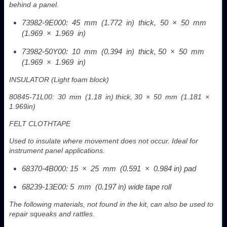
behind a panel.
73982-9E000: 45 mm (1.772 in) thick, 50 × 50 mm
(1.969 × 1.969 in)
73982-50Y00: 10 mm (0.394 in) thick, 50 × 50 mm
(1.969 × 1.969 in)
INSULATOR (Light foam block)
80845-71L00: 30 mm (1.18 in) thick, 30 × 50 mm (1.181 ×
1.969in)
FELT CLOTHTAPE
Used to insulate where movement does not occur. Ideal for
instrument panel applications.
68370-4B000: 15 × 25 mm (0.591 × 0.984 in) pad
68239-13E00: 5 mm (0.197 in) wide tape roll
The following materials, not found in the kit, can also be used to
repair squeaks and rattles.