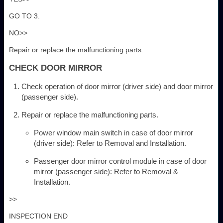
GO TO 3.
NO>>
Repair or replace the malfunctioning parts.
CHECK DOOR MIRROR
Check operation of door mirror (driver side) and door mirror
(passenger side).
Repair or replace the malfunctioning parts.
Power window main switch in case of door mirror
(driver side): Refer to Removal and Installation.
Passenger door mirror control module in case of door
mirror (passenger side): Refer to Removal &
Installation.
>>
INSPECTION END