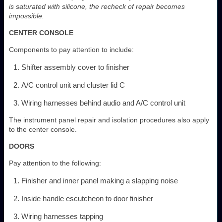
is saturated with silicone, the recheck of repair becomes
impossible.
CENTER CONSOLE
Components to pay attention to include:
Shifter assembly cover to finisher
A/C control unit and cluster lid C
Wiring harnesses behind audio and A/C control unit
The instrument panel repair and isolation procedures also apply
to the center console.
DOORS
Pay attention to the following:
Finisher and inner panel making a slapping noise
Inside handle escutcheon to door finisher
Wiring harnesses tapping