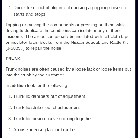
Door striker out of alignment causing a popping noise on
starts and stops
Tapping or moving the components or pressing on them while
driving to duplicate the conditions can isolate many of these
incidents. The areas can usually be insulated with felt cloth tape
or insulator foam blocks from the Nissan Squeak and Rattle Kit
(J-50397) to repair the noise.
TRUNK
Trunk noises are often caused by a loose jack or loose items put
into the trunk by the customer.
In addition look for the following:
Trunk lid dampers out of adjustment
Trunk lid striker out of adjustment
Trunk lid torsion bars knocking together
A loose license plate or bracket