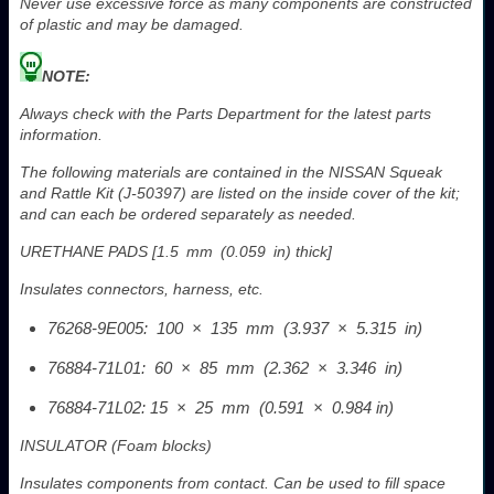
Never use excessive force as many components are constructed
of plastic and may be damaged.
NOTE:
Always check with the Parts Department for the latest parts
information.
The following materials are contained in the NISSAN Squeak
and Rattle Kit (J-50397) are listed on the inside cover of the kit;
and can each be ordered separately as needed.
URETHANE PADS [1.5 mm (0.059 in) thick]
Insulates connectors, harness, etc.
76268-9E005: 100 × 135 mm (3.937 × 5.315 in)
76884-71L01: 60 × 85 mm (2.362 × 3.346 in)
76884-71L02: 15 × 25 mm (0.591 × 0.984 in)
INSULATOR (Foam blocks)
Insulates components from contact. Can be used to fill space