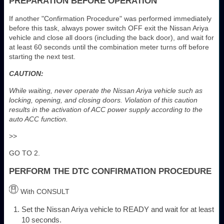
PREPARATION BEFORE OPERATION
If another "Confirmation Procedure" was performed immediately
before this task, always power switch OFF exit the Nissan Ariya
vehicle and close all doors (including the back door), and wait for
at least 60 seconds until the combination meter turns off before
starting the next test.
CAUTION:
While waiting, never operate the Nissan Ariya vehicle such as
locking, opening, and closing doors. Violation of this caution
results in the activation of ACC power supply according to the
auto ACC function.
>>
GO TO 2.
PERFORM THE DTC CONFIRMATION PROCEDURE
With CONSULT
Set the Nissan Ariya vehicle to READY and wait for at least
10 seconds.