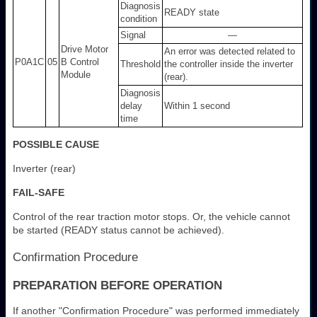
Diagnosis
READY state
condition
Signal
—
Drive Motor
An error was detected related to
P0A1C
05
B Control
Threshold
the controller inside the inverter
Module
(rear).
Diagnosis
delay
Within 1 second
time
POSSIBLE CAUSE
Inverter (rear)
FAIL-SAFE
Control of the rear traction motor stops. Or, the vehicle cannot
be started (READY status cannot be achieved).
Confirmation Procedure
PREPARATION BEFORE OPERATION
If another "Confirmation Procedure" was performed immediately