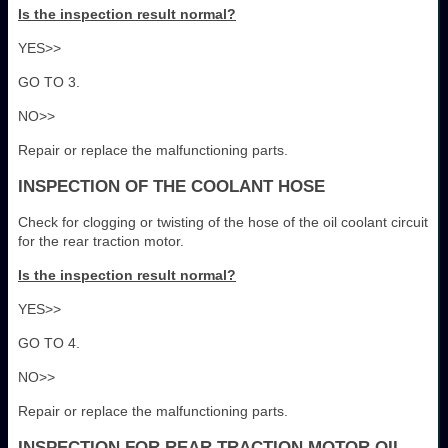
Is the inspection result normal?
YES>>
GO TO 3.
NO>>
Repair or replace the malfunctioning parts.
INSPECTION OF THE COOLANT HOSE
Check for clogging or twisting of the hose of the oil coolant circuit
for the rear traction motor.
Is the inspection result normal?
YES>>
GO TO 4.
NO>>
Repair or replace the malfunctioning parts.
INSPECTION FOR REAR TRACTION MOTOR OIL