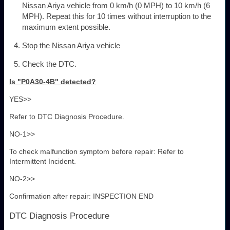
Nissan Ariya vehicle from 0 km/h (0 MPH) to 10 km/h (6
MPH). Repeat this for 10 times without interruption to the
maximum extent possible.
Stop the Nissan Ariya vehicle
Check the DTC.
Is "P0A30-4B" detected?
YES>>
Refer to DTC Diagnosis Procedure.
NO-1>>
To check malfunction symptom before repair: Refer to
Intermittent Incident.
NO-2>>
Confirmation after repair: INSPECTION END
DTC Diagnosis Procedure