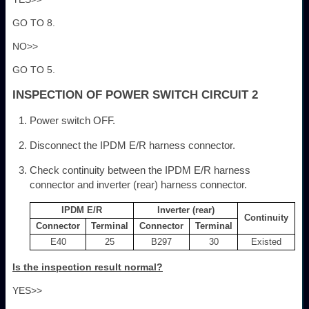
GO TO 8.
NO>>
GO TO 5.
INSPECTION OF POWER SWITCH CIRCUIT 2
Power switch OFF.
Disconnect the IPDM E/R harness connector.
Check continuity between the IPDM E/R harness
connector and inverter (rear) harness connector.
IPDM E/R
Inverter (rear)
Continuity
Connector
Terminal
Connector
Terminal
E40
25
B297
30
Existed
Is the inspection result normal?
YES>>