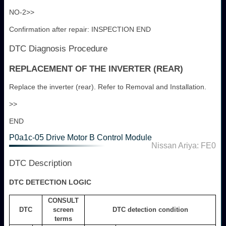
NO-2>>
Confirmation after repair: INSPECTION END
DTC Diagnosis Procedure
REPLACEMENT OF THE INVERTER (REAR)
Replace the inverter (rear). Refer to Removal and Installation.
>>
END
P0a1c-05 Drive Motor B Control Module
Nissan Ariya: FE0
DTC Description
DTC DETECTION LOGIC
CONSULT
DTC
screen
DTC detection condition
terms