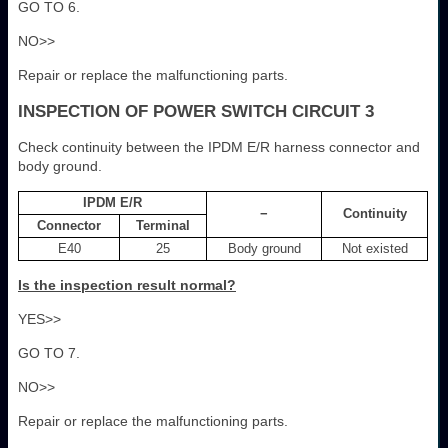
GO TO 6.
NO>>
Repair or replace the malfunctioning parts.
INSPECTION OF POWER SWITCH CIRCUIT 3
Check continuity between the IPDM E/R harness connector and
body ground.
IPDM E/R
−
Continuity
Connector
Terminal
E40
25
Body ground
Not existed
Is the inspection result normal?
YES>>
GO TO 7.
NO>>
Repair or replace the malfunctioning parts.