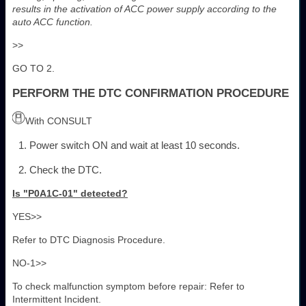
results in the activation of ACC power supply according to the
auto ACC function.
>>
GO TO 2.
PERFORM THE DTC CONFIRMATION PROCEDURE
With CONSULT
Power switch ON and wait at least 10 seconds.
Check the DTC.
Is "P0A1C-01" detected?
YES>>
Refer to DTC Diagnosis Procedure.
NO-1>>
To check malfunction symptom before repair: Refer to
Intermittent Incident.