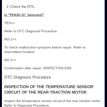
Check the DTC.
Is "P0A30-11" detected?
YES>>
Refer to DTC Diagnosis Procedure.
NO-1>>
To check malfunction symptom before repair: Refer to
Intermittent Incident.
NO-2>>
Confirmation after repair: INSPECTION END
DTC Diagnosis Procedure
INSPECTION OF THE TEMPERATURE SENSOR
CIRCUIT OF THE REAR TRACTION MOTOR
Inspect the temperature sensor circuit of the rear traction motor.
Refer to Diagnosis Procedure.