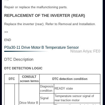
Repair or replace the malfunctioning parts.
REPLACEMENT OF THE INVERTER (REAR)
Replace the inverter (rear). Refer to Removal and Installation.
>>
END
P0a30-11 Drive Motor B Temperature Sensor
Nissan Ariya: FE0
DTC Description
DTC DETECTION LOGIC
CONSULT
DTC
DTC detection condition
screen terms
Diagnosis
READY state
condition
Temperature sensor signal of
Signal
rear traction motor
Drive Motor B