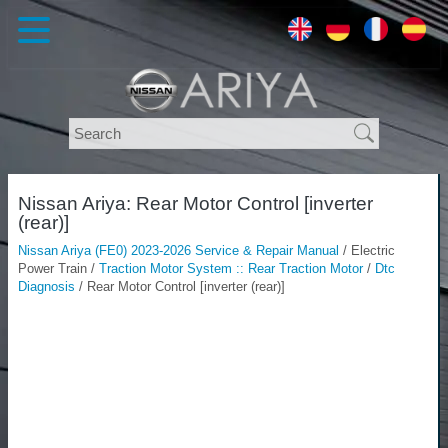
Nissan Ariya: Rear Motor Control [inverter
(rear)]
Nissan Ariya (FE0) 2023-2026 Service & Repair Manual
/ Electric
Power Train /
Traction Motor System :: Rear Traction Motor
/
Dtc
Diagnosis
/ Rear Motor Control [inverter (rear)]