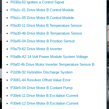
P030a-62 Ignition a Control Signal
P0a1c-01 Drive Motor B Control Module
P0a1c-05 Drive Motor B Control Module
P0a30-11 Drive Motor B Temperature Sensor
P0a30-4b Drive Motor B Temperature Sensor
P0a45-04 Drive Motor B Position Sensor
P0a79-62 Drive Motor B Inverter
P0a8b-A2 14 Volt Power Module System Voltage
P0af2-4b Drive Motor Inverter Temperature Sensor B
P2d3b-92 Hybrid/ev Discharge System
P3081-44 Resolver Offset Value Error
P30e5-04 Drive Motor B Coolant Pump
P30e6-11 Drive Motor B Excitation Current
P30e6-12 Drive Motor B Excitation Current