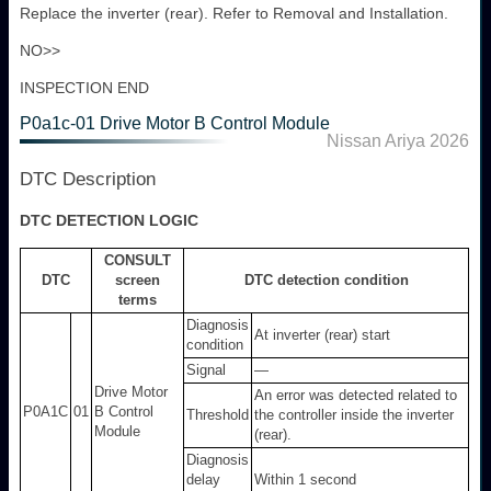
Replace the inverter (rear). Refer to Removal and Installation.
NO>>
INSPECTION END
P0a1c-01 Drive Motor B Control Module
Nissan Ariya 2026
DTC Description
DTC DETECTION LOGIC
CONSULT
DTC
screen
DTC detection condition
terms
Diagnosis
At inverter (rear) start
condition
Signal
―
Drive Motor
An error was detected related to
P0A1C
01
B Control
Threshold
the controller inside the inverter
Module
(rear).
Diagnosis
delay
Within 1 second