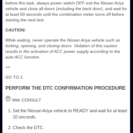
before this task, always power switch OFF exit the Nissan Ariya
vehicle and close all doors (including the back door), and wait for
at least 60 seconds until the combination meter turns off before
starting the next test.
CAUTION:
While waiting, never operate the Nissan Ariya vehicle such as
locking, opening, and closing doors. Violation of this caution
results in the activation of ACC power supply according to the
auto ACC function.
>>
GO TO 2.
PERFORM THE DTC CONFIRMATION PROCEDURE
With CONSULT
Set the Nissan Ariya vehicle to READY and wait for at least
10 seconds.
Check the DTC.