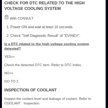
CHECK FOR DTC RELATED TO THE HIGH
VOLTAGE COOLING SYSTEM
With CONSULT
Power ON and wait at least 10 seconds.
Check "Self Diagnostic Result" of "EV/HEV".
Is a DTC related to the high voltage cooling system
detected?
YES>>
Check the detected DTC item. Refer to DTC Index.
NO>>
GO TO 2.
INSPECTION OF COOLANT
Inspect the coolant level and leakage of coolant. Refer to
COOLANT : Inspection.