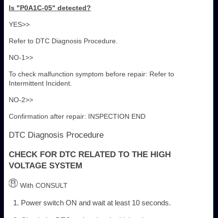
Is "P0A1C-05" detected?
YES>>
Refer to DTC Diagnosis Procedure.
NO-1>>
To check malfunction symptom before repair: Refer to
Intermittent Incident.
NO-2>>
Confirmation after repair: INSPECTION END
DTC Diagnosis Procedure
CHECK FOR DTC RELATED TO THE HIGH
VOLTAGE SYSTEM
With CONSULT
Power switch ON and wait at least 10 seconds.