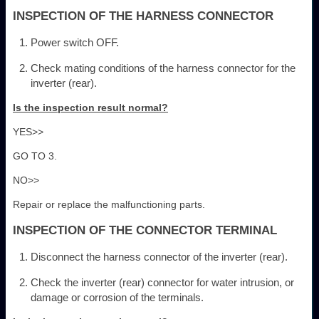
INSPECTION OF THE HARNESS CONNECTOR
Power switch OFF.
Check mating conditions of the harness connector for the
inverter (rear).
Is the inspection result normal?
YES>>
GO TO 3.
NO>>
Repair or replace the malfunctioning parts.
INSPECTION OF THE CONNECTOR TERMINAL
Disconnect the harness connector of the inverter (rear).
Check the inverter (rear) connector for water intrusion, or
damage or corrosion of the terminals.