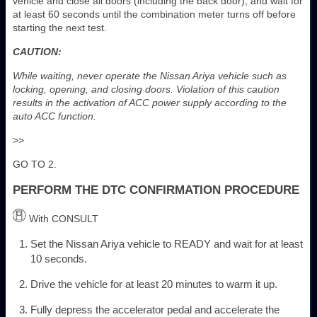
vehicle and close all doors (including the back door), and wait for
at least 60 seconds until the combination meter turns off before
starting the next test.
CAUTION:
While waiting, never operate the Nissan Ariya vehicle such as
locking, opening, and closing doors. Violation of this caution
results in the activation of ACC power supply according to the
auto ACC function.
>>
GO TO 2.
PERFORM THE DTC CONFIRMATION PROCEDURE
With CONSULT
Set the Nissan Ariya vehicle to READY and wait for at least
10 seconds.
Drive the vehicle for at least 20 minutes to warm it up.
Fully depress the accelerator pedal and accelerate the