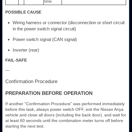
time
POSSIBLE CAUSE
Wiring harness or connector (disconnection or short circuit
in the power switch signal circuit)
Power switch signal (CAN signal)
Inverter (rear)
FAIL-SAFE
—
Confirmation Procedure
PREPARATION BEFORE OPERATION
If another "Confirmation Procedure" was performed immediately
before this task, always power switch OFF, exit the Nissan Ariya
vehicle and close all doors (including the back door), and wait for
at least 60 seconds until the combination meter turns off before
starting the next test.