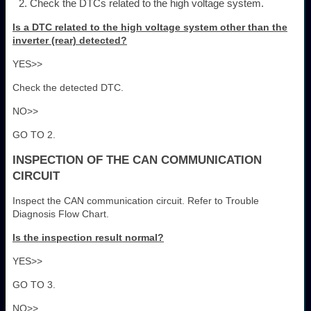
Check the DTCs related to the high voltage system.
Is a DTC related to the high voltage system other than the
inverter (rear) detected?
YES>>
Check the detected DTC.
NO>>
GO TO 2.
INSPECTION OF THE CAN COMMUNICATION
CIRCUIT
Inspect the CAN communication circuit. Refer to Trouble
Diagnosis Flow Chart.
Is the inspection result normal?
YES>>
GO TO 3.
NO>>