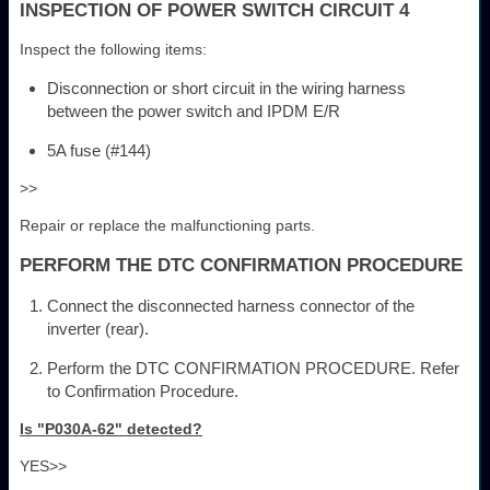
INSPECTION OF POWER SWITCH CIRCUIT 4
Inspect the following items:
Disconnection or short circuit in the wiring harness
between the power switch and IPDM E/R
5A fuse (#144)
>>
Repair or replace the malfunctioning parts.
PERFORM THE DTC CONFIRMATION PROCEDURE
Connect the disconnected harness connector of the
inverter (rear).
Perform the DTC CONFIRMATION PROCEDURE. Refer
to Confirmation Procedure.
Is "P030A-62" detected?
YES>>