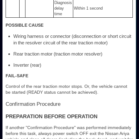
Diagnosis
delay
Within 1 second
time
POSSIBLE CAUSE
Wiring harness or connector (disconnection or short circuit
in the resolver circuit of the rear traction motor)
Rear traction motor (traction motor resolver)
Inverter (rear)
FAIL-SAFE
Control of the rear traction motor stops. Or, the vehicle cannot
be started (READY status cannot be achieved).
Confirmation Procedure
PREPARATION BEFORE OPERATION
If another "Confirmation Procedure" was performed immediately
before this task, always power switch OFF exit the Nissan Ariya