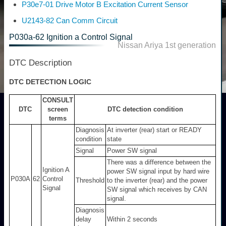
P30e7-01 Drive Motor B Excitation Current Sensor
U2143-82 Can Comm Circuit
P030a-62 Ignition a Control Signal
Nissan Ariya 1st generation
DTC Description
DTC DETECTION LOGIC
CONSULT
DTC
screen
DTC detection condition
terms
Diagnosis
At inverter (rear) start or READY
condition
state
Signal
Power SW signal
There was a difference between the
Ignition A
power SW signal input by hard wire
P030A
62
Control
Threshold
to the inverter (rear) and the power
Signal
SW signal which receives by CAN
signal.
Diagnosis
delay
Within 2 seconds