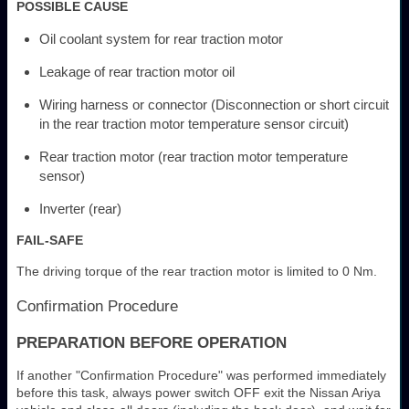
POSSIBLE CAUSE
Oil coolant system for rear traction motor
Leakage of rear traction motor oil
Wiring harness or connector (Disconnection or short circuit
in the rear traction motor temperature sensor circuit)
Rear traction motor (rear traction motor temperature
sensor)
Inverter (rear)
FAIL-SAFE
The driving torque of the rear traction motor is limited to 0 Nm.
Confirmation Procedure
PREPARATION BEFORE OPERATION
If another "Confirmation Procedure" was performed immediately
before this task, always power switch OFF exit the Nissan Ariya