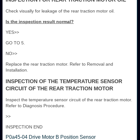
Check visually for leakage of the rear traction motor oil.
Is the inspection result normal?
YES>>
GO TO 5.
NO>>
Replace the rear traction motor. Refer to Removal and
Installation.
INSPECTION OF THE TEMPERATURE SENSOR
CIRCUIT OF THE REAR TRACTION MOTOR
Inspect the temperature sensor circuit of the rear traction motor.
Refer to Diagnosis Procedure.
>>
INSPECTION END
P0a45-04 Drive Motor B Position Sensor