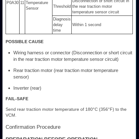
Disconnection or short circuit in
P0A30
11
Temperature
Threshold
the rear traction motor
Sensor
temperature sensor circuit
Diagnosis
delay
Within 1 second
time
POSSIBLE CAUSE
Wiring harness or connector (Disconnection or short circuit
in the rear traction motor temperature sensor circuit)
Rear traction motor (rear traction motor temperature
sensor)
Inverter (rear)
FAIL-SAFE
Send rear traction motor temperature of 180°C (356°F) to the
VCM.
Confirmation Procedure