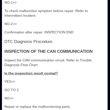
NO-1>>
To check malfunction symptom before repair: Refer to
Intermittent Incident.
NO-2>>
Confirmation after repair: INSPECTION END
DTC Diagnosis Procedure
INSPECTION OF THE CAN COMMUNICATION
Inspect the CAN communication circuit. Refer to Trouble
Diagnosis Flow Chart.
Is the inspection result normal?
YES>>
GO TO 2.
NO>>
Repair or replace the malfunctioning parts.