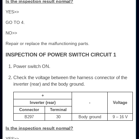
Is the inspection result normal?
YES>>
GO TO 4.
NO>>
Repair or replace the malfunctioning parts.
INSPECTION OF POWER SWITCH CIRCUIT 1
Power switch ON.
Check the voltage between the harness connector of the
inverter (rear) and the body ground.
+
Inverter (rear)
-
Voltage
Connector
Terminal
B297
30
Body ground
9 – 16 V
Is the inspection result normal?
YES>>