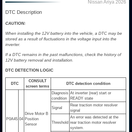
Nissan Ariya 2026
DTC Description
CAUTION:
When installing the 12V battery into the vehicle, a DTC may be
stored as a result of fluctuations in the voltage input into the
inverter.
If a DTC remains in the past malfunctions, check the history of
12V battery removal and installation.
DTC DETECTION LOGIC
CONSULT
DTC
DTC detection condition
screen terms
Diagnosis
At inverter (rear) start or
condition
READY state
Rear traction motor resolver
Signal
signal
Drive Motor B
An error was detected at the
P0A45
04
Position
Threshold
rear traction motor resolver
Sensor
system.