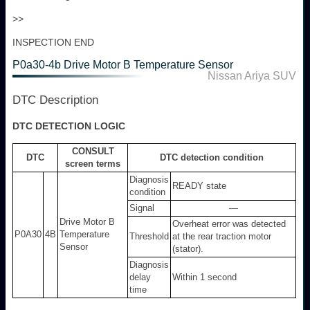
>>
INSPECTION END
P0a30-4b Drive Motor B Temperature Sensor
Nissan Ariya SUV
DTC Description
DTC DETECTION LOGIC
CONSULT
DTC
DTC detection condition
screen terms
Diagnosis
READY state
condition
Signal
—
Drive Motor B
Overheat error was detected
P0A30
4B
Temperature
Threshold
at the rear traction motor
Sensor
(stator).
Diagnosis
delay
Within 1 second
time