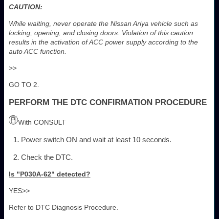
CAUTION:
While waiting, never operate the Nissan Ariya vehicle such as
locking, opening, and closing doors. Violation of this caution
results in the activation of ACC power supply according to the
auto ACC function.
>>
GO TO 2.
PERFORM THE DTC CONFIRMATION PROCEDURE
With CONSULT
Power switch ON and wait at least 10 seconds.
Check the DTC.
Is "P030A-62" detected?
YES>>
Refer to DTC Diagnosis Procedure.