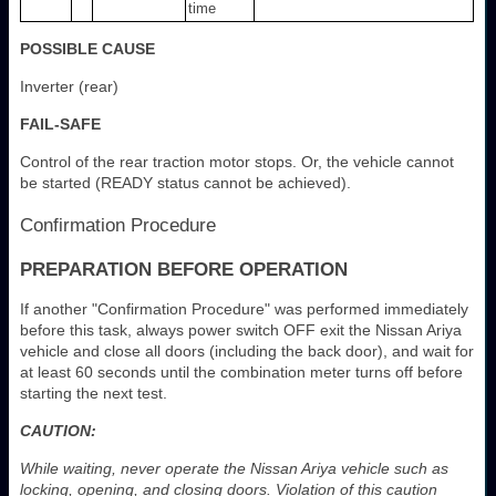
time
POSSIBLE CAUSE
Inverter (rear)
FAIL-SAFE
Control of the rear traction motor stops. Or, the vehicle cannot
be started (READY status cannot be achieved).
Confirmation Procedure
PREPARATION BEFORE OPERATION
If another "Confirmation Procedure" was performed immediately
before this task, always power switch OFF exit the Nissan Ariya
vehicle and close all doors (including the back door), and wait for
at least 60 seconds until the combination meter turns off before
starting the next test.
CAUTION:
While waiting, never operate the Nissan Ariya vehicle such as
locking, opening, and closing doors. Violation of this caution