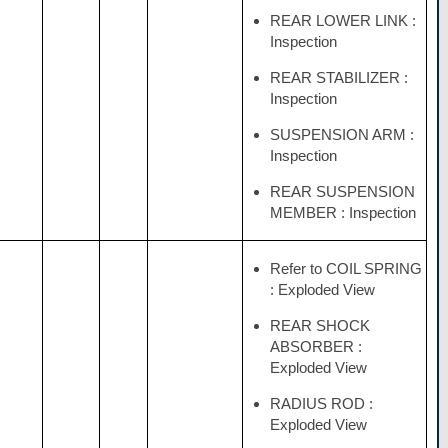
REAR LOWER LINK :
Inspection
REAR STABILIZER :
Inspection
SUSPENSION ARM :
Inspection
REAR SUSPENSION
MEMBER : Inspection
Refer to COIL SPRING
: Exploded View
REAR SHOCK
ABSORBER :
Exploded View
RADIUS ROD :
Exploded View