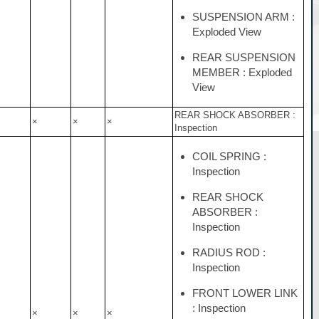
SUSPENSION ARM :
Exploded View
REAR SUSPENSION
MEMBER : Exploded
View
REAR SHOCK ABSORBER :
×
×
×
Inspection
COIL SPRING :
Inspection
REAR SHOCK
ABSORBER :
Inspection
RADIUS ROD :
Inspection
FRONT LOWER LINK
: Inspection
×
×
×