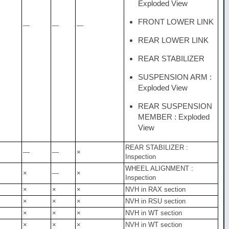
Exploded View
FRONT LOWER LINK
—
—
—
REAR LOWER LINK
REAR STABILIZER
SUSPENSION ARM :
Exploded View
REAR SUSPENSION
MEMBER : Exploded
View
REAR STABILIZER :
—
—
×
Inspection
WHEEL ALIGNMENT :
×
—
×
Inspection
×
×
×
NVH in RAX section
×
×
×
NVH in RSU section
×
×
×
NVH in WT section
×
×
×
NVH in WT section