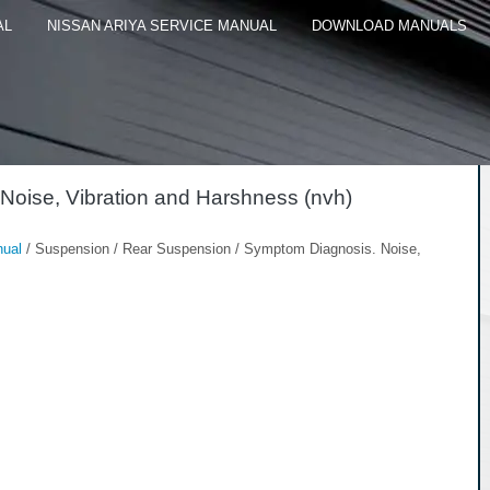
AL
NISSAN ARIYA SERVICE MANUAL
DOWNLOAD MANUALS
Noise, Vibration and Harshness (nvh)
nual
/ Suspension / Rear Suspension / Symptom Diagnosis. Noise,