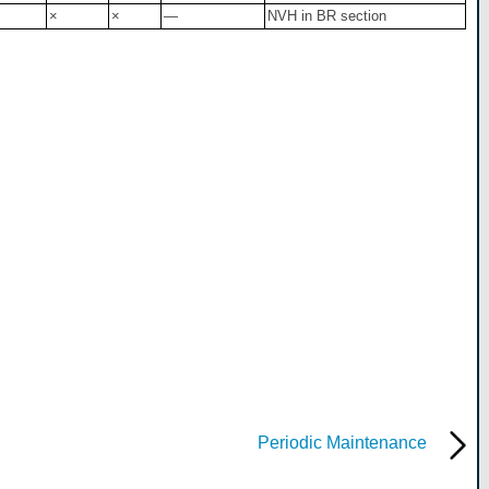
×
×
—
NVH in BR section
Periodic Maintenance