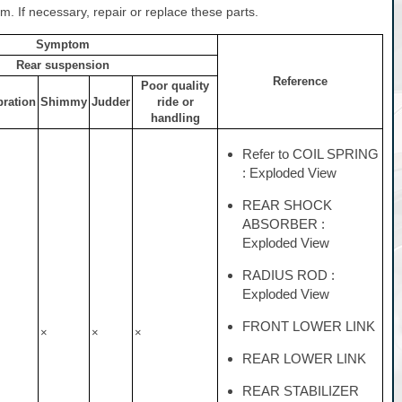
. If necessary, repair or replace these parts.
Symptom
Rear suspension
Reference
Poor quality
bration
Shimmy
Judder
ride or
handling
Refer to COIL SPRING
: Exploded View
REAR SHOCK
ABSORBER :
Exploded View
RADIUS ROD :
Exploded View
FRONT LOWER LINK
×
×
×
REAR LOWER LINK
REAR STABILIZER