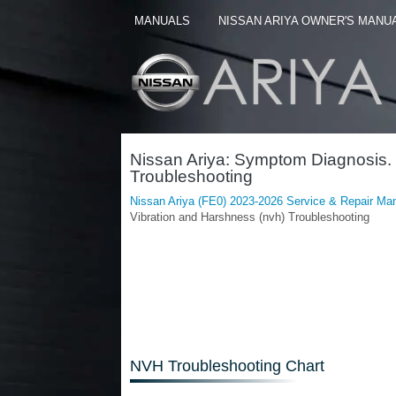
MANUALS
NISSAN ARIYA OWNER'S MANU
Nissan Ariya: Symptom Diagnosis. 
Troubleshooting
Nissan Ariya (FE0) 2023-2026 Service & Repair Ma
Vibration and Harshness (nvh) Troubleshooting
NVH Troubleshooting Chart