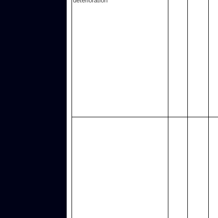
deterioration