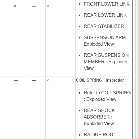
FRONT LOWER LINK
×
—
×
REAR LOWER LINK
REAR STABILIZER
SUSPENSION ARM :
Exploded View
REAR SUSPENSION
MEMBER : Exploded
View
—
—
×
COIL SPRING : Inspection
Refer to COIL SPRING
: Exploded View
REAR SHOCK
ABSORBER :
Exploded View
RADIUS ROD :