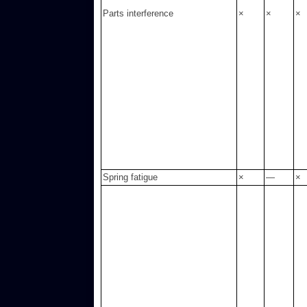
Parts interference
×
×
×
Spring fatigue
×
—
×