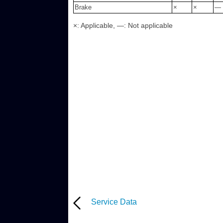
Brake
×
×
—
×: Applicable, —: Not applicable
Service Data