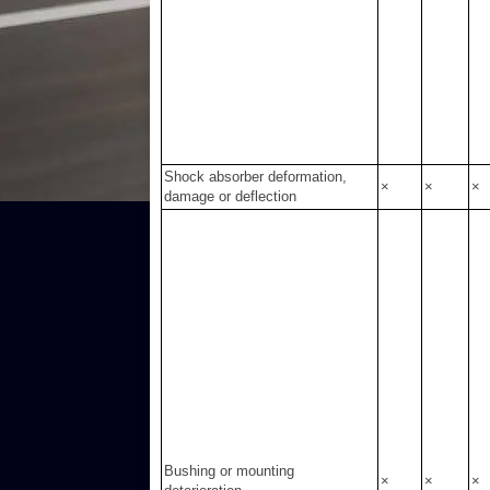
Shock absorber deformation,
×
×
×
damage or deflection
Bushing or mounting
×
×
×