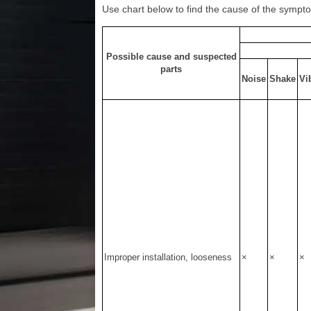
Use chart below to find the cause of the symptom
Possible cause and suspected
parts
Noise
Shake
Vi
Improper installation, looseness
×
×
×