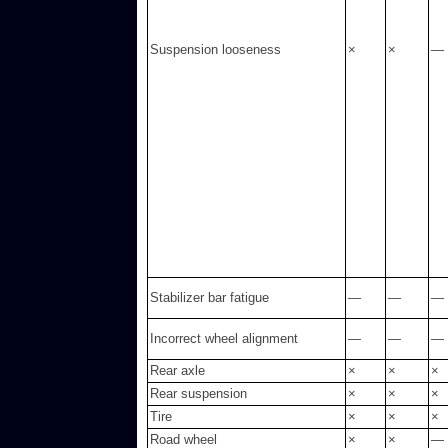
Suspension looseness
×
×
—
Stabilizer bar fatigue
—
—
—
Incorrect wheel alignment
—
—
—
Rear axle
×
×
×
Rear suspension
×
×
×
Tire
×
×
×
Road wheel
×
×
—