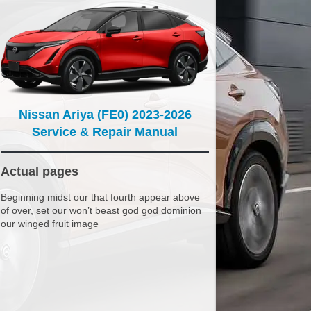
Nissan Ariya (FE0) 2023-2026
Service & Repair Manual
Actual pages
Beginning midst our that fourth appear above
of over, set our won’t beast god god dominion
our winged fruit image