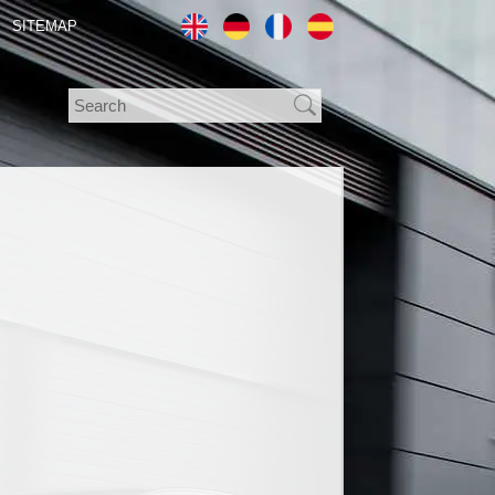
SITEMAP