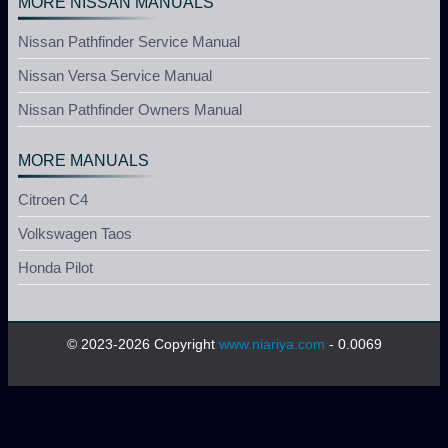
MORE NISSAN MANUALS
Nissan Pathfinder Service Manual
Nissan Versa Service Manual
Nissan Pathfinder Owners Manual
MORE MANUALS
Citroen C4
Volkswagen Taos
Honda Pilot
© 2023-2026 Copyright
www.niariya.com
- 0.0069