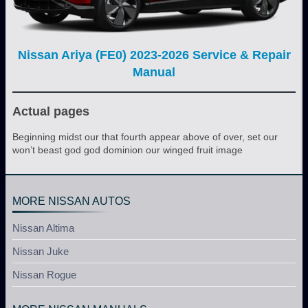
Nissan Ariya (FE0) 2023-2026 Service & Repair
Manual
Actual pages
Beginning midst our that fourth appear above of over, set our
won’t beast god god dominion our winged fruit image
MORE NISSAN AUTOS
Nissan Altima
Nissan Juke
Nissan Rogue