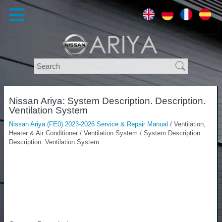
Nissan Ariya: System Description. Description.
Ventilation System
Nissan Ariya (FE0) 2023-2026 Service & Repair Manual
/ Ventilation,
Heater & Air Conditioner / Ventilation System / System Description.
Description. Ventilation System