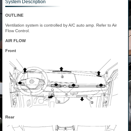
System Description
OUTLINE
Ventilation system is controlled by A/C auto amp. Refer to Air
Flow Control.
AIR FLOW
Front
Rear