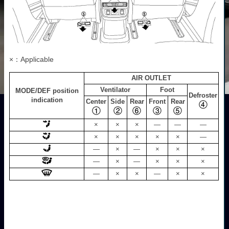
×：Applicable
AIR OUTLET
Ventilator
Foot
MODE/DEF position
Defroster
indication
Center
Side
Rear
Front
Rear
×
×
×
—
—
—
×
×
×
×
×
—
—
×
—
×
×
×
—
×
—
×
×
×
—
×
×
—
×
×