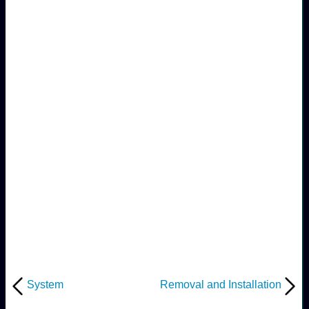
System
Removal and Installation