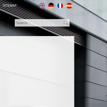
SITEMAP