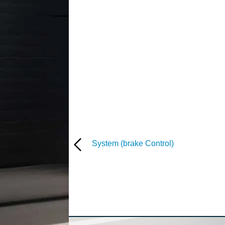
System (brake Control)