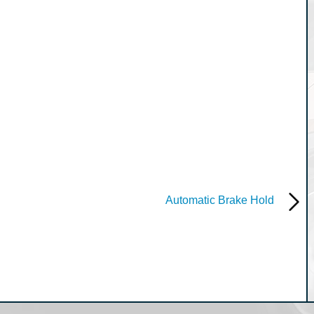
Automatic Brake Hold