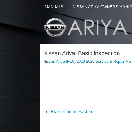
MANUALS
NISSAN ARIYA OWNER'S MANU
Nissan Ariya: Basic Inspection
Nissan Ariya (FE0) 2023-2026 Service & Repair Ma
Brake Control System