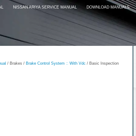
AL
NISSAN ARIYA SERVICE MANUAL
DOWNLOAD MANUALS
nual
/ Brakes /
Brake Control System :: With Vdc
/ Basic Inspection