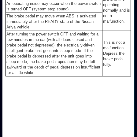
An operating noise may occur when the power switch
operating
is turned OFF (system stop sound).
normally and is
not a
The brake pedal may move when ABS is activated
malfunction.
immediately after the READY state of the Nissan
Ariya vehicle.
After turning the power switch OFF and waiting for a
few minutes in the car (with all doors closed and
This is not a
brake pedal not depressed), the electrically-driven
malfunction.
intelligent brake unit goes into sleep mode. If the
Depress the
brake pedal is depressed after the unit goes into
brake pedal
sleep mode, the brake pedal operation may be felt
fully.
awkward or the depth of pedal depression insufficient
for a little while.