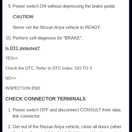
Power switch ON without depressing the brake pedal.
CAUTION:
Never set the Nissan Ariya vehicle to READY.
Perform self-diagnosis for “BRAKE”.
Is DTC detected?
YES>>
Check the DTC. Refer to DTC Index. GO TO 3.
NO>>
INSPECTION END
CHECK CONNECTOR TERMINALS
Power switch OFF and disconnect CONSULT from data
link connector.
Get out of the Nissan Ariya vehicle, close all doors (other