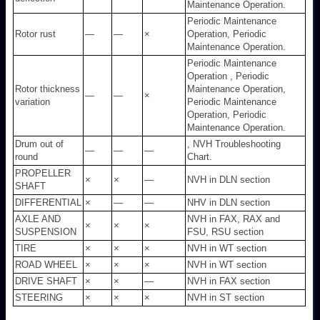
Maintenance Operation.
Periodic Maintenance
Rotor rust
—
—
×
Operation, Periodic
Maintenance Operation.
Periodic Maintenance
Operation , Periodic
Rotor thickness
Maintenance Operation,
—
—
×
variation
Periodic Maintenance
Operation, Periodic
Maintenance Operation.
Drum out of
, NVH Troubleshooting
—
—
—
round
Chart.
PROPELLER
×
×
—
NVH in DLN section
SHAFT
DIFFERENTIAL
×
—
—
NHV in DLN section
AXLE AND
NVH in FAX, RAX and
×
×
×
SUSPENSION
FSU, RSU section
TIRE
×
×
×
NVH in WT section
ROAD WHEEL
×
×
×
NVH in WT section
DRIVE SHAFT
×
×
—
NVH in FAX section
STEERING
×
×
×
NVH in ST section