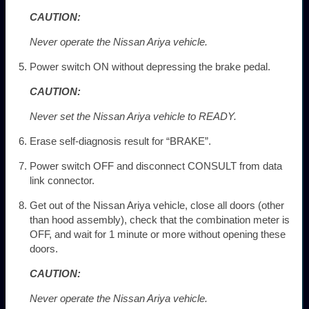
CAUTION:
Never operate the Nissan Ariya vehicle.
Power switch ON without depressing the brake pedal.
CAUTION:
Never set the Nissan Ariya vehicle to READY.
Erase self-diagnosis result for “BRAKE”.
Power switch OFF and disconnect CONSULT from data
link connector.
Get out of the Nissan Ariya vehicle, close all doors (other
than hood assembly), check that the combination meter is
OFF, and wait for 1 minute or more without opening these
doors.
CAUTION:
Never operate the Nissan Ariya vehicle.