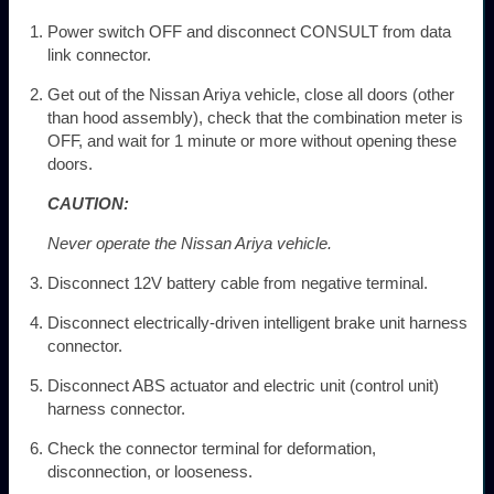
Power switch OFF and disconnect CONSULT from data
link connector.
Get out of the Nissan Ariya vehicle, close all doors (other
than hood assembly), check that the combination meter is
OFF, and wait for 1 minute or more without opening these
doors.
CAUTION:
Never operate the Nissan Ariya vehicle.
Disconnect 12V battery cable from negative terminal.
Disconnect electrically-driven intelligent brake unit harness
connector.
Disconnect ABS actuator and electric unit (control unit)
harness connector.
Check the connector terminal for deformation,
disconnection, or looseness.