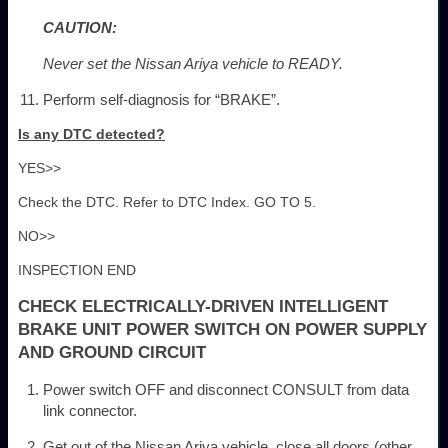
CAUTION:
Never set the Nissan Ariya vehicle to READY.
Perform self-diagnosis for “BRAKE”.
Is any DTC detected?
YES>>
Check the DTC. Refer to DTC Index. GO TO 5.
NO>>
INSPECTION END
CHECK ELECTRICALLY-DRIVEN INTELLIGENT
BRAKE UNIT POWER SWITCH ON POWER SUPPLY
AND GROUND CIRCUIT
Power switch OFF and disconnect CONSULT from data
link connector.
Get out of the Nissan Ariya vehicle, close all doors (other