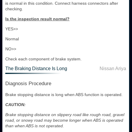
is normal in this condition. Connect harness connectors after
checking.
Is the inspection result normal?
YES>>
Normal
NO>>
Check each component of brake system.
The Braking Distance Is Long
Nissan Ariya
Diagnosis Procedure
Brake stopping distance is long when ABS function is operated.
CAUTION:
Brake stopping distance on slippery road like rough road, gravel
road, or snowy road may become longer when ABS is operated
than when ABS is not operated.