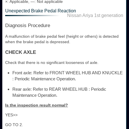
×: Applicable, —: Not applicable
Unexpected Brake Pedal Reaction
Nissan Ariya 1st generation
Diagnosis Procedure
A malfunction of brake pedal feel (height or others) is detected
when the brake pedal is depressed.
CHECK AXLE
Check that there is no significant looseness of axle.
Front axle: Refer to FRONT WHEEL HUB AND KNUCKLE
: Periodic Maintenance Operation.
Rear axle: Refer to REAR WHEEL HUB : Periodic
Maintenance Operation.
Is the inspection result normal?
YES>>
GO TO 2.