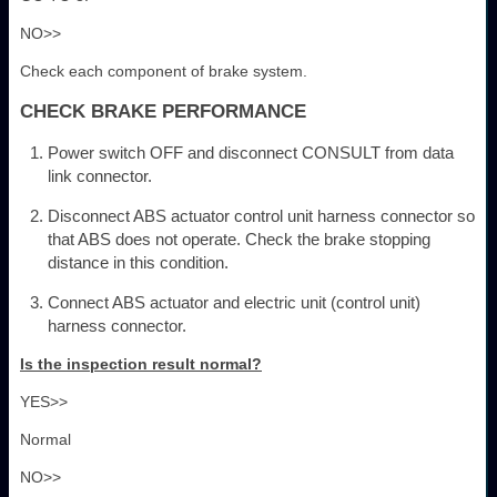
NO>>
Check each component of brake system.
CHECK BRAKE PERFORMANCE
Power switch OFF and disconnect CONSULT from data
link connector.
Disconnect ABS actuator control unit harness connector so
that ABS does not operate. Check the brake stopping
distance in this condition.
Connect ABS actuator and electric unit (control unit)
harness connector.
Is the inspection result normal?
YES>>
Normal
NO>>