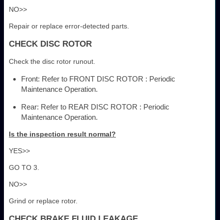
NO>>
Repair or replace error-detected parts.
CHECK DISC ROTOR
Check the disc rotor runout.
Front: Refer to FRONT DISC ROTOR : Periodic
Maintenance Operation.
Rear: Refer to REAR DISC ROTOR : Periodic
Maintenance Operation.
Is the inspection result normal?
YES>>
GO TO 3.
NO>>
Grind or replace rotor.
CHECK BRAKE FLUID LEAKAGE