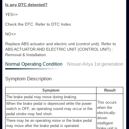
Is any DTC detected?
YES>>
Check the DTC. Refer to DTC Index.
NO>>
Replace ABS actuator and electric unit (control unit). Refer to
ABS ACTUATOR AND ELECTRIC UNIT (CONTROL UNIT) :
Removal & Installation.
Normal Operating Condition
Nissan Ariya 1st generation
Symptom Description
Symptom
Result
The brake pedal may move during braking.
This occurs
When the brake pedal is depressed while the power
when the
switch is OFF, an operating sound may occur or the
electrically-
pedal stroke may feel short.
driven
There may be an operating noise or the brake pedal
intelligent
may move after the brake pedal is operated.
brake unit is