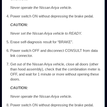
Never operate the Nissan Ariya vehicle.
Power switch ON without depressing the brake pedal.
CAUTION:
Never set the Nissan Ariya vehicle to READY.
Erase self-diagnosis result for “BRAKE”.
Power switch OFF and disconnect CONSULT from data
link connector.
Get out of the Nissan Ariya vehicle, close all doors (other
than hood assembly), check that the combination meter is
OFF, and wait for 1 minute or more without opening these
doors.
CAUTION:
Never operate the Nissan Ariya vehicle.
Power switch ON without depressing the brake pedal.