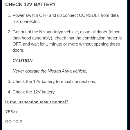
CHECK 12V BATTERY
Power switch OFF and disconnect CONSULT from data
link connector.
Get out of the Nissan Ariya vehicle, close all doors (other
than hood assembly), check that the combination meter is
OFF, and wait for 1 minute or more without opening these
doors.
CAUTION:
Never operate the Nissan Ariya vehicle.
Check the 12V battery terminal connections.
Check the 12V battery.
Is the inspection result normal?
YES>>
GO TO 2.