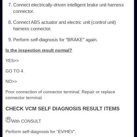
Connect electrically-driven intelligent brake unit harness
connector.
Connect ABS actuator and electric unit (control unit)
harness connector.
Perform self-diagnosis for “BRAKE” again.
Is the inspection result normal?
YES>>
GO TO 4.
NO>>
Poor connection of connector terminal. Repair or replace
connector terminal.
CHECK VCM SELF DIAGNOSIS RESULT ITEMS
With CONSULT
Perform self-diagnosis for “EV/HEV”.