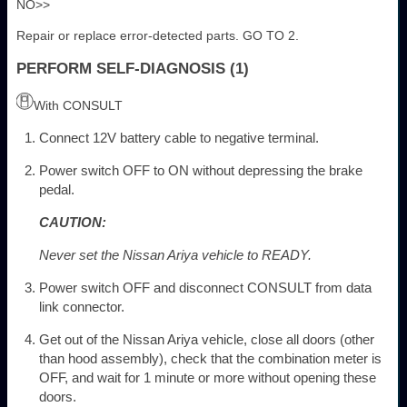
NO>>
Repair or replace error-detected parts. GO TO 2.
PERFORM SELF-DIAGNOSIS (1)
With CONSULT
Connect 12V battery cable to negative terminal.
Power switch OFF to ON without depressing the brake
pedal.
CAUTION:
Never set the Nissan Ariya vehicle to READY.
Power switch OFF and disconnect CONSULT from data
link connector.
Get out of the Nissan Ariya vehicle, close all doors (other
than hood assembly), check that the combination meter is
OFF, and wait for 1 minute or more without opening these
doors.