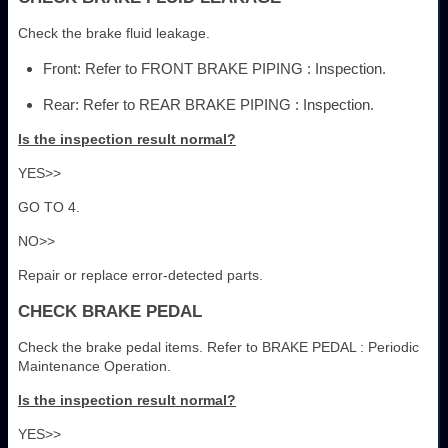
Check the brake fluid leakage.
Front: Refer to FRONT BRAKE PIPING : Inspection.
Rear: Refer to REAR BRAKE PIPING : Inspection.
Is the inspection result normal?
YES>>
GO TO 4.
NO>>
Repair or replace error-detected parts.
CHECK BRAKE PEDAL
Check the brake pedal items. Refer to BRAKE PEDAL : Periodic
Maintenance Operation.
Is the inspection result normal?
YES>>