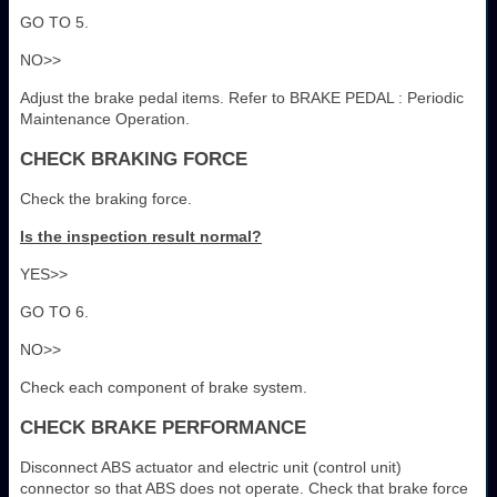
GO TO 5.
NO>>
Adjust the brake pedal items. Refer to BRAKE PEDAL : Periodic
Maintenance Operation.
CHECK BRAKING FORCE
Check the braking force.
Is the inspection result normal?
YES>>
GO TO 6.
NO>>
Check each component of brake system.
CHECK BRAKE PERFORMANCE
Disconnect ABS actuator and electric unit (control unit)
connector so that ABS does not operate. Check that brake force