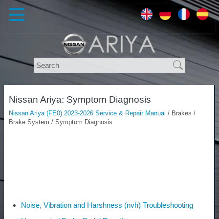
Nissan Ariya: Symptom Diagnosis
Nissan Ariya (FE0) 2023-2026 Service & Repair Manual
/ Brakes /
Brake System / Symptom Diagnosis
Noise, Vibration and Harshness (nvh) Troubleshooting