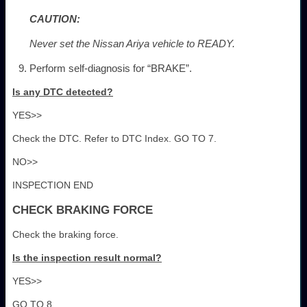
CAUTION:
Never set the Nissan Ariya vehicle to READY.
Perform self-diagnosis for “BRAKE”.
Is any DTC detected?
YES>>
Check the DTC. Refer to DTC Index. GO TO 7.
NO>>
INSPECTION END
CHECK BRAKING FORCE
Check the braking force.
Is the inspection result normal?
YES>>
GO TO 8.