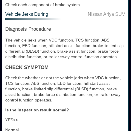
Check each component of brake system.
Vehicle Jerks During
Nissan Ariya SUV
Diagnosis Procedure
The vehicle jerks when VDC function, TCS function, ABS
function, EBD function, hill start assist function, brake limited slip
differential (BLSD) function, brake assist function, brake force
distribution function, or trailer sway control function operates.
CHECK SYMPTOM
Check the whether or not the vehicle jerks when VDC function,
TCS function, ABS function, EBD function, hill start assist
function, brake limited slip differential (BLSD) function, brake
assist function, brake force distribution function, or trailer sway
control function operates.
Is the inspection result normal?
YES>>
Normal