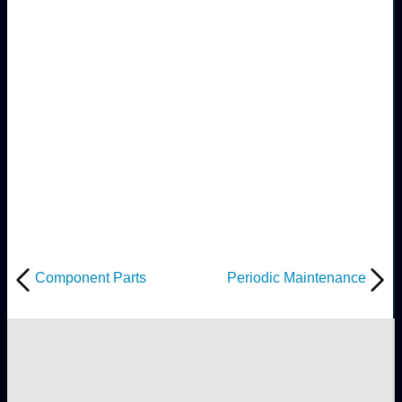
Component Parts
Periodic Maintenance