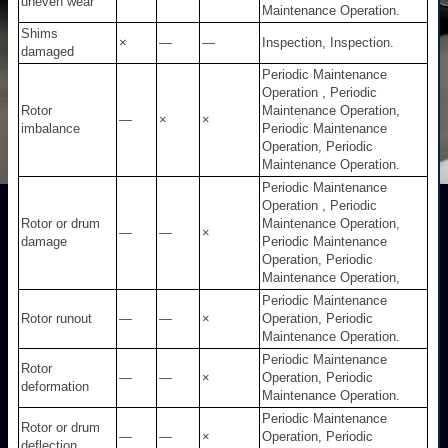
uneven wear
Maintenance Operation.
Shims
×
—
—
Inspection, Inspection.
damaged
Periodic Maintenance
Operation , Periodic
Rotor
Maintenance Operation,
—
×
×
imbalance
Periodic Maintenance
Operation, Periodic
Maintenance Operation.
Periodic Maintenance
Operation , Periodic
Rotor or drum
Maintenance Operation,
—
—
×
damage
Periodic Maintenance
Operation, Periodic
Maintenance Operation,
Periodic Maintenance
Rotor runout
—
—
×
Operation, Periodic
Maintenance Operation.
Periodic Maintenance
Rotor
—
—
×
Operation, Periodic
deformation
Maintenance Operation.
Periodic Maintenance
Rotor or drum
—
—
×
Operation, Periodic
deflection