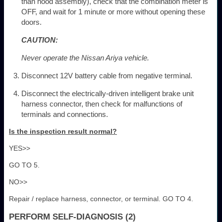
than hood assembly), check that the combination meter is
OFF, and wait for 1 minute or more without opening these
doors.
CAUTION:
Never operate the Nissan Ariya vehicle.
Disconnect 12V battery cable from negative terminal.
Disconnect the electrically-driven intelligent brake unit
harness connector, then check for malfunctions of
terminals and connections.
Is the inspection result normal?
YES>>
GO TO 5.
NO>>
Repair / replace harness, connector, or terminal. GO TO 4.
PERFORM SELF-DIAGNOSIS (2)