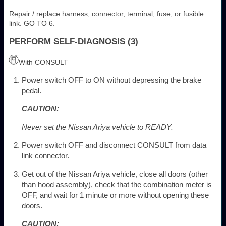
Repair / replace harness, connector, terminal, fuse, or fusible
link. GO TO 6.
PERFORM SELF-DIAGNOSIS (3)
With CONSULT
Power switch OFF to ON without depressing the brake
pedal.
CAUTION:
Never set the Nissan Ariya vehicle to READY.
Power switch OFF and disconnect CONSULT from data
link connector.
Get out of the Nissan Ariya vehicle, close all doors (other
than hood assembly), check that the combination meter is
OFF, and wait for 1 minute or more without opening these
doors.
CAUTION: