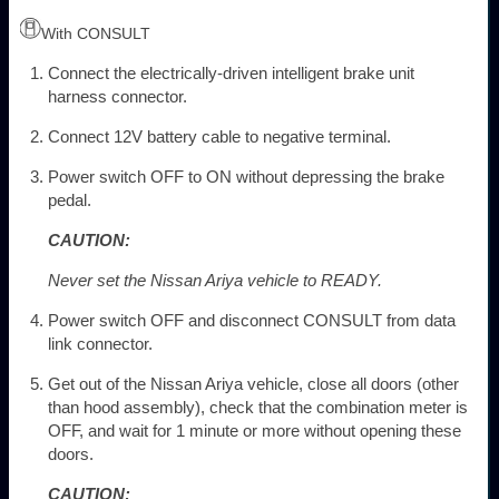
With CONSULT
Connect the electrically-driven intelligent brake unit
harness connector.
Connect 12V battery cable to negative terminal.
Power switch OFF to ON without depressing the brake
pedal.
CAUTION:
Never set the Nissan Ariya vehicle to READY.
Power switch OFF and disconnect CONSULT from data
link connector.
Get out of the Nissan Ariya vehicle, close all doors (other
than hood assembly), check that the combination meter is
OFF, and wait for 1 minute or more without opening these
doors.
CAUTION: