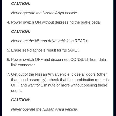
CAUTION:
Never operate the Nissan Ariya vehicle.
Power switch ON without depressing the brake pedal.
CAUTION:
Never set the Nissan Ariya vehicle to READY.
Erase self-diagnosis result for “BRAKE”.
Power switch OFF and disconnect CONSULT from data
link connector.
Get out of the Nissan Ariya vehicle, close all doors (other
than hood assembly), check that the combination meter is
OFF, and wait for 1 minute or more without opening these
doors.
CAUTION:
Never operate the Nissan Ariya vehicle.