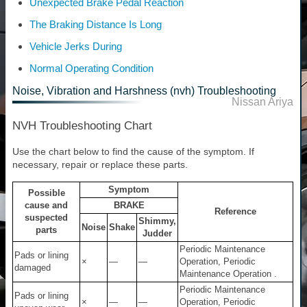
Unexpected Brake Pedal Reaction
The Braking Distance Is Long
Vehicle Jerks During
Normal Operating Condition
Noise, Vibration and Harshness (nvh) Troubleshooting
Nissan Ariya
NVH Troubleshooting Chart
Use the chart below to find the cause of the symptom. If
necessary, repair or replace these parts.
Symptom
Possible
cause and
BRAKE
Reference
suspected
Shimmy,
Noise
Shake
parts
Judder
Periodic Maintenance
Pads or lining
×
—
—
Operation, Periodic
damaged
Maintenance Operation .
Periodic Maintenance
Pads or lining
×
—
—
Operation, Periodic