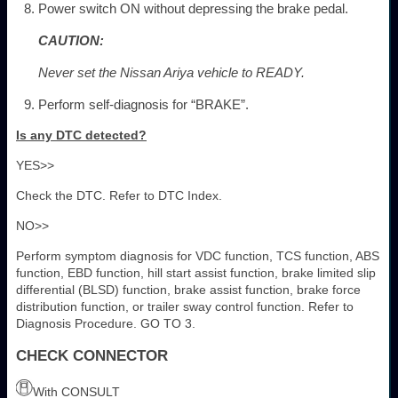
Power switch ON without depressing the brake pedal.
CAUTION:
Never set the Nissan Ariya vehicle to READY.
Perform self-diagnosis for “BRAKE”.
Is any DTC detected?
YES>>
Check the DTC. Refer to DTC Index.
NO>>
Perform symptom diagnosis for VDC function, TCS function, ABS
function, EBD function, hill start assist function, brake limited slip
differential (BLSD) function, brake assist function, brake force
distribution function, or trailer sway control function. Refer to
Diagnosis Procedure. GO TO 3.
CHECK CONNECTOR
With CONSULT