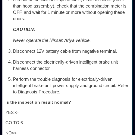
than hood assembly), check that the combination meter is
OFF, and wait for 1 minute or more without opening these
doors.
CAUTION:
Never operate the Nissan Ariya vehicle.
Disconnect 12V battery cable from negative terminal.
Disconnect the electrically-driven intelligent brake unit
harness connector.
Perform the trouble diagnosis for electrically-driven
intelligent brake unit power supply and ground circuit. Refer
to Diagnosis Procedure.
Is the inspection result normal?
YES>>
GO TO 6.
NO>>