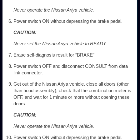
Never operate the Nissan Ariya vehicle.
Power switch ON without depressing the brake pedal.
CAUTION:
Never set the Nissan Ariya vehicle to READY.
Erase self-diagnosis result for “BRAKE”.
Power switch OFF and disconnect CONSULT from data
link connector.
Get out of the Nissan Ariya vehicle, close all doors (other
than hood assembly), check that the combination meter is
OFF, and wait for 1 minute or more without opening these
doors.
CAUTION:
Never operate the Nissan Ariya vehicle.
Power switch ON without depressing the brake pedal.