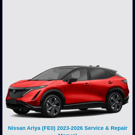
Nissan Ariya (FE0) 2023-2026 Service & Repair