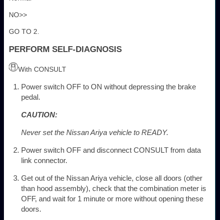
NO>>
GO TO 2.
PERFORM SELF-DIAGNOSIS
With CONSULT
Power switch OFF to ON without depressing the brake
pedal.
CAUTION:
Never set the Nissan Ariya vehicle to READY.
Power switch OFF and disconnect CONSULT from data
link connector.
Get out of the Nissan Ariya vehicle, close all doors (other
than hood assembly), check that the combination meter is
OFF, and wait for 1 minute or more without opening these
doors.