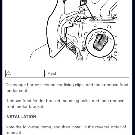
: Pawl
Disengage harness connector fixing clips, and then remove front
fender seal.
Remove front fender bracket mounting bolts, and then remove
front fender bracket.
INSTALLATION
Note the following items, and then install in the reverse order of
removal.