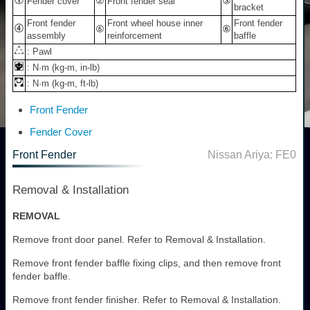
Fender cover
Front fender seal
bracket
Front fender
Front wheel house inner
Front fender
assembly
reinforcement
baffle
: Pawl
: N·m (kg-m, in-lb)
: N·m (kg-m, ft-lb)
Front Fender
Fender Cover
Front Fender
Nissan Ariya: FE0
Removal & Installation
REMOVAL
Remove front door panel. Refer to Removal & Installation.
Remove front fender baffle fixing clips, and then remove front
fender baffle.
Remove front fender finisher. Refer to Removal & Installation.