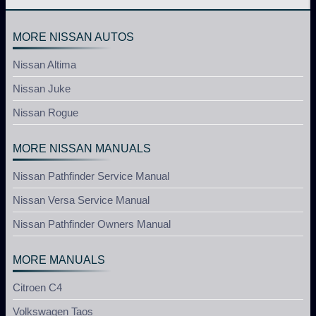
MORE NISSAN AUTOS
Nissan Altima
Nissan Juke
Nissan Rogue
MORE NISSAN MANUALS
Nissan Pathfinder Service Manual
Nissan Versa Service Manual
Nissan Pathfinder Owners Manual
MORE MANUALS
Citroen C4
Volkswagen Taos