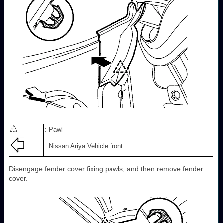
: Pawl
: Nissan Ariya Vehicle front
Disengage fender cover fixing pawls, and then remove fender
cover.