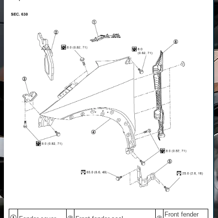
Front fender