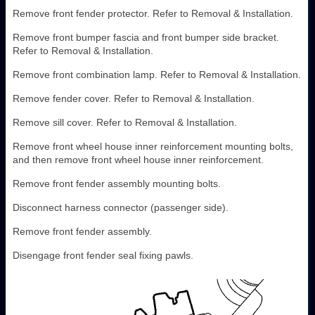
Remove front fender protector. Refer to Removal & Installation.
Remove front bumper fascia and front bumper side bracket.
Refer to Removal & Installation.
Remove front combination lamp. Refer to Removal & Installation.
Remove fender cover. Refer to Removal & Installation.
Remove sill cover. Refer to Removal & Installation.
Remove front wheel house inner reinforcement mounting bolts,
and then remove front wheel house inner reinforcement.
Remove front fender assembly mounting bolts.
Disconnect harness connector (passenger side).
Remove front fender assembly.
Disengage front fender seal fixing pawls.