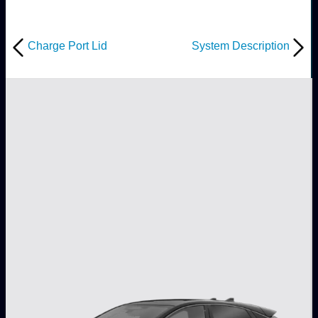
Charge Port Lid
System Description