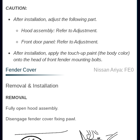
CAUTION:
After installation, adjust the following part.
Hood assembly: Refer to Adjustment.
Front door panel: Refer to Adjustment.
After installation, apply the touch-up paint (the body color)
onto the head of front fender mounting bolts.
Fender Cover
Nissan Ariya: FE0
Removal & Installation
REMOVAL
Fully open hood assembly.
Disengage fender cover fixing pawl.