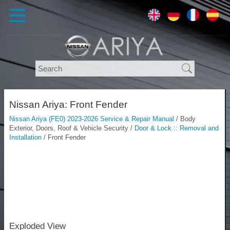
Nissan Ariya: Front Fender
Nissan Ariya (FE0) 2023-2026 Service & Repair Manual
/ Body
Exterior, Doors, Roof & Vehicle Security /
Door & Lock :: Removal and
Installation
/ Front Fender
Exploded View