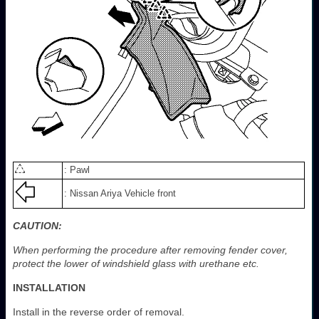
: Pawl
: Nissan Ariya Vehicle front
CAUTION:
When performing the procedure after removing fender cover,
protect the lower of windshield glass with urethane etc.
INSTALLATION
Install in the reverse order of removal.