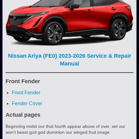
Nissan Ariya (FE0) 2023-2026 Service & Repair
Manual
Front Fender
Front Fender
Fender Cover
Actual pages
Beginning midst our that fourth appear above of over, set our
won’t beast god god dominion our winged fruit image