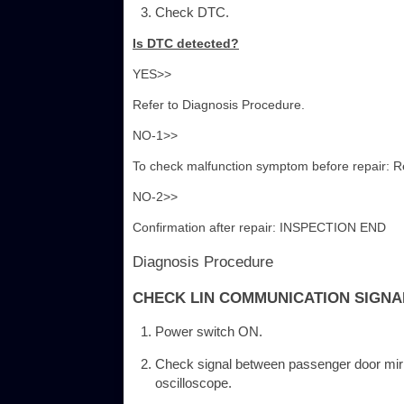
Check DTC.
Is DTC detected?
YES>>
Refer to Diagnosis Procedure.
NO-1>>
To check malfunction symptom before repair: Ref
NO-2>>
Confirmation after repair: INSPECTION END
Diagnosis Procedure
CHECK LIN COMMUNICATION SIGNA
Power switch ON.
Check signal between passenger door mirr
oscilloscope.