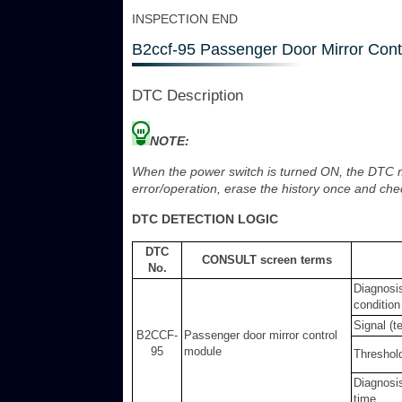
INSPECTION END
B2ccf-95 Passenger Door Mirror Cont
DTC Description
NOTE:
When the power switch is turned ON, the DTC ma
error/operation, erase the history once and che
DTC DETECTION LOGIC
DTC
CONSULT screen terms
No.
Diagnosi
condition
Signal (t
B2CCF-
Passenger door mirror control
95
module
Threshol
Diagnosi
time