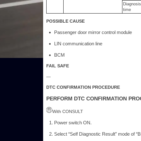
Diagnosis
time
POSSIBLE CAUSE
Passenger door mirror control module
LIN communication line
BCM
FAIL SAFE
—
DTC CONFIRMATION PROCEDURE
PERFORM DTC CONFIRMATION PR
With CONSULT
Power switch ON.
Select “Self Diagnostic Result” mode of