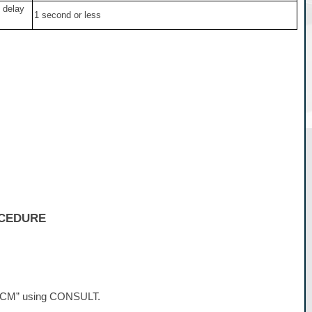
 delay
1 second or less
OCEDURE
 “BCM” using CONSULT.