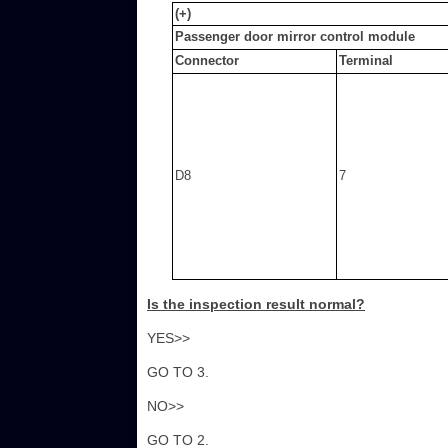
(+)
Passenger door mirror control module
Connector
Terminal
D8
7
Is the inspection result normal?
YES>>
GO TO 3.
NO>>
GO TO 2.