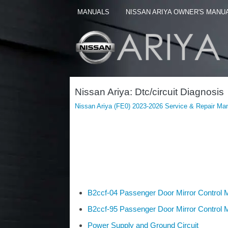
MANUALS
NISSAN ARIYA OWNER'S MANU
Nissan Ariya: Dtc/circuit Diagnosis
Nissan Ariya (FE0) 2023-2026 Service & Repair Ma
B2ccf-04 Passenger Door Mirror Control 
B2ccf-95 Passenger Door Mirror Control 
Power Supply and Ground Circuit