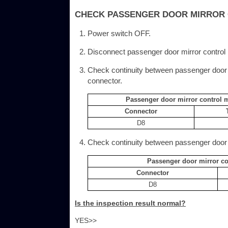
CHECK PASSENGER DOOR MIRROR 
Power switch OFF.
Disconnect passenger door mirror contro
Check continuity between passenger door
connector.
Passenger door mirror control 
Connector
D8
Check continuity between passenger door 
Passenger door mirror c
Connector
D8
Is the inspection result normal?
YES>>