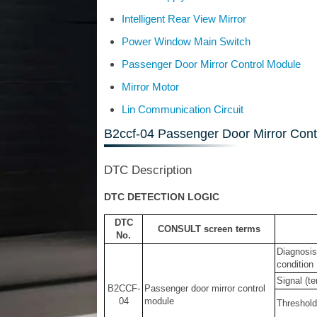
Intelligent Rear View Mirror
Power Window Main Switch
Passenger Door Mirror Control Module
Mirror Motor
Lin Communication Circuit
B2ccf-04 Passenger Door Mirror Cont
DTC Description
DTC DETECTION LOGIC
DTC
CONSULT screen terms
No.
Diagnosis
condition
Signal (te
B2CCF-
Passenger door mirror control
04
module
Threshold