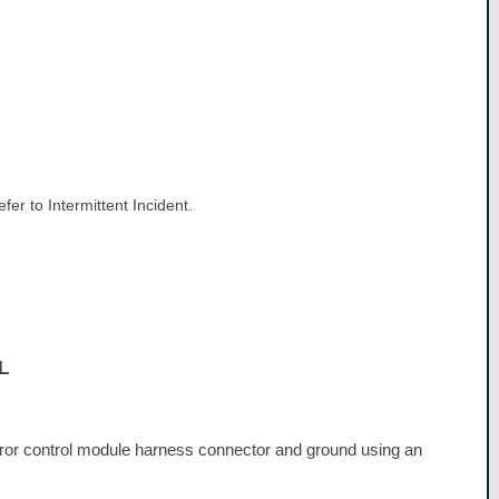
er to Intermittent Incident.
L
or control module harness connector and ground using an