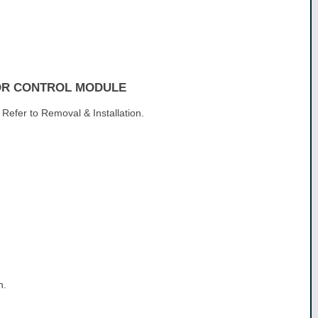
OR CONTROL MODULE
Refer to Removal & Installation.
n.