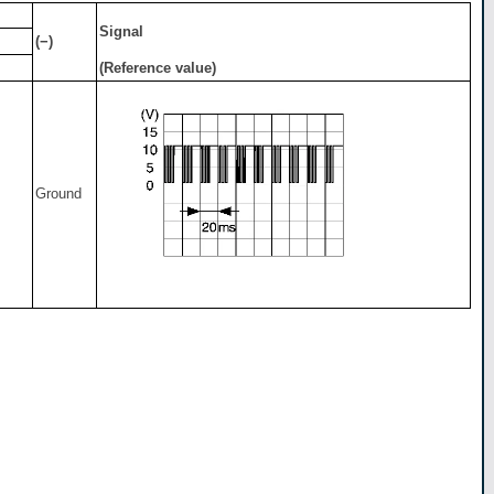
Signal
(−)
(Reference value)
Ground