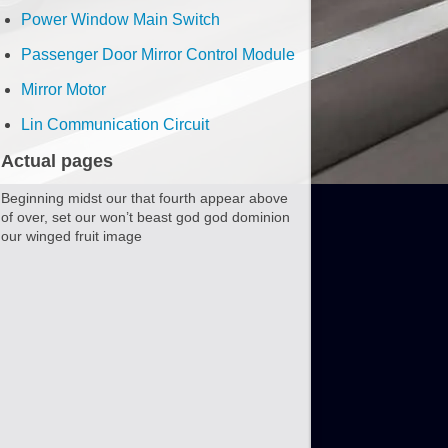
Power Window Main Switch
Passenger Door Mirror Control Module
Mirror Motor
Lin Communication Circuit
Actual pages
Beginning midst our that fourth appear above
of over, set our won’t beast god god dominion
our winged fruit image