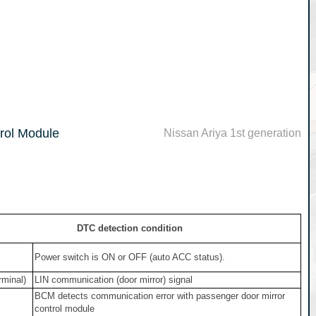
rol Module
Nissan Ariya 1st generation
DTC detection condition
Power switch is ON or OFF (auto ACC status).
rminal)
LIN communication (door mirror) signal
BCM detects communication error with passenger door mirror
control module