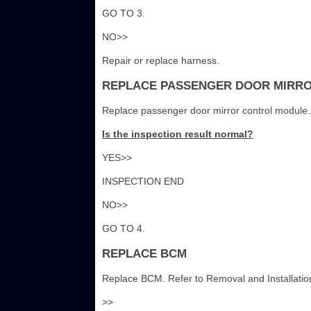
GO TO 3.
NO>>
Repair or replace harness.
REPLACE PASSENGER DOOR MIRR
Replace passenger door mirror control module. 
Is the inspection result normal?
YES>>
INSPECTION END
NO>>
GO TO 4.
REPLACE BCM
Replace BCM. Refer to Removal and Installatio
>>