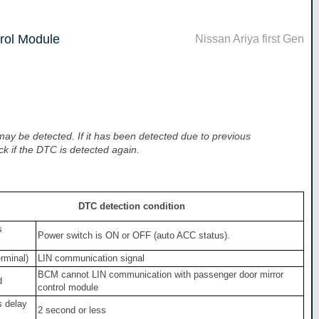
rol Module
Nissan Ariya first Gen
y be detected. If it has been detected due to previous
ck if the DTC is detected again.
DTC detection condition
s
Power switch is ON or OFF (auto ACC status).
erminal)
LIN communication signal
BCM cannot LIN communication with passenger door mirror
d
control module
s delay
2 second or less