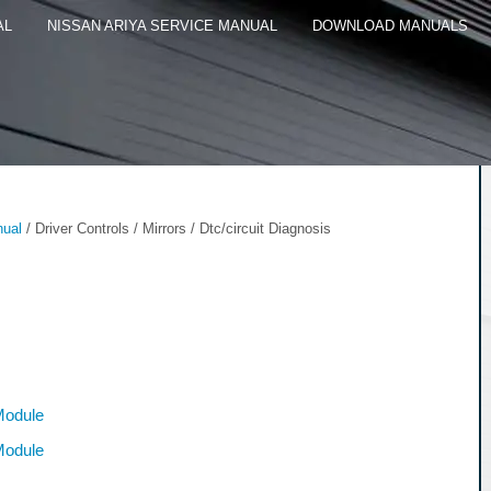
AL
NISSAN ARIYA SERVICE MANUAL
DOWNLOAD MANUALS
nual
/ Driver Controls / Mirrors / Dtc/circuit Diagnosis
Module
Module