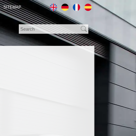
SITEMAP