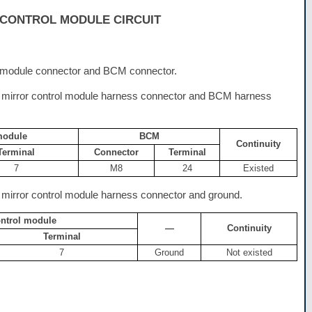
CONTROL MODULE CIRCUIT
l module connector and BCM connector.
 mirror control module harness connector and BCM harness
module
BCM
Continuity
Terminal
Connector
Terminal
7
M8
24
Existed
mirror control module harness connector and ground.
ontrol module
—
Continuity
Terminal
7
Ground
Not existed