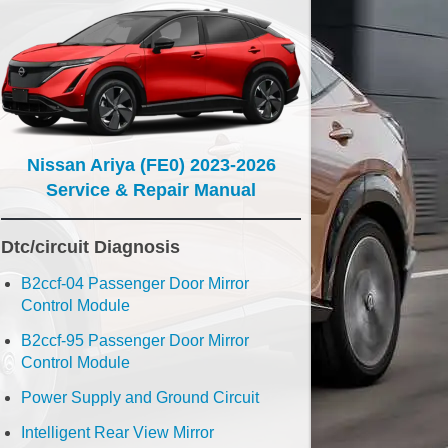
Nissan Ariya (FE0) 2023-2026
Service & Repair Manual
Dtc/circuit Diagnosis
B2ccf-04 Passenger Door Mirror
Control Module
B2ccf-95 Passenger Door Mirror
Control Module
Power Supply and Ground Circuit
Intelligent Rear View Mirror