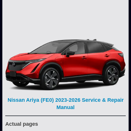
Nissan Ariya (FE0) 2023-2026 Service & Repair
Manual
Actual pages