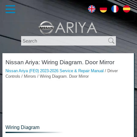
Nissan Ariya: Wiring Diagram. Door Mirror
Nissan Ariya (FE0) 2023-2026 Service & Repair Manual
/ Driver
Controls / Mirrors / Wiring Diagram. Door Mirror
Wiring Diagram