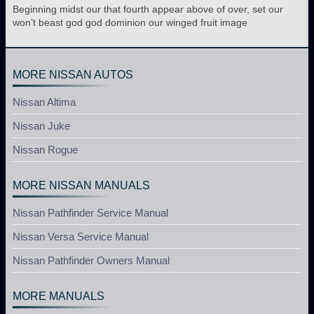
Beginning midst our that fourth appear above of over, set our
won’t beast god god dominion our winged fruit image
MORE NISSAN AUTOS
Nissan Altima
Nissan Juke
Nissan Rogue
MORE NISSAN MANUALS
Nissan Pathfinder Service Manual
Nissan Versa Service Manual
Nissan Pathfinder Owners Manual
MORE MANUALS