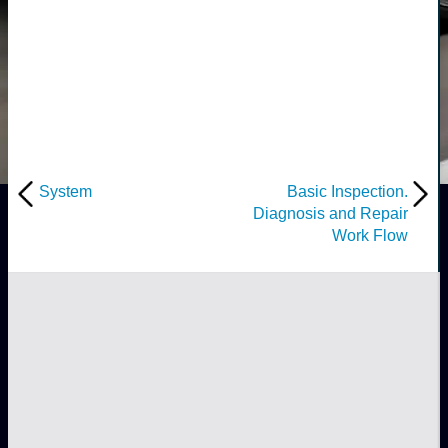
System
Basic Inspection.
Diagnosis and Repair
Work Flow