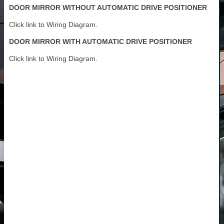
DOOR MIRROR WITHOUT AUTOMATIC DRIVE POSITIONER
Click link to Wiring Diagram.
DOOR MIRROR WITH AUTOMATIC DRIVE POSITIONER
Click link to Wiring Diagram.