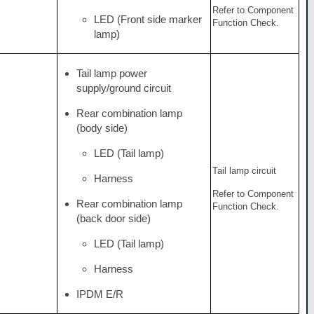
Refer to Component
LED (Front side marker
Function Check.
lamp)
Tail lamp power
supply/ground circuit
Rear combination lamp
(body side)
LED (Tail lamp)
Tail lamp circuit
Harness
Refer to Component
Rear combination lamp
Function Check.
(back door side)
LED (Tail lamp)
Harness
IPDM E/R