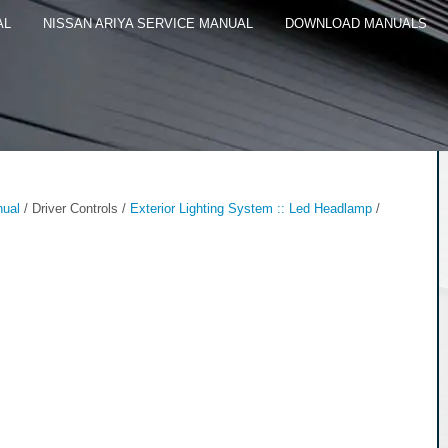
AL
NISSAN ARIYA SERVICE MANUAL
DOWNLOAD MANUALS
nual
/ Driver Controls /
Exterior Lighting System :: Led Headlamp
/