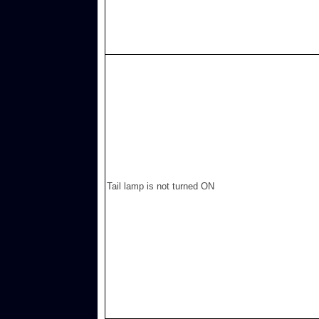
Tail lamp is not turned ON