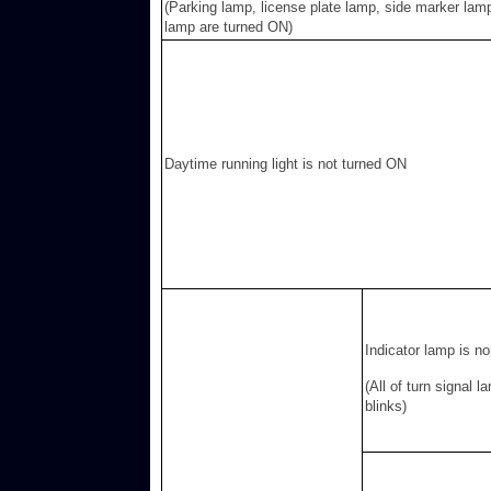
(Parking lamp, license plate lamp, side marker lamp
lamp are turned ON)
Daytime running light is not turned ON
Indicator lamp is n
(All of turn signal l
blinks)