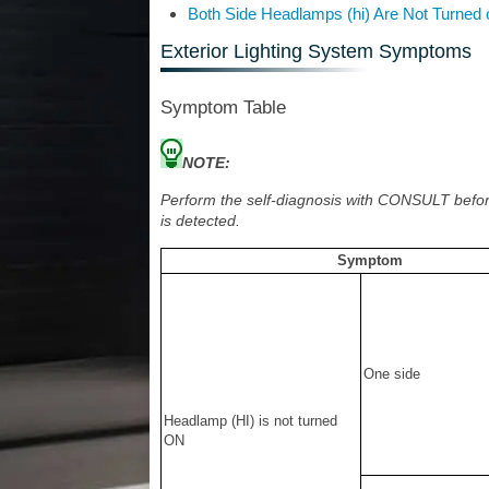
Both Side Headlamps (hi) Are Not Turned 
Exterior Lighting System Symptoms
Symptom Table
NOTE:
Perform the self-diagnosis with CONSULT befor
is detected.
Symptom
One side
Headlamp (HI) is not turned
ON