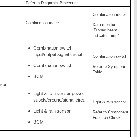
Refer to Diagnosis Procedure.
Combination meter
Combination meter
Data monitor
“Dipped beam
indicator lamp”
Combination switch
input/output signal circuit
Combination switch
Combination switch
Refer to Symptom
Table.
BCM
nsor
Light & rain sensor power
supply/ground/signal circuit
Light & rain sensor
Light & rain sensor
Refer to Component
Function Check.
BCM