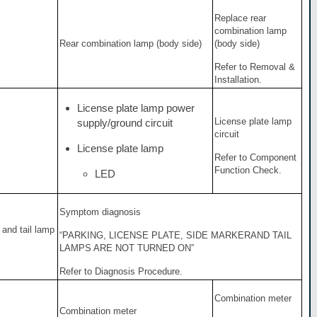
Replace rear
combination lamp
Rear combination lamp (body side)
(body side)
Refer to Removal &
Installation.
License plate lamp power
License plate lamp
supply/ground circuit
circuit
License plate lamp
Refer to Component
Function Check.
LED
Symptom diagnosis
 and tail lamp
“PARKING, LICENSE PLATE, SIDE MARKERAND TAIL
LAMPS ARE NOT TURNED ON”
Refer to Diagnosis Procedure.
Combination meter
Combination meter