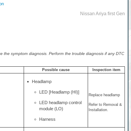
on
Nissan Ariya first Gen
e the symptom diagnosis. Perform the trouble diagnosis if any DTC
Possible cause
Inspection item
Headlamp
LED [Headlamp (HI)]
Replace headlamp
LED headlamp control
Refer to Removal &
module (LO)
Installation.
Harness