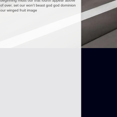
Beginning midst our that fourth appear above
of over, set our won’t beast god god dominion
our winged fruit image