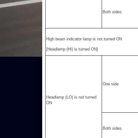
Both sides
High beam indicator lamp is not turned ON
[Headlamp (HI) is turned ON]
One side
Headlamp (LO) is not turned
ON
Both sides