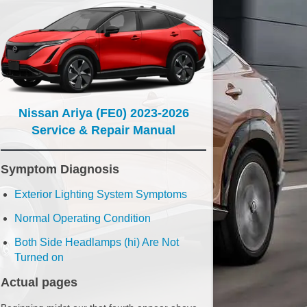
Nissan Ariya (FE0) 2023-2026
Service & Repair Manual
Symptom Diagnosis
Exterior Lighting System Symptoms
Normal Operating Condition
Both Side Headlamps (hi) Are Not
Turned on
Actual pages