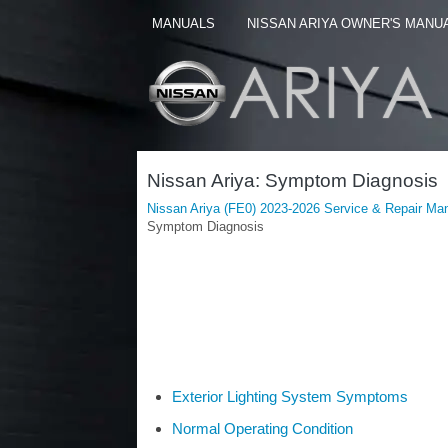
MANUALS
NISSAN ARIYA OWNER'S MANU
Nissan Ariya: Symptom Diagnosis
Nissan Ariya (FE0) 2023-2026 Service & Repair Ma
Symptom Diagnosis
Exterior Lighting System Symptoms
Normal Operating Condition