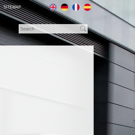
SITEMAP