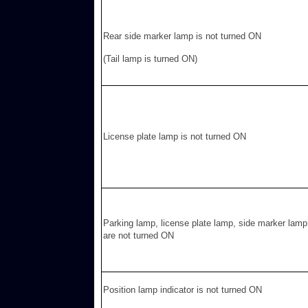
Rear side marker lamp is not turned ON
(Tail lamp is turned ON)
License plate lamp is not turned ON
Parking lamp, license plate lamp, side marker lamp
are not turned ON
Position lamp indicator is not turned ON