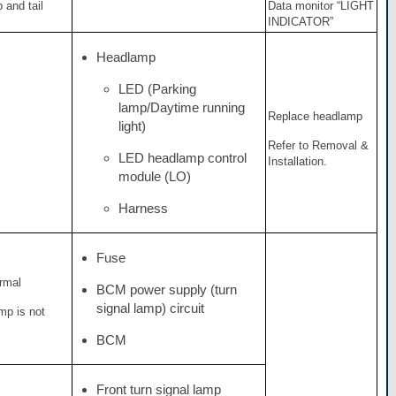
 and tail
Data monitor “LIGHT
INDICATOR”
Headlamp
LED (Parking
lamp/Daytime running
Replace headlamp
light)
Refer to Removal &
LED headlamp control
Installation.
module (LO)
Harness
Fuse
ormal
BCM power supply (turn
signal lamp) circuit
amp is not
BCM
Front turn signal lamp