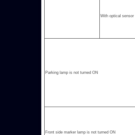
With optical sensor
Parking lamp is not turned ON
Front side marker lamp is not turned ON