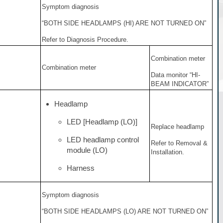
Symptom diagnosis
“BOTH SIDE HEADLAMPS (HI) ARE NOT TURNED ON”
Refer to Diagnosis Procedure.
Combination meter
Combination meter
Data monitor “HI-
BEAM INDICATOR”
Headlamp
LED [Headlamp (LO)]
Replace headlamp
LED headlamp control
Refer to Removal &
module (LO)
Installation.
Harness
Symptom diagnosis
“BOTH SIDE HEADLAMPS (LO) ARE NOT TURNED ON”