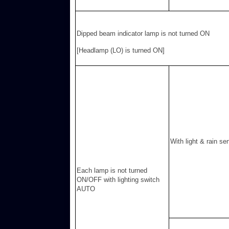
Dipped beam indicator lamp is not turned ON
[Headlamp (LO) is turned ON]
With light & rain se
Each lamp is not turned
ON/OFF with lighting switch
AUTO