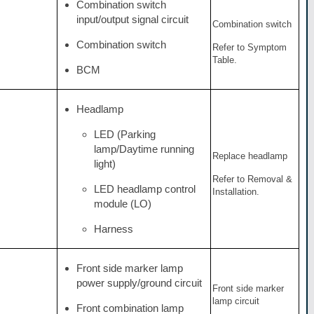
Combination switch
input/output signal circuit
Combination switch
Combination switch
Refer to Symptom
Table.
BCM
Headlamp
LED (Parking
lamp/Daytime running
Replace headlamp
light)
Refer to Removal &
LED headlamp control
Installation.
module (LO)
Harness
Front side marker lamp
power supply/ground circuit
Front side marker
lamp circuit
Front combination lamp