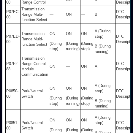
00
Range Control
Descripti
Transmission
P07EC-
DTC
Range Multi-
—
ON
—
B
00
Descripti
function Select
A (During
Transmission
ON
ON
ON
P07ED-
stop)
DTC
Range Multi-
00
Descripti
(During
(During
(During
function Select
B (During
stop)
running)
stop)
running)
Transmission
P07F2-
Range Control
DTC
ON
—
ON
A
88
Module
Descripti
Communication
A (During
ON
ON
ON
P0850-
Park/Neutral
stop)
DTC
00
Switch
Descripti
(During
(During
(During
B (During
stop)
running)
stop)
running)
A (During
ON
ON
ON
P0851-
Park/Neutral
stop)
DTC
00
Switch
Descripti
(During
(During
(During
B (During