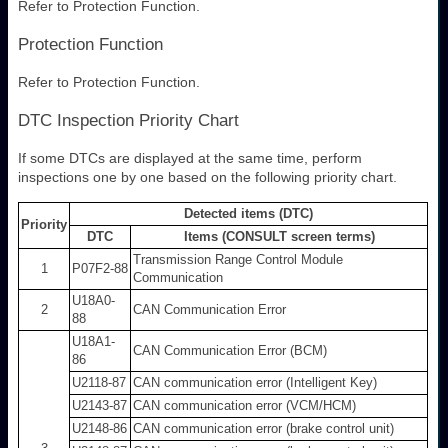
Refer to Protection Function.
Protection Function
Refer to Protection Function.
DTC Inspection Priority Chart
If some DTCs are displayed at the same time, perform
inspections one by one based on the following priority chart.
Detected items (DTC)
Priority
DTC
Items (CONSULT screen terms)
Transmission Range Control Module
1
P07F2-88
Communication
U18A0-
2
CAN Communication Error
88
U18A1-
CAN Communication Error (BCM)
86
U2118-87
CAN communication error (Intelligent Key)
U2143-87
CAN communication error (VCM/HCM)
U2148-86
CAN communication error (brake control unit)