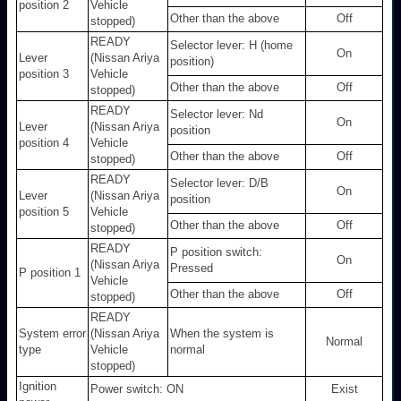
position 2
Vehicle
Other than the above
Off
stopped)
READY
Selector lever: H (home
On
Lever
(Nissan Ariya
position)
position 3
Vehicle
Other than the above
Off
stopped)
READY
Selector lever: Nd
On
Lever
(Nissan Ariya
position
position 4
Vehicle
Other than the above
Off
stopped)
READY
Selector lever: D/B
On
Lever
(Nissan Ariya
position
position 5
Vehicle
Other than the above
Off
stopped)
READY
P position switch:
On
(Nissan Ariya
Pressed
P position 1
Vehicle
Other than the above
Off
stopped)
READY
System error
(Nissan Ariya
When the system is
Normal
type
Vehicle
normal
stopped)
Ignition
Power switch: ON
Exist