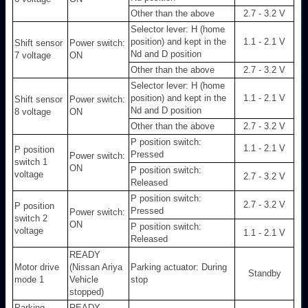
Other than the above
2.7 - 3.2 V
Selector lever: H (home
position) and kept in the
1.1 - 2.1 V
Shift sensor
Power switch:
Nd and D position
7 voltage
ON
Other than the above
2.7 - 3.2 V
Selector lever: H (home
position) and kept in the
1.1 - 2.1 V
Shift sensor
Power switch:
Nd and D position
8 voltage
ON
Other than the above
2.7 - 3.2 V
P position switch:
1.1 - 2.1 V
P position
Pressed
Power switch:
switch 1
ON
P position switch:
voltage
2.7 - 3.2 V
Released
P position switch:
2.7 - 3.2 V
P position
Pressed
Power switch:
switch 2
ON
P position switch:
voltage
1.1 - 2.1 V
Released
READY
Motor drive
(Nissan Ariya
Parking actuator: During
Standby
mode 1
Vehicle
stop
stopped)
Parking
READY