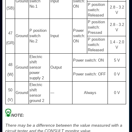
Ground
switch
Input
switch:
P position
No.1
ON
2.8 - 3.2
(SB)
switch:
V
Released
P position
2.8 - 3.2
switch:
V
P position
Power
Pressed
47
Ground
switch
Input
switch:
P position
No.2
ON
1.4 - 2.0
(GR)
switch:
V
Released
Electric
Power switch: ON
5 V
shift
48
Ground
sensor
Output
power
Power switch: OFF
0 V
(W)
supply 2
Electric
50
shift
Ground
—
Always
0 V
sensor
(V)
ground 2
NOTE:
There may be a difference between the value measured with a
circuit tester and the CONSULT monitor value.