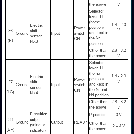
the above
V
Selector
lever: H
(home
1.4 - 2.0
Electric
position)
Power
V
36
shift
and kept in
Ground
Input
switch:
sensor
the Nr
ON
(P)
No.3
position
Other than
2.8 - 3.2
the above
V
Selector
lever: H
(home
1.4 - 2.0
Electric
position)
Power
V
37
shift
and kept in
Ground
Input
switch:
sensor
the Nr and
ON
(LG)
No.4
Nd position
Other than
2.8 - 3.2
the above
V
P position
P position
0 V
38
output
Ground
Output
READY
Other than
(selector
2 – 4 V
the above
(BR)
indicator)