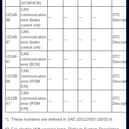
(VCM/HCM)
CAN
U2148-
communication
DTC
—
—
—
—
86
error (brake
Descripti
control unit)
CAN
U2148-
communication
DTC
—
—
—
—
87
error (brake
Descripti
control unit)
CAN
U214F-
DTC
communication
—
—
—
—
87
Descripti
error (BCM)
CAN
U215B-
communication
DTC
—
—
—
—
86
error (IPDM
Descripti
E/R)
CAN
U215B-
communication
DTC
—
—
—
—
87
error (IPDM
Descripti
E/R)
*1: These numbers are defined in SAE J2012/ISO 15031-6.
*2: For electric shift warning lamp. Refer to System Description.