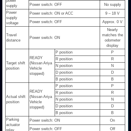
power
Power switch: OFF
No supply
supply
Power
Power switch: ON or ACC
9 – 18 V
supply
Power switch: OFF
Approx. 0 V
voltage
Nearly
Travel
matches the
Power switch: ON
distance
odometer
display
P position
P
READY
R position
R
Target shift
(Nissan Ariya
N position
N
position
Vehicle
D position
D
stopped)
B position
B
P position
P
READY
R position
R
Actual shift
(Nissan Ariya
N position
N
position
Vehicle
D position
D
stopped)
B position
B
Parking
Power switch: ON
On
actuator
Power switch: OFF
Off
relay