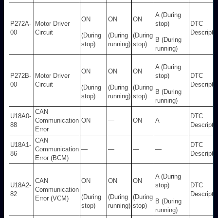
A (During
ON
ON
ON
P272A-
Motor Driver
stop)
DTC
00
Circuit
Descripti
(During
(During
(During
B (During
stop)
running)
stop)
running)
A (During
ON
ON
ON
P272B-
Motor Driver
stop)
DTC
00
Circuit
Descripti
(During
(During
(During
B (During
stop)
running)
stop)
running)
CAN
U18A0-
DTC
Communication
ON
—
ON
A
88
Descripti
Error
CAN
U18A1-
DTC
Communication
—
—
—
—
86
Descripti
Error (BCM)
A (During
CAN
ON
ON
ON
U18A2-
stop)
DTC
Communication
82
Descripti
(During
(During
(During
Error (VCM)
B (During
stop)
running)
stop)
running)