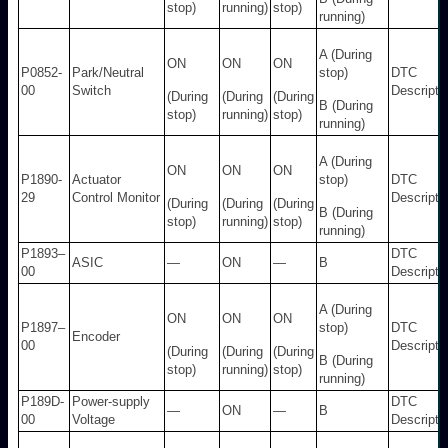
stop)
running)
stop)
running)
A (During
ON
ON
ON
P0852-
Park/Neutral
stop)
DTC
00
Switch
Descripti
(During
(During
(During
B (During
stop)
running)
stop)
running)
A (During
ON
ON
ON
P1890-
Actuator
stop)
DTC
29
Control Monitor
Descripti
(During
(During
(During
B (During
stop)
running)
stop)
running)
P1893–
DTC
ASIC
—
ON
—
B
00
Descripti
A (During
ON
ON
ON
P1897–
stop)
DTC
Encoder
00
Descripti
(During
(During
(During
B (During
stop)
running)
stop)
running)
P189D-
Power-supply
DTC
—
ON
—
B
00
Voltage
Descripti