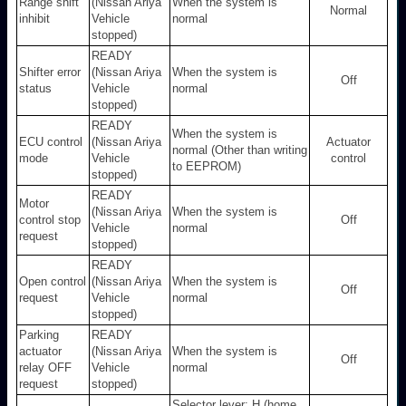
Range shift
(Nissan Ariya
When the system is
Normal
inhibit
Vehicle
normal
stopped)
READY
Shifter error
(Nissan Ariya
When the system is
Off
status
Vehicle
normal
stopped)
READY
When the system is
ECU control
(Nissan Ariya
Actuator
normal (Other than writing
mode
Vehicle
control
to EEPROM)
stopped)
READY
Motor
(Nissan Ariya
When the system is
control stop
Off
Vehicle
normal
request
stopped)
READY
Open control
(Nissan Ariya
When the system is
Off
request
Vehicle
normal
stopped)
Parking
READY
actuator
(Nissan Ariya
When the system is
Off
relay OFF
Vehicle
normal
request
stopped)
Selector lever: H (home