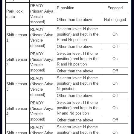
READY
P position
Engaged
Park lock
(Nissan Ariya
state
Vehicle
Other than the above
Not engaged
stopped)
Selector lever: H (home
READY
position) and kept in the
On
Shift sensor
(Nissan Ariya
R and Nr position
1
Vehicle
stopped)
Other than the above
Off
Selector lever: H (home
READY
position) and kept in the
On
Shift sensor
(Nissan Ariya
R and Nr position
2
Vehicle
stopped)
Other than the above
Off
Selector lever: H (home
READY
position) and kept in the
On
Shift sensor
(Nissan Ariya
Nr position
3
Vehicle
stopped)
Other than the above
Off
Selector lever: H (home
READY
position) and kept in the
On
Shift sensor
(Nissan Ariya
Nr and Nd position
4
Vehicle
stopped)
Other than the above
Off
Selector lever: H (home
READY
position) and kept in the
On
Shift sensor
(Nissan Ariya