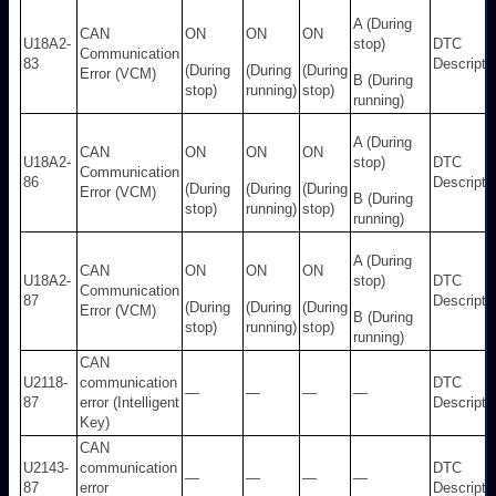
A (During
CAN
ON
ON
ON
U18A2-
stop)
DTC
Communication
83
Descripti
(During
(During
(During
Error (VCM)
B (During
stop)
running)
stop)
running)
A (During
CAN
ON
ON
ON
U18A2-
stop)
DTC
Communication
86
Descripti
(During
(During
(During
Error (VCM)
B (During
stop)
running)
stop)
running)
A (During
CAN
ON
ON
ON
U18A2-
stop)
DTC
Communication
87
Descripti
(During
(During
(During
Error (VCM)
B (During
stop)
running)
stop)
running)
CAN
U2118-
communication
DTC
—
—
—
—
87
error (Intelligent
Descripti
Key)
CAN
U2143-
communication
DTC
—
—
—
—
87
error
Descripti