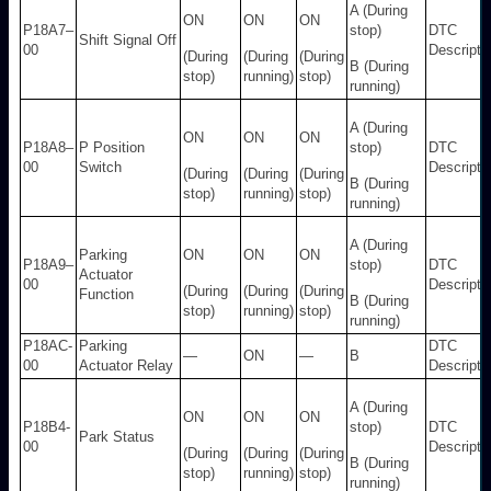
A (During
ON
ON
ON
P18A7–
stop)
DTC
Shift Signal Off
00
Descripti
(During
(During
(During
B (During
stop)
running)
stop)
running)
A (During
ON
ON
ON
P18A8–
P Position
stop)
DTC
00
Switch
Descripti
(During
(During
(During
B (During
stop)
running)
stop)
running)
A (During
Parking
ON
ON
ON
P18A9–
stop)
DTC
Actuator
00
Descripti
(During
(During
(During
Function
B (During
stop)
running)
stop)
running)
P18AC-
Parking
DTC
—
ON
—
B
00
Actuator Relay
Descripti
A (During
ON
ON
ON
P18B4-
stop)
DTC
Park Status
00
Descripti
(During
(During
(During
B (During
stop)
running)
stop)
running)