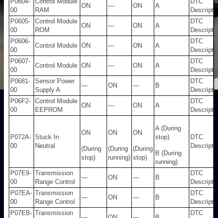
P0604-
Control Module
DTC
ON
—
ON
A
00
RAM
Descripti
P0605-
Control Module
DTC
ON
—
ON
A
00
ROM
Descripti
P0606-
DTC
Control Module
ON
—
ON
A
00
Descripti
P0607-
DTC
Control Module
ON
—
ON
A
00
Descripti
P0681-
Sensor Power
DTC
—
ON
—
B
00
Supply A
Descripti
P06F2-
Control Module
DTC
ON
—
ON
A
00
EEPROM
Descripti
A (During
ON
ON
ON
P072A-
Stuck In
stop)
DTC
00
Neutral
Descripti
(During
(During
(During
B (During
stop)
running)
stop)
running)
P07E9-
Transmission
DTC
—
ON
—
B
00
Range Control
Descripti
P07EA-
Transmission
DTC
—
ON
—
B
00
Range Control
Descripti
P07EB-
Transmission
DTC
—
ON
—
B