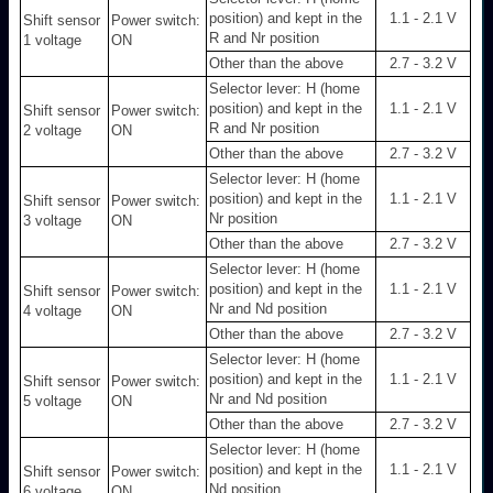
position) and kept in the
1.1 - 2.1 V
Shift sensor
Power switch:
R and Nr position
1 voltage
ON
Other than the above
2.7 - 3.2 V
Selector lever: H (home
position) and kept in the
1.1 - 2.1 V
Shift sensor
Power switch:
R and Nr position
2 voltage
ON
Other than the above
2.7 - 3.2 V
Selector lever: H (home
position) and kept in the
1.1 - 2.1 V
Shift sensor
Power switch:
Nr position
3 voltage
ON
Other than the above
2.7 - 3.2 V
Selector lever: H (home
position) and kept in the
1.1 - 2.1 V
Shift sensor
Power switch:
Nr and Nd position
4 voltage
ON
Other than the above
2.7 - 3.2 V
Selector lever: H (home
position) and kept in the
1.1 - 2.1 V
Shift sensor
Power switch:
Nr and Nd position
5 voltage
ON
Other than the above
2.7 - 3.2 V
Selector lever: H (home
position) and kept in the
1.1 - 2.1 V
Shift sensor
Power switch:
Nd position
6 voltage
ON