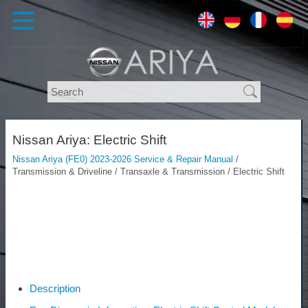
Nissan Ariya: Electric Shift
Nissan Ariya (FE0) 2023-2026 Service & Repair Manual
/
Transmission & Driveline / Transaxle & Transmission / Electric Shift
Description