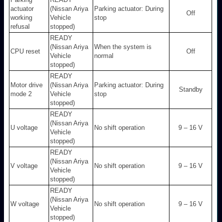
actuator
(Nissan Ariya
Parking actuator: During
Off
working
Vehicle
stop
refusal
stopped)
READY
(Nissan Ariya
When the system is
CPU reset
Off
Vehicle
normal
stopped)
READY
Motor drive
(Nissan Ariya
Parking actuator: During
Standby
mode 2
Vehicle
stop
stopped)
READY
(Nissan Ariya
U voltage
No shift operation
9 – 16 V
Vehicle
stopped)
READY
(Nissan Ariya
V voltage
No shift operation
9 – 16 V
Vehicle
stopped)
READY
(Nissan Ariya
W voltage
No shift operation
9 – 16 V
Vehicle
stopped)