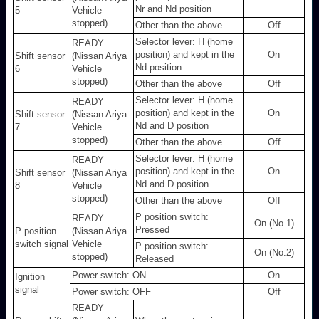
Nr and Nd position
5
Vehicle
stopped)
Other than the above
Off
Selector lever: H (home
READY
position) and kept in the
On
Shift sensor
(Nissan Ariya
Nd position
6
Vehicle
stopped)
Other than the above
Off
Selector lever: H (home
READY
position) and kept in the
On
Shift sensor
(Nissan Ariya
Nd and D position
7
Vehicle
stopped)
Other than the above
Off
Selector lever: H (home
READY
position) and kept in the
On
Shift sensor
(Nissan Ariya
Nd and D position
8
Vehicle
stopped)
Other than the above
Off
P position switch:
READY
On (No.1)
Pressed
P position
(Nissan Ariya
switch signal
Vehicle
P position switch:
On (No.2)
stopped)
Released
Power switch: ON
On
Ignition
signal
Power switch: OFF
Off
READY