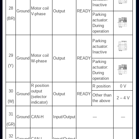
Inactive
28
Motor coil
Ground
Output
READY
V-phase
Parking
(BR)
actuator:
During
operation
Parking
actuator:
Inactive
29
Motor coil
Ground
Output
READY
W-phase
Parking
(Y)
actuator:
During
operation
R position
R position
0 V
30
output
Ground
Output
READY
Other than
(selector
2 – 4 V
the above
(W)
indicator)
31
Ground
CAN-H
Input/Output
—
—
(GR)
32
Ground
CAN-L
Input/Output
—
—