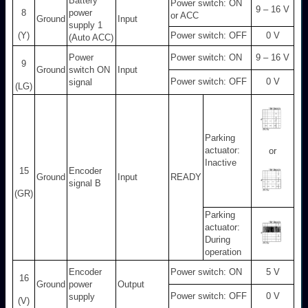
Battery
Power switch: ON
9 – 16 V
8
power
or ACC
Ground
Input
supply 1
(Y)
Power switch: OFF
0 V
(Auto ACC)
Power
Power switch: ON
9 – 16 V
9
Ground
switch ON
Input
Power switch: OFF
0 V
signal
(LG)
Parking
actuator:
or
Inactive
15
Encoder
Ground
Input
READY
signal B
(GR)
Parking
actuator:
During
operation
Encoder
Power switch: ON
5 V
16
Ground
power
Output
Power switch: OFF
0 V
supply
(V)