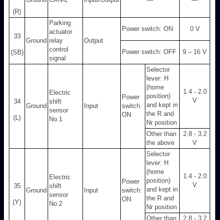
(R)
Parking
Power switch: ON
0 V
actuator
33
Ground
relay
Output
control
Power switch: OFF
9 – 16 V
(SB)
signal
Selector
lever: H
(home
1.4 - 2.0
Electric
position)
Power
V
34
shift
and kept in
Ground
Input
switch:
sensor
the R and
ON
(L)
No.1
Nr position
Other than
2.8 - 3.2
the above
V
Selector
lever: H
(home
1.4 - 2.0
Electric
position)
Power
V
35
shift
and kept in
Ground
Input
switch:
sensor
the R and
ON
(Y)
No.2
Nr position
Other than
2.8 - 3.2