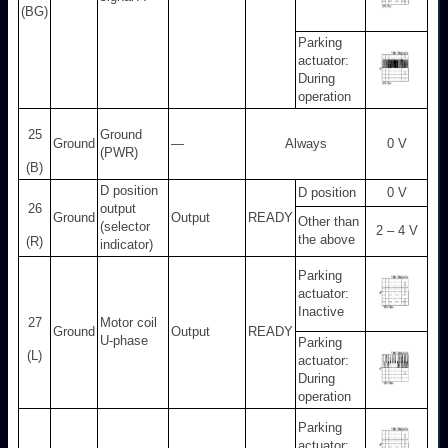
(BG)
Parking
actuator:
During
operation
25
Ground
Ground
—
Always
0 V
(PWR)
(B)
D position
D position
0 V
26
output
Ground
Output
READY
Other than
(selector
2 – 4 V
the above
(R)
indicator)
Parking
actuator:
Inactive
27
Motor coil
Ground
Output
READY
U-phase
Parking
(L)
actuator:
During
operation
Parking
actuator: