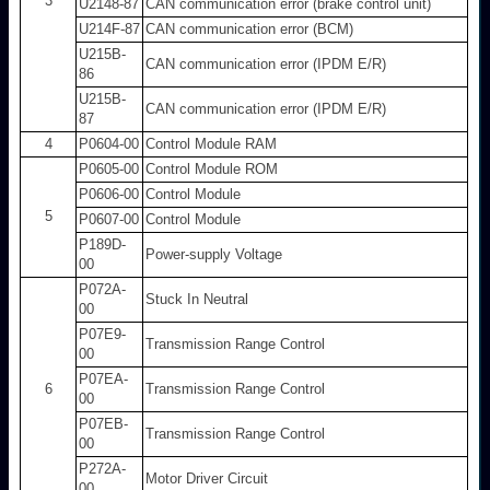
3
U2148-87
CAN communication error (brake control unit)
U214F-87
CAN communication error (BCM)
U215B-
CAN communication error (IPDM E/R)
86
U215B-
CAN communication error (IPDM E/R)
87
4
P0604-00
Control Module RAM
P0605-00
Control Module ROM
P0606-00
Control Module
5
P0607-00
Control Module
P189D-
Power-supply Voltage
00
P072A-
Stuck In Neutral
00
P07E9-
Transmission Range Control
00
P07EA-
6
Transmission Range Control
00
P07EB-
Transmission Range Control
00
P272A-
Motor Driver Circuit
00