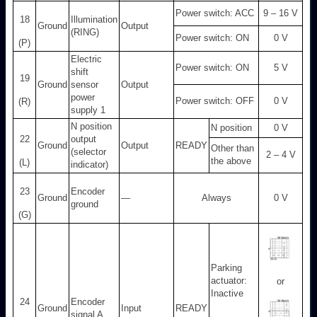
Power switch: ACC
9 – 16 V
18
Illumination
Ground
Output
(RING)
Power switch: ON
0 V
(P)
Electric
Power switch: ON
5 V
shift
19
Ground
sensor
Output
power
Power switch: OFF
0 V
(R)
supply 1
N position
N position
0 V
22
output
Ground
Output
READY
Other than
(selector
2 – 4 V
the above
(L)
indicator)
23
Encoder
Ground
—
Always
0 V
ground
(G)
Parking
actuator:
or
Inactive
24
Encoder
Ground
Input
READY
signal A