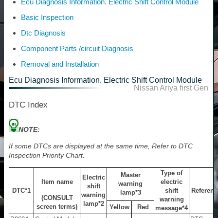
Ecu Diagnosis Information. Electric Shift Control Module
Basic Inspection
Dtc Diagnosis
Component Parts /circuit Diagnosis
Removal and Installation
Ecu Diagnosis Information. Electric Shift Control Module
Nissan Ariya first Gen
DTC Index
NOTE:
If some DTCs are displayed at the same time, Refer to DTC
Inspection Priority Chart.
Type of
Master
Electric
Item name
electric
warning
shift
DTC
*1
shift
Referenc
lamp
*3
warning
(CONSULT
warning
lamp
*2
screen terms)
Yellow
Red
message
*4