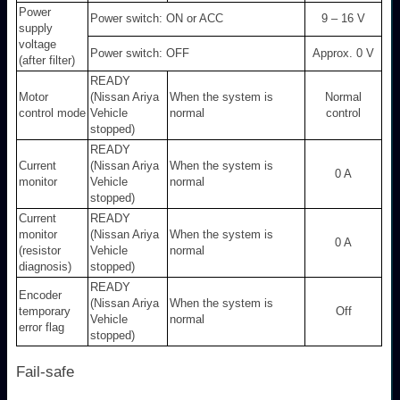
Power
Power switch: ON or ACC
9 – 16 V
supply
voltage
Power switch: OFF
Approx. 0 V
(after filter)
READY
Motor
(Nissan Ariya
When the system is
Normal
control mode
Vehicle
normal
control
stopped)
READY
Current
(Nissan Ariya
When the system is
0 A
monitor
Vehicle
normal
stopped)
Current
READY
monitor
(Nissan Ariya
When the system is
0 A
(resistor
Vehicle
normal
diagnosis)
stopped)
READY
Encoder
(Nissan Ariya
When the system is
temporary
Off
Vehicle
normal
error flag
stopped)
Fail-safe