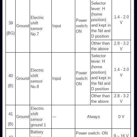
Selector
lever: H
(home
1.4 - 2.0
Electric
position)
Power
V
39
shift
and kept in
Ground
Input
switch:
sensor
the Nd and
ON
(BG)
No.7
D position
Other than
2.8 - 3.2
the above
V
Selector
lever: H
(home
1.4 - 2.0
Electric
position)
Power
V
40
shift
and kept in
Ground
Input
switch:
sensor
the Nd and
ON
(B)
No.8
D position
Other than
2.8 - 3.2
the above
V
Electric
41
shift
Ground
—
Always
0 V
sensor
(B)
ground 1
Battery
Power switch: ON
9 – 16 V