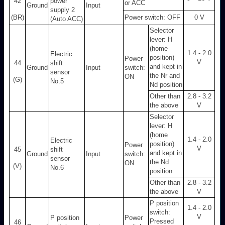
42
power
or ACC
Ground
Input
supply 2
(BR)
Power switch: OFF
0 V
(Auto ACC)
Selector
lever: H
(home
1.4 - 2.0
Electric
position)
Power
V
44
shift
and kept in
Ground
Input
switch:
sensor
the Nr and
ON
(G)
No.5
Nd position
Other than
2.8 - 3.2
the above
V
Selector
lever: H
(home
1.4 - 2.0
Electric
position)
Power
V
45
shift
and kept in
Ground
Input
switch:
sensor
the Nd
ON
(V)
No.6
position
Other than
2.8 - 3.2
the above
V
P position
1.4 - 2.0
switch:
V
P position
Power
Pressed
46