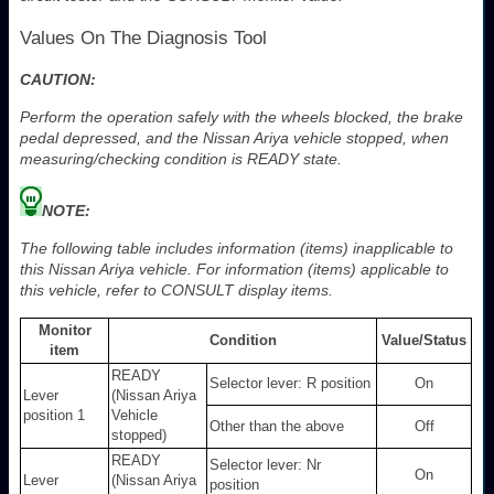
Values On The Diagnosis Tool
CAUTION:
Perform the operation safely with the wheels blocked, the brake
pedal depressed, and the Nissan Ariya vehicle stopped, when
measuring/checking condition is READY state.
NOTE:
The following table includes information (items) inapplicable to
this Nissan Ariya vehicle. For information (items) applicable to
this vehicle, refer to CONSULT display items.
Monitor
Condition
Value/Status
item
READY
Selector lever: R position
On
Lever
(Nissan Ariya
position 1
Vehicle
Other than the above
Off
stopped)
READY
Selector lever: Nr
On
Lever
(Nissan Ariya
position