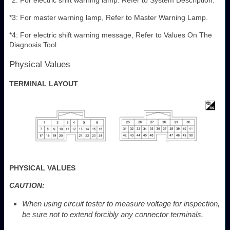
*3: For master warning lamp, Refer to Master Warning Lamp.
*4: For electric shift warning message, Refer to Values On The
Diagnosis Tool.
Physical Values
TERMINAL LAYOUT
PHYSICAL VALUES
CAUTION:
When using circuit tester to measure voltage for inspection,
be sure not to extend forcibly any connector terminals.