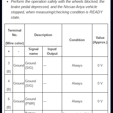
Perform the operation safely with the wheels blocked, the
brake pedal depressed, and the Nissan Ariya vehicle
stopped, when measuring/checking condition is READY
state.
Terminal
No.
Description
Value
Condition
(Approx.)
(Wire color)
Signal
Input/
+
-
name
Output
3
Ground
Ground
―
Always
0 V
(SIG)
(B)
4
Ground
Ground
—
Always
0 V
(SIG)
(B)
6
Ground
Ground
—
Always
0 V
(PWR)
(B)