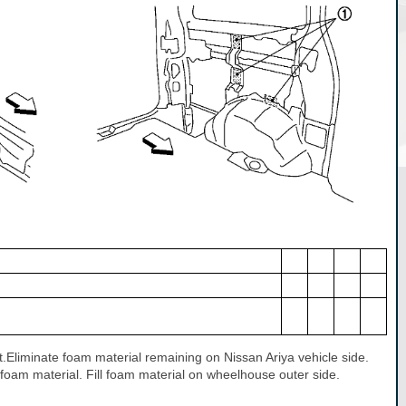
art.Eliminate foam material remaining on Nissan Ariya vehicle side.
 foam material. Fill foam material on wheelhouse outer side.