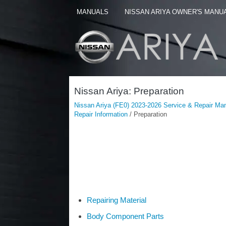
MANUALS
NISSAN ARIYA OWNER'S MANU
Nissan Ariya: Preparation
Nissan Ariya (FE0) 2023-2026 Service & Repair Ma
Repair Information
/ Preparation
Repairing Material
Body Component Parts