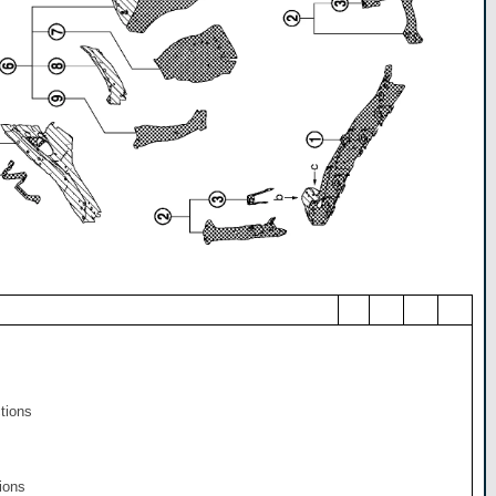
ctions
ions