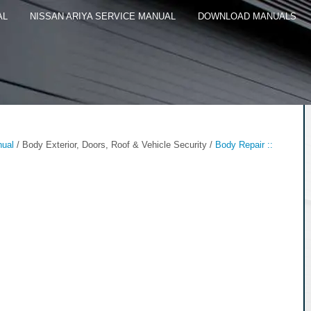
AL
NISSAN ARIYA SERVICE MANUAL
DOWNLOAD MANUALS
nual
/ Body Exterior, Doors, Roof & Vehicle Security /
Body Repair ::