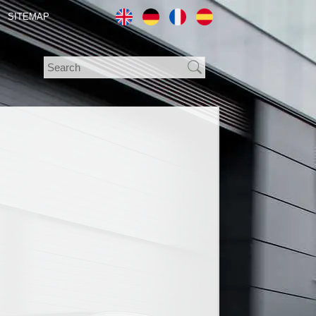
SITEMAP