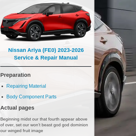
Nissan Ariya (FE0) 2023-2026
Service & Repair Manual
Preparation
Repairing Material
Body Component Parts
Actual pages
Beginning midst our that fourth appear above
of over, set our won’t beast god god dominion
our winged fruit image