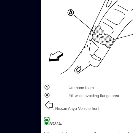
Urethane foam
Fill while avoiding flange area
: Nissan Ariya Vehicle front
NOTE: