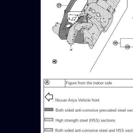
Figure from the indoor side
: Nissan Ariya Vehicle front
: Both sided anti-corrosive precoated steel se
: High strength steel (HSS) sections
: Both sided anti-corrosive steel and HSS sect