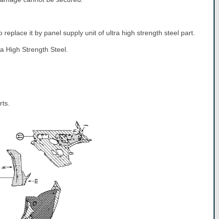
 replace it by panel supply unit of ultra high strength steel part.
ra High Strength Steel.
rts.