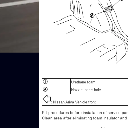
Urethane foam
Nozzle insert hole
: Nissan Ariya Vehicle front
Fill procedures before installation of service p
Clean area after eliminating foam insulator and