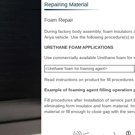
Repairing Material
Foam Repair
During factory body assembly, foam insulators a
Ariya vehicle. Use the following procedure(s) to
URETHANE FOAM APPLICATIONS
Use commercially available Urethane foam for se
<Urethane foam for foaming agent>
Read instructions on product for fill procedures.
Example of foaming agent filling operation
Fill procedures after installation of service par
eliminating form insulator and foam material. Inst
material or fill enough to close gap with the serv