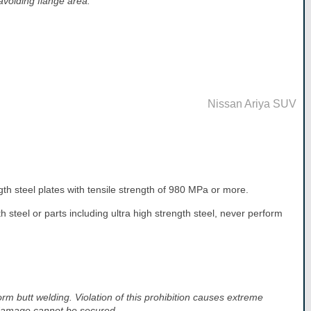
 avoiding flange area.
Nissan Ariya SUV
ngth steel plates with tensile strength of 980 MPa or more.
 steel or parts including ultra high strength steel, never perform
orm butt welding. Violation of this prohibition causes extreme
 damage cannot be secured.