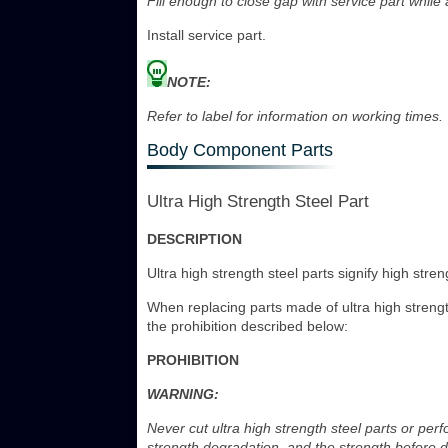
Fill enough to close gap with service part while
Install service part.
NOTE:
Refer to label for information on working times.
Body Component Parts
Ultra High Strength Steel Part
DESCRIPTION
Ultra high strength steel parts signify high stre
When replacing parts made of ultra high strength
the prohibition described below:
PROHIBITION
WARNING:
Never cut ultra high strength steel parts or perf
strength degradation, and the strength before