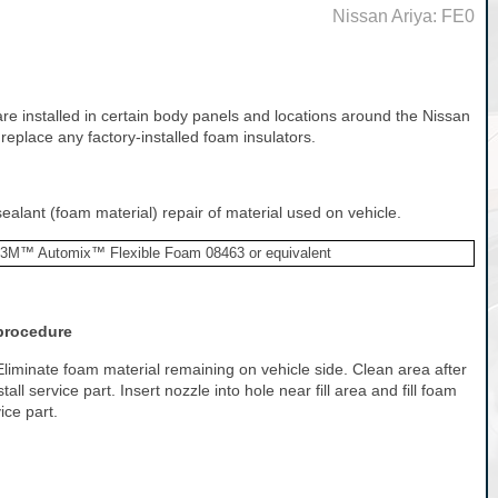
Nissan Ariya: FE0
re installed in certain body panels and locations around the Nissan
 replace any factory-installed foam insulators.
alant (foam material) repair of material used on vehicle.
3M™ Automix™ Flexible Foam 08463 or equivalent
 procedure
t.Eliminate foam material remaining on vehicle side. Clean area after
all service part. Insert nozzle into hole near fill area and fill foam
ice part.