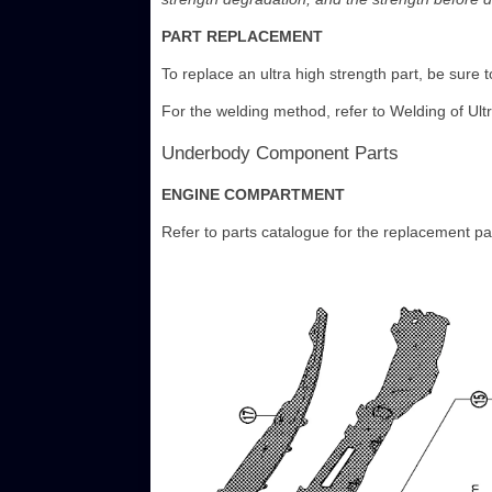
PART REPLACEMENT
To replace an ultra high strength part, be sure to
For the welding method, refer to Welding of Ult
Underbody Component Parts
ENGINE COMPARTMENT
Refer to parts catalogue for the replacement pa