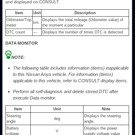
and displayed on CONSULT.
Item
Unit
Description
Odometer/Trip
Displays the total mileage (Odometer value) of
km
meter
the moment a particular
DTC count
—
Displays the number of times DTC is detected.
DATA MONITOR
NOTE:
The following table includes information (items) inapplicable
to this Nissan Ariya vehicle. For information (items)
applicable to this vehicle, refer to CONSULT display items.
Perform all self-diagnosis and delete stored DTC after
execute Data monitor.
Item
Unit
Note
Steering
Displays the steering
deg
angle
angle.
Battery
Displays the power
V
voltage
supply voltage value.