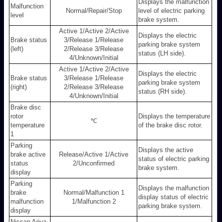
Displays the malfunction
Malfunction
Normal/Repair/Stop
level of electric parking
level
brake system.
Active 1/Active 2/Active
Displays the electric
Brake status
3/Release 1/Release
parking brake system
(left)
2/Release 3/Release
status (LH side).
4/Unknown/Initial
Active 1/Active 2/Active
Displays the electric
Brake status
3/Release 1/Release
parking brake system
(right)
2/Release 3/Release
status (RH side).
4/Unknown/Initial
Brake disc
rotor
Displays the temperature
℃
temperature
of the brake disc rotor.
1
Parking
Displays the active
brake active
Release/Active 1/Active
status of electric parking
status
2/Unconfirmed
brake system.
display
Parking
Displays the malfunction
brake
Normal/Malfunction 1
display status of electric
malfunction
1/Malfunction 2
parking brake system.
display
Nissan Ariya