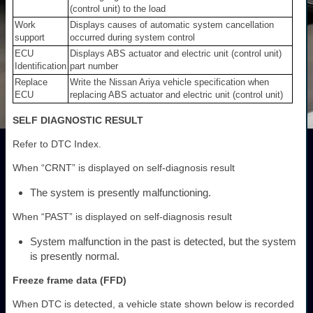
(control unit) to the load
Work
Displays causes of automatic system cancellation
support
occurred during system control
ECU
Displays ABS actuator and electric unit (control unit)
Identification
part number
Replace
Write the Nissan Ariya vehicle specification when
ECU
replacing ABS actuator and electric unit (control unit)
SELF DIAGNOSTIC RESULT
Refer to DTC Index.
When “CRNT” is displayed on self-diagnosis result
The system is presently malfunctioning.
When “PAST” is displayed on self-diagnosis result
System malfunction in the past is detected, but the system
is presently normal.
Freeze frame data (FFD)
When DTC is detected, a vehicle state shown below is recorded