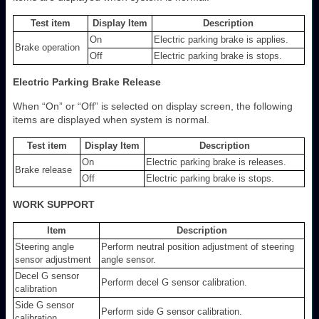
Test item
Display Item
Description
On
Electric parking brake is applies.
Brake operation
Off
Electric parking brake is stops.
Electric Parking Brake Release
When “On” or “Off” is selected on display screen, the following
items are displayed when system is normal.
Test item
Display Item
Description
On
Electric parking brake is releases.
Brake release
Off
Electric parking brake is stops.
WORK SUPPORT
Item
Description
Steering angle
Perform neutral position adjustment of steering
sensor adjustment
angle sensor.
Decel G sensor
Perform decel G sensor calibration.
calibration
Side G sensor
Perform side G sensor calibration.
calibration