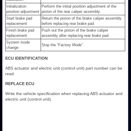
Initialization
Perform the initial position adjustment of the
position adjustment
piston of the rear caliper assembly.
Start brake pad
Return the piston of the brake caliper assembly
replacement
before replacing rear brake pad.
Finish brake pad
Push out the piston of the brake caliper
replacement
assembly after replacing rear brake pad.
System mode
Stop the “Factory Mode”.
change
ECU IDENTIFICATION
ABS actuator and electric unit (control unit) part number can be
read.
REPLACE ECU
Write the vehicle specification when replacing ABS actuator and
electric unit (control unit).