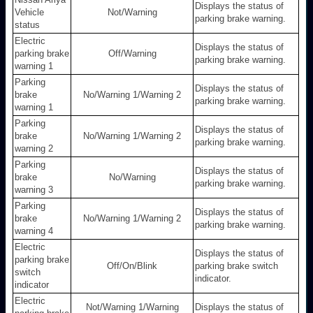
Displays the status of
Vehicle
Not/Warning
parking brake warning.
status
Electric
Displays the status of
parking brake
Off/Warning
parking brake warning.
warning 1
Parking
Displays the status of
brake
No/Warning 1/Warning 2
parking brake warning.
warning 1
Parking
Displays the status of
brake
No/Warning 1/Warning 2
parking brake warning.
warning 2
Parking
Displays the status of
brake
No/Warning
parking brake warning.
warning 3
Parking
Displays the status of
brake
No/Warning 1/Warning 2
parking brake warning.
warning 4
Electric
Displays the status of
parking brake
Off/On/Blink
parking brake switch
switch
indicator.
indicator
Electric
Not/Warning 1/Warning
Displays the status of