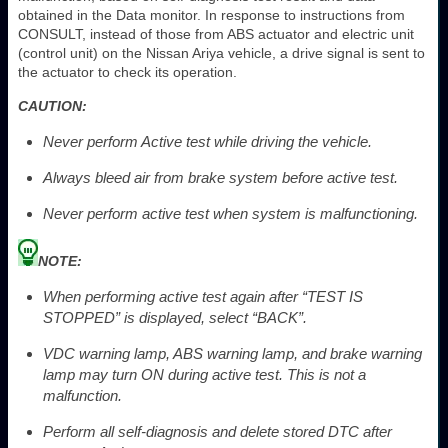
obtained in the Data monitor. In response to instructions from
CONSULT, instead of those from ABS actuator and electric unit
(control unit) on the Nissan Ariya vehicle, a drive signal is sent to
the actuator to check its operation.
CAUTION:
Never perform Active test while driving the vehicle.
Always bleed air from brake system before active test.
Never perform active test when system is malfunctioning.
NOTE:
When performing active test again after “TEST IS
STOPPED” is displayed, select “BACK”.
VDC warning lamp, ABS warning lamp, and brake warning
lamp may turn ON during active test. This is not a
malfunction.
Perform all self-diagnosis and delete stored DTC after