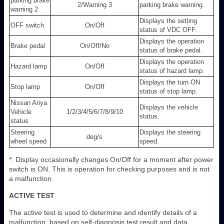
parking brake
2/Warning 3
parking brake warning.
warning 2
Displays the setting
OFF switch
On/Off
status of VDC OFF.
Displays the operation
Brake pedal
On/Off/No
status of brake pedal.
Displays the operation
Hazard lamp
On/Off
status of hazard lamp.
Displays the turn ON
Stop lamp
On/Off
status of stop lamp.
Nissan Ariya
Displays the vehicle
Vehicle
1/2/3/4/5/6/7/8/9/10
status.
status
Steering
Displays the steering
deg/s
wheel speed
speed.
*: Display occasionally changes On/Off for a moment after power
switch is ON. This is operation for checking purposes and is not
a malfunction.
ACTIVE TEST
The active test is used to determine and identify details of a
malfunction, based on self-diagnosis test result and data