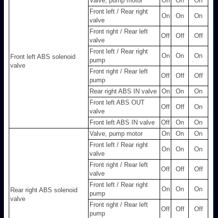
Valve, pump motor
On
On
On
Front left / Rear right
On
On
On
valve
Front right / Rear left
Off
Off
Off
valve
Front left / Rear right
On
On
On
Front left ABS solenoid
pump
valve
Front right / Rear left
Off
Off
Off
pump
Rear right ABS IN valve
On
On
On
Front left ABS OUT
Off
Off
On
valve
Front left ABS IN valve
Off
On
On
Valve, pump motor
On
On
On
Front left / Rear right
On
On
On
valve
Front right / Rear left
Off
Off
Off
valve
Front left / Rear right
On
On
On
Rear right ABS solenoid
pump
valve
Front right / Rear left
Off
Off
Off
pump