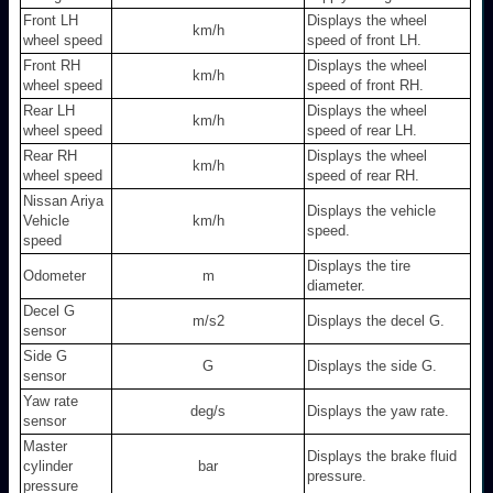
Front LH
Displays the wheel
km/h
wheel speed
speed of front LH.
Front RH
Displays the wheel
km/h
wheel speed
speed of front RH.
Rear LH
Displays the wheel
km/h
wheel speed
speed of rear LH.
Rear RH
Displays the wheel
km/h
wheel speed
speed of rear RH.
Nissan Ariya
Displays the vehicle
Vehicle
km/h
speed.
speed
Displays the tire
Odometer
m
diameter.
Decel G
m/s2
Displays the decel G.
sensor
Side G
G
Displays the side G.
sensor
Yaw rate
deg/s
Displays the yaw rate.
sensor
Master
Displays the brake fluid
cylinder
bar
pressure.
pressure