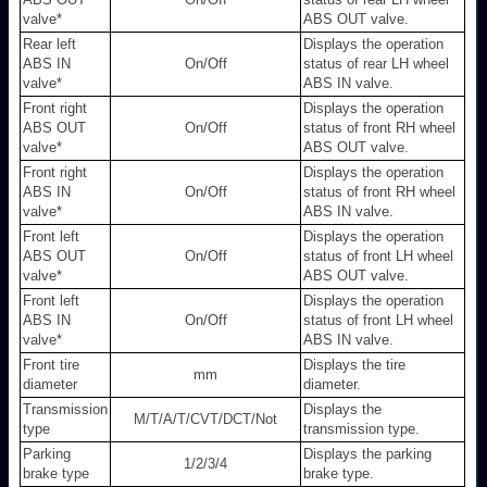
valve
*
ABS OUT valve.
Rear left
Displays the operation
ABS IN
On/Off
status of rear LH wheel
valve
*
ABS IN valve.
Front right
Displays the operation
ABS OUT
On/Off
status of front RH wheel
valve
*
ABS OUT valve.
Front right
Displays the operation
ABS IN
On/Off
status of front RH wheel
valve
*
ABS IN valve.
Front left
Displays the operation
ABS OUT
On/Off
status of front LH wheel
valve
*
ABS OUT valve.
Front left
Displays the operation
ABS IN
On/Off
status of front LH wheel
valve
*
ABS IN valve.
Front tire
Displays the tire
mm
diameter
diameter.
Transmission
Displays the
M/T/A/T/CVT/DCT/Not
type
transmission type.
Parking
Displays the parking
1/2/3/4
brake type
brake type.