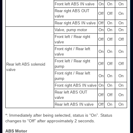
Front left ABS IN valve
On
On
On
Rear right ABS OUT
Off
Off
On
valve
Rear right ABS IN valve
Off
On
On
Valve, pump motor
On
On
On
Front left / Rear right
Off
Off
Off
valve
Front right / Rear left
On
On
On
valve
Front left / Rear right
Off
Off
Off
Rear left ABS solenoid
pump
valve
Front right / Rear left
On
On
On
pump
Front right ABS IN valve
On
On
On
Rear left ABS OUT
Off
Off
On
valve
Rear left ABS IN valve
Off
On
On
*: Immediately after being selected, status is “On”. Status
changes to “Off” after approximately 2 seconds.
ABS Motor