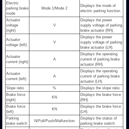
Electric
Displays the mode of
parking brake
Mode 1/Mode 2
electric parking function.
mode
Actuator
Displays the power
voltage
V
supply voltage of parking
(right)
brake actuator (RH).
Displays the power
Actuator
V
supply voltage of parking
voltage (left)
brake actuator (LH).
Displays the operating
Actuator
A
current of parking brake
current (right)
actuator (RH).
Displays the operating
Actuator
A
current of parking brake
current (left)
actuator (LH).
Slope ratio
%
Displays the slope ratio.
Brake force
Displays the brake force
KN
(right)
(RH).
Brake force
Displays the brake force
KN
(left)
(LH).
Parking
Displays the status of
N/Pull/Push/Malfunction
brake switch
parking brake switch.