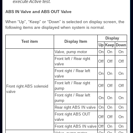
execute Active test.
ABS IN Valve and ABS OUT Valve
When “Up”, “Keep” or “Down” is selected on display screen, the
following items are displayed when system is normal.
Display
Test item
Display Item
Up
Keep
Down
Valve, pump motor
On
On
On
Front left / Rear right
Off
Off
Off
valve
Front right / Rear left
On
On
On
valve
Front left / Rear right
Off
Off
Off
Front right ABS solenoid
pump
valve
Front right / Rear left
On
On
On
pump
Rear right ABS IN valve
On
On
On
Front right ABS OUT
Off
Off
On
valve
Front right ABS IN valve
Off
On
On