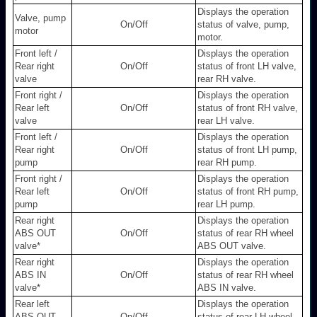
Displays the operation
Valve, pump
On/Off
status of valve, pump,
motor
motor.
Front left /
Displays the operation
Rear right
On/Off
status of front LH valve,
valve
rear RH valve.
Front right /
Displays the operation
Rear left
On/Off
status of front RH valve,
valve
rear LH valve.
Front left /
Displays the operation
Rear right
On/Off
status of front LH pump,
pump
rear RH pump.
Front right /
Displays the operation
Rear left
On/Off
status of front RH pump,
pump
rear LH pump.
Rear right
Displays the operation
ABS OUT
On/Off
status of rear RH wheel
valve
*
ABS OUT valve.
Rear right
Displays the operation
ABS IN
On/Off
status of rear RH wheel
valve
*
ABS IN valve.
Rear left
Displays the operation
ABS OUT
On/Off
status of rear LH wheel