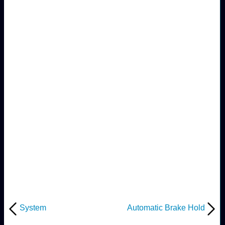
System
Automatic Brake Hold