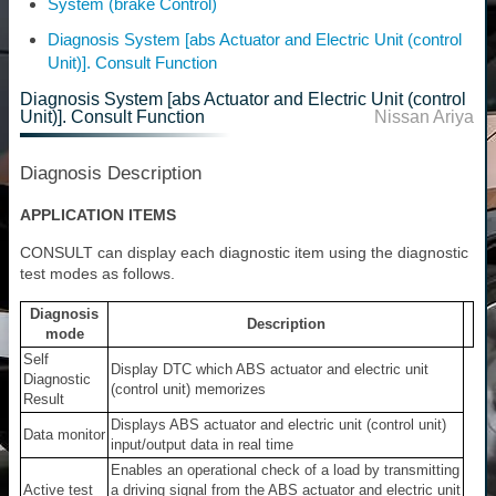
System (brake Control)
Diagnosis System [abs Actuator and Electric Unit (control
Unit)]. Consult Function
Diagnosis System [abs Actuator and Electric Unit (control
Unit)]. Consult Function
Nissan Ariya
Diagnosis Description
APPLICATION ITEMS
CONSULT can display each diagnostic item using the diagnostic
test modes as follows.
Diagnosis
Description
mode
Self
Display DTC which ABS actuator and electric unit
Diagnostic
(control unit) memorizes
Result
Displays ABS actuator and electric unit (control unit)
Data monitor
input/output data in real time
Enables an operational check of a load by transmitting
Active test
a driving signal from the ABS actuator and electric unit