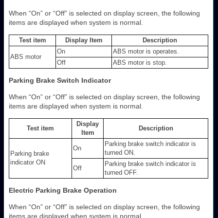
When “On” or “Off” is selected on display screen, the following
items are displayed when system is normal.
Test item
Display Item
Description
On
ABS motor is operates.
ABS motor
Off
ABS motor is stop.
Parking Brake Switch Indicator
When “On” or “Off” is selected on display screen, the following
items are displayed when system is normal.
Display
Test item
Description
Item
Parking brake switch indicator is
On
turned ON.
Parking brake
indicator ON
Parking brake switch indicator is
Off
turned OFF.
Electric Parking Brake Operation
When “On” or “Off” is selected on display screen, the following
items are displayed when system is normal.