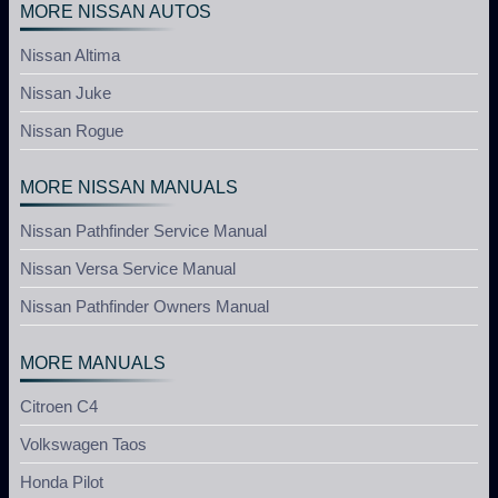
MORE NISSAN AUTOS
Nissan Altima
Nissan Juke
Nissan Rogue
MORE NISSAN MANUALS
Nissan Pathfinder Service Manual
Nissan Versa Service Manual
Nissan Pathfinder Owners Manual
MORE MANUALS
Citroen C4
Volkswagen Taos
Honda Pilot