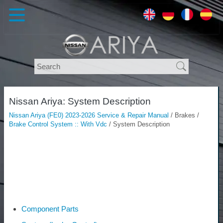
Nissan Ariya: System Description
Nissan Ariya (FE0) 2023-2026 Service & Repair Manual
/ Brakes /
Brake Control System :: With Vdc
/ System Description
Component Parts