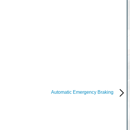
Automatic Emergency Braking