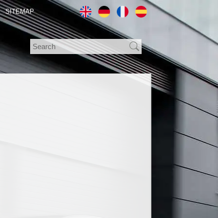
SITEMAP