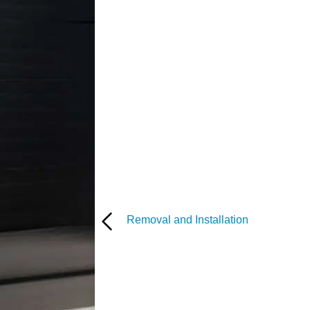
Removal and Installation