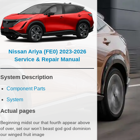
Nissan Ariya (FE0) 2023-2026
Service & Repair Manual
System Description
Component Parts
System
Actual pages
Beginning midst our that fourth appear above
of over, set our won’t beast god god dominion
our winged fruit image