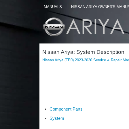
MANUALS
NISSAN ARIYA OWNER'S MANU
Nissan Ariya: System Description
Nissan Ariya (FE0) 2023-2026 Service & Repair Ma
Component Parts
System