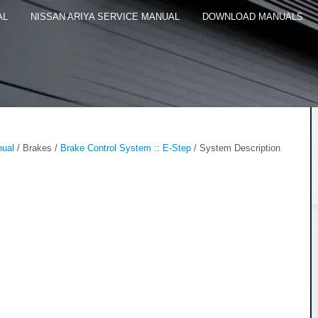
AL
NISSAN ARIYA SERVICE MANUAL
DOWNLOAD MANUALS
nual
/ Brakes /
Brake Control System :: E-Step
/ System Description